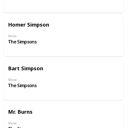
Homer Simpson
Show
The Simpsons
Bart Simpson
Show
The Simpsons
Mr. Burns
Show