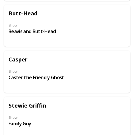
Butt-Head
Show
Beavis and Butt-Head
Casper
Show
Caster the Friendly Ghost
Stewie Griffin
Show
Family Guy