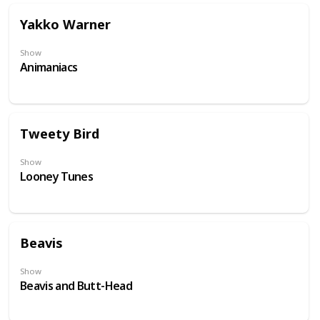
Yakko Warner
Show
Animaniacs
Tweety Bird
Show
Looney Tunes
Beavis
Show
Beavis and Butt-Head