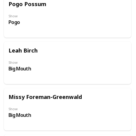
Pogo Possum
Show
Pogo
Leah Birch
Show
Big Mouth
Missy Foreman-Greenwald
Show
Big Mouth