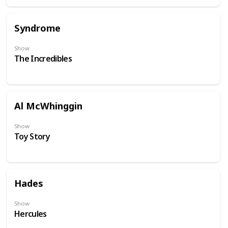
Syndrome
Show
The Incredibles
Al McWhinggin
Show
Toy Story
Hades
Show
Hercules