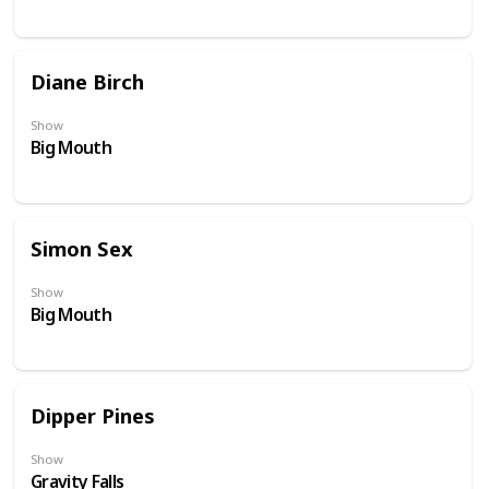
Diane Birch
Show
Big Mouth
Simon Sex
Show
Big Mouth
Dipper Pines
Show
Gravity Falls