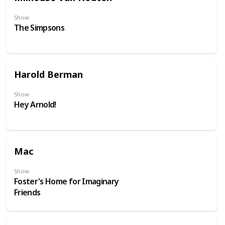
Show
The Simpsons
Harold Berman
Show
Hey Arnold!
Mac
Show
Foster's Home for Imaginary
Friends