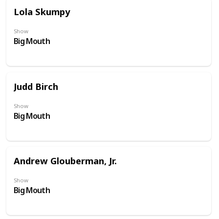
Lola Skumpy
Show
Big Mouth
Judd Birch
Show
Big Mouth
Andrew Glouberman, Jr.
Show
Big Mouth