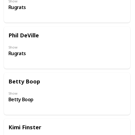
Show
Rugrats
Phil DeVille
Show
Rugrats
Betty Boop
Show
Betty Boop
Kimi Finster