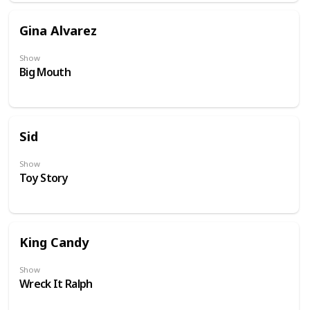
Gina Alvarez
Show
Big Mouth
Sid
Show
Toy Story
King Candy
Show
Wreck It Ralph