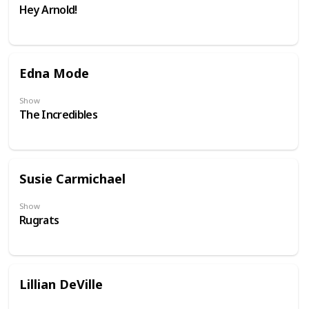
Hey Arnold!
Edna Mode
Show
The Incredibles
Susie Carmichael
Show
Rugrats
Lillian DeVille