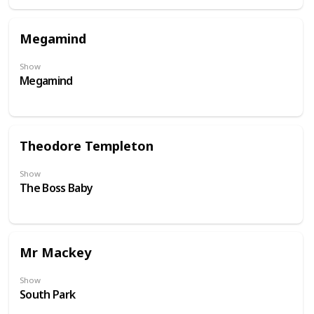
Megamind
Show
Megamind
Theodore Templeton
Show
The Boss Baby
Mr Mackey
Show
South Park