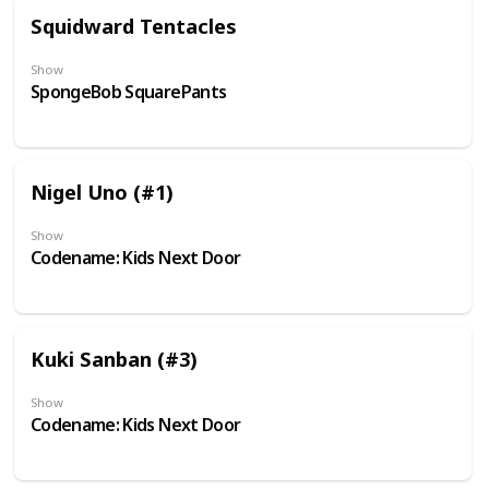
Squidward Tentacles
Show
SpongeBob SquarePants
Nigel Uno (#1)
Show
Codename: Kids Next Door
Kuki Sanban (#3)
Show
Codename: Kids Next Door