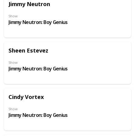
Jimmy Neutron
Show
Jimmy Neutron: Boy Genius
Sheen Estevez
Show
Jimmy Neutron: Boy Genius
Cindy Vortex
Show
Jimmy Neutron: Boy Genius