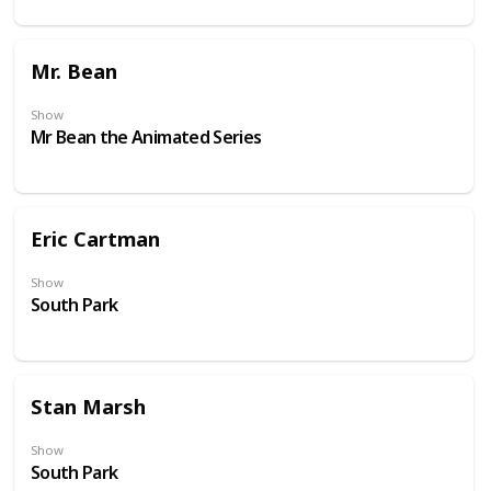
Mr. Bean
Show
Mr Bean the Animated Series
Eric Cartman
Show
South Park
Stan Marsh
Show
South Park