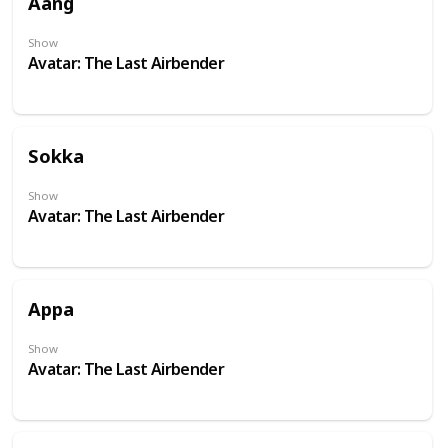
Aang
Show
Avatar: The Last Airbender
Sokka
Show
Avatar: The Last Airbender
Appa
Show
Avatar: The Last Airbender