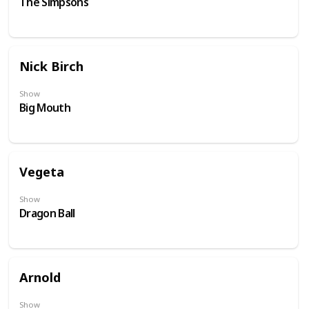
The Simpsons
Nick Birch
Show
Big Mouth
Vegeta
Show
Dragon Ball
Arnold
Show