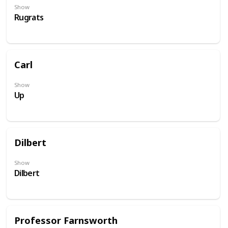
Show
Rugrats
Carl
Show
Up
Dilbert
Show
Dilbert
Professor Farnsworth