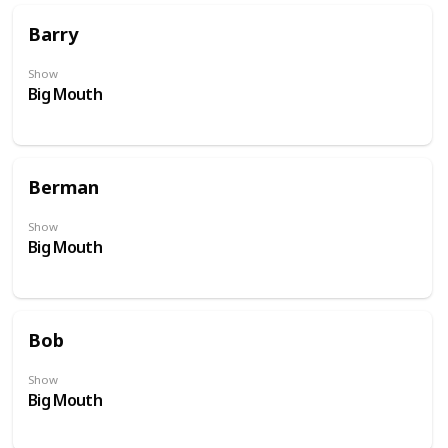
Barry
Show
Big Mouth
Berman
Show
Big Mouth
Bob
Show
Big Mouth