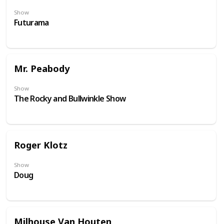
Show
Futurama
Mr. Peabody
Show
The Rocky and Bullwinkle Show
Roger Klotz
Show
Doug
Milhouse Van Houten