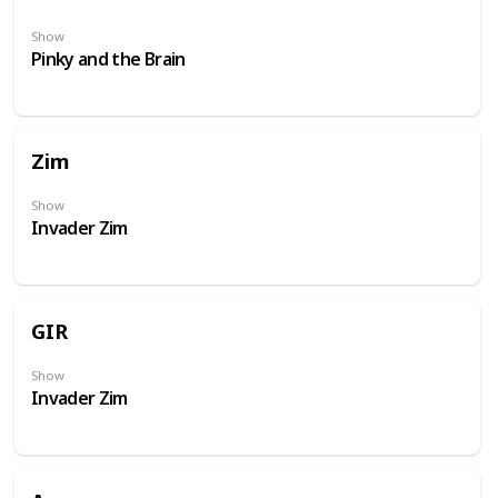
Show
Pinky and the Brain
Zim
Show
Invader Zim
GIR
Show
Invader Zim