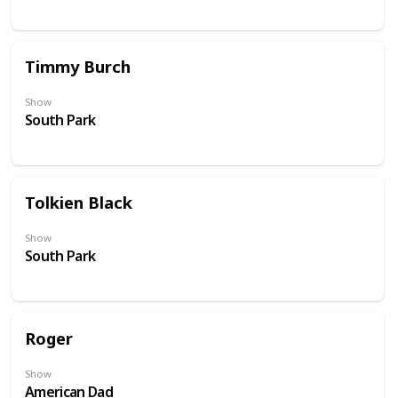
Timmy Burch
Show
South Park
Tolkien Black
Show
South Park
Roger
Show
American Dad