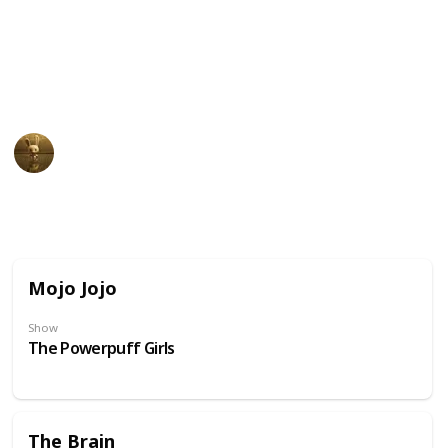
unusual physical appearance. These cartoon
characters may have become beloved icons in popular
culture due to their distinct design and unforgettable
personalities.
AnimationNation
20th June 2024
31,849
0
Follow
Share
Views
Likes
Mojo Jojo
Show
The Powerpuff Girls
The Brain