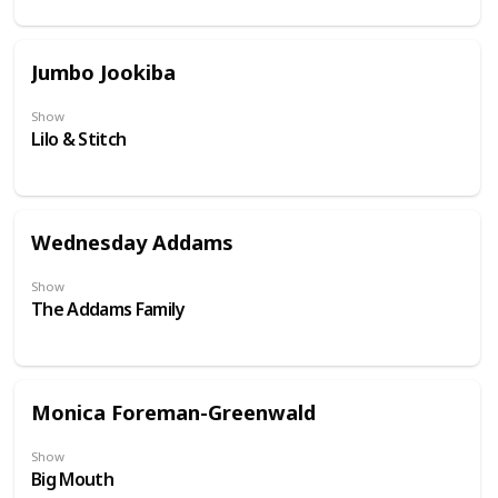
Jumbo Jookiba
Show
Lilo & Stitch
Wednesday Addams
Show
The Addams Family
Monica Foreman-Greenwald
Show
Big Mouth