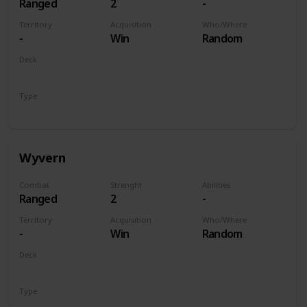
Ranged
2
-
Territory
Acquisition
Who/Where
-
Win
Random
Deck
Monsters
Type
Unit
Wyvern
Combat
Strenght
Abilities
Ranged
2
-
Territory
Acquisition
Who/Where
-
Win
Random
Deck
Monsters
Type
Unit