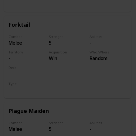
Unit
Forktail
Combat
Strenght
Abilities
Melee
5
-
Territory
Acquisition
Who/Where
-
Win
Random
Deck
Monsters
Type
Unit
Plague Maiden
Combat
Strenght
Abilities
Melee
5
-