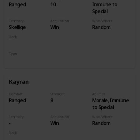
Ranged
10
Immune to
Special
Territory
Acquisition
Who/Where
Skellige
Win
Random
Deck
Monsters
Type
Hero
Kayran
Combat
Strenght
Abilities
Ranged
8
Morale, Immune
to Special
Territory
Acquisition
Who/Where
-
Win
Random
Deck
Monsters