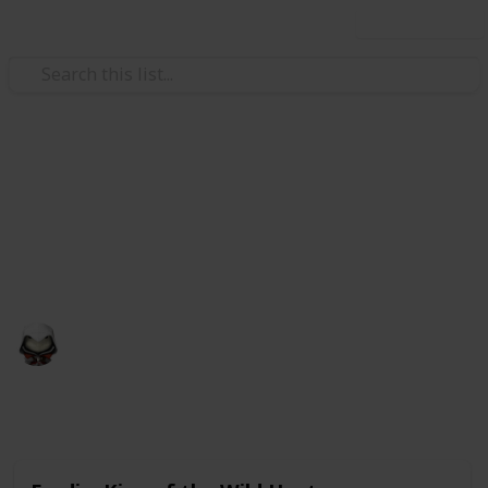
Use this list
Video Gaming
Witcher 3 Gwent Decks
Gwent decks cards list
Audrey G
4th January 2021
4,998
3
Follow
Share
Views
Likes