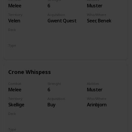
Melee
6
Muster
Territory
Acquisition
Who/Where
Velen
Gwent Quest
Seer, Benek
Deck
Monsters
Type
Unit
Crone Whispess
Combat
Strenght
Abilities
Melee
6
Muster
Territory
Acquisition
Who/Where
Skellige
Buy
Arinbjorn
Deck
Monsters
Type