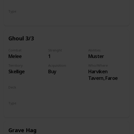
Monsters
Type
Unit
Ghoul 3/3
Combat
Strenght
Abilities
Melee
1
Muster
Territory
Acquisition
Who/Where
Skellige
Buy
Harviken
Tavern, Faroe
Deck
Monsters
Type
Unit
Grave Hag