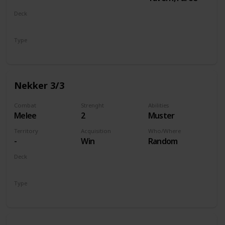
Deck
Monsters
Type
Unit
Nekker 3/3
Combat
Strenght
Abilities
Melee
2
Muster
Territory
Acquisition
Who/Where
-
Win
Random
Deck
Monsters
Type
Unit