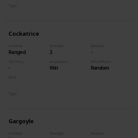
Type
Unit
Cockatrice
Combat
Strenght
Abilities
Ranged
2
-
Territory
Acquisition
Who/Where
-
Win
Random
Deck
Monsters
Type
Unit
Gargoyle
Combat
Strenght
Abilities