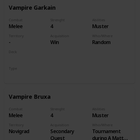
Vampire Garkain
Combat
Strenght
Abilities
Melee
4
Muster
Territory
Acquisition
Who/Where
-
Win
Random
Deck
Monsters
Type
Unit
Vampire Bruxa
Combat
Strenght
Abilities
Melee
4
Muster
Territory
Acquisition
Who/Where
Novigrad
Secondary
Tournament
Quest
during A Matter