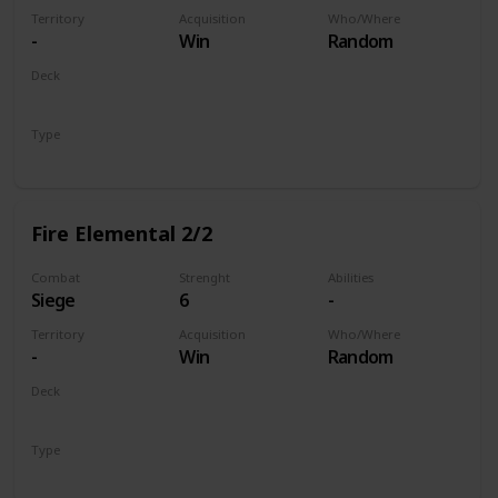
Territory
Acquisition
Who/Where
-
Win
Random
Deck
Monsters
Type
Unit
Fire Elemental 2/2
Combat
Strenght
Abilities
Siege
6
-
Territory
Acquisition
Who/Where
-
Win
Random
Deck
Monsters
Type
Unit