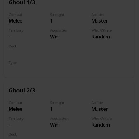
Ghoul 1/3
Combat
Strenght
Abilities
Melee
1
Muster
Territory
Acquisition
Who/Where
-
Win
Random
Deck
Monsters
Type
Unit
Ghoul 2/3
Combat
Strenght
Abilities
Melee
1
Muster
Territory
Acquisition
Who/Where
-
Win
Random
Deck