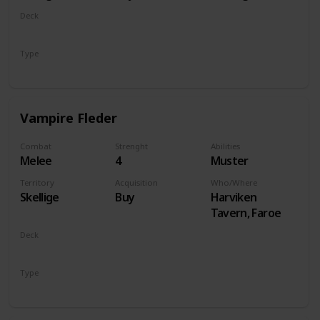
Deck
Monsters
Type
Unit
Vampire Fleder
Combat
Strenght
Abilities
Melee
4
Muster
Territory
Acquisition
Who/Where
Skellige
Buy
Harviken
Tavern, Faroe
Deck
Monsters
Type
Unit