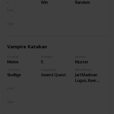
-
Win
Random
Deck
Monsters
Type
Unit
Vampire Katakan
Combat
Strenght
Abilities
Melee
5
Muster
Territory
Acquisition
Who/Where
Skellige
Gwent Quest
Jarl Madman
Lugos, Kaer
Muire
Deck
Monsters
Type
Unit