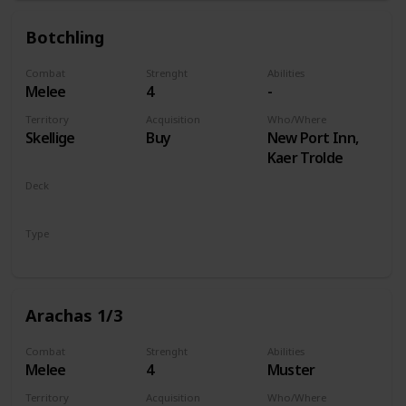
Botchling
Combat
Strenght
Abilities
Melee
4
-
Territory
Acquisition
Who/Where
Skellige
Buy
New Port Inn,
Kaer Trolde
Deck
Monsters
Type
Unit
Arachas 1/3
Combat
Strenght
Abilities
Melee
4
Muster
Territory
Acquisition
Who/Where