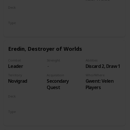
Deck
Monsters
Type
Leader
Eredin, Destroyer of Worlds
Combat
Strenght
Abilities
Leader
Discard 2, Draw 1
Territory
Acquisition
Who/Where
Novigrad
Secondary
Gwent: Velen
Quest
Players
Deck
Monsters
Type
Leader