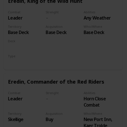
Eredin, King of the Wild Hunt
Combat
Strenght
Abilities
Leader
Any Weather
Territory
Acquisition
Who/Where
Base Deck
Base Deck
Base Deck
Deck
Monsters
Type
Leader
Eredin, Commander of the Red Riders
Combat
Strenght
Abilities
Leader
Horn Close
Combat
Territory
Acquisition
Who/Where
Skellige
Buy
New Port Inn,
Kaer Trolde