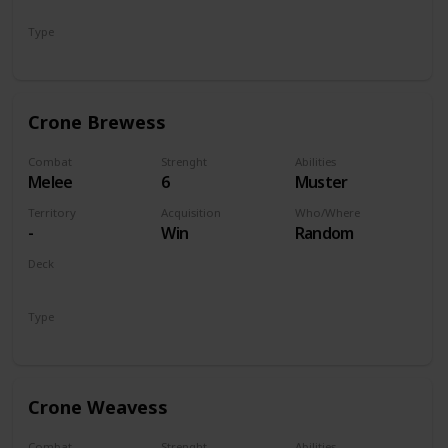
Monsters
Type
Unit
Crone Brewess
Combat
Strenght
Abilities
Melee
6
Muster
Territory
Acquisition
Who/Where
-
Win
Random
Deck
Monsters
Type
Unit
Crone Weavess
Combat
Strenght
Abilities