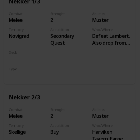
Nekker 1/3
Combat
Strenght
Abilities
Melee
2
Muster
Territory
Acquisition
Who/Where
Novigrad
Secondary
Defeat Lambert.
Quest
Also drop from
Hammond
Deck
during Following
Monsters
the Thread
Type
Unit
Nekker 2/3
Combat
Strenght
Abilities
Melee
2
Muster
Territory
Acquisition
Who/Where
Skellige
Buy
Harviken
Tavern, Faroe