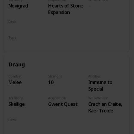
players
Novigrad
Hearts of Stone
Expansion
Deck
Monsters
Type
Leader
Draug
Combat
Strenght
Abilities
Melee
10
Immune to
Special
Territory
Acquisition
Who/Where
Skellige
Gwent Quest
Crach an Craite,
Kaer Trolde
Deck
Monsters