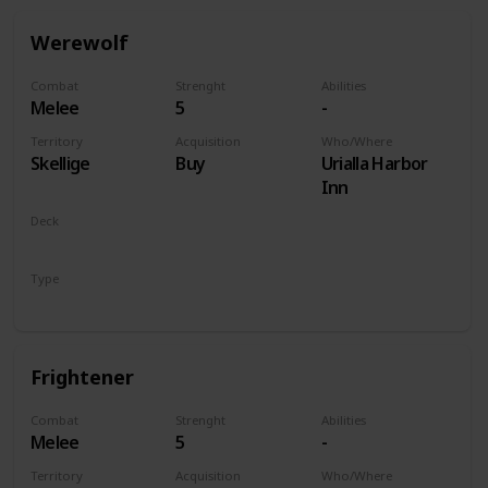
Werewolf
Combat
Strenght
Abilities
Melee
5
-
Territory
Acquisition
Who/Where
Skellige
Buy
Urialla Harbor
Inn
Deck
Monsters
Type
Unit
Frightener
Combat
Strenght
Abilities
Melee
5
-
Territory
Acquisition
Who/Where