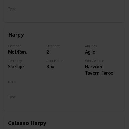
Type
Hero
Harpy
Combat
Strenght
Abilities
Mel./Ran.
2
Agile
Territory
Acquisition
Who/Where
Skellige
Buy
Harviken
Tavern, Faroe
Deck
Monsters
Type
Unit
Celaeno Harpy