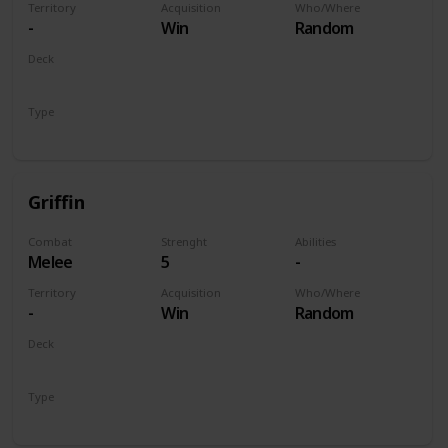
Territory
Acquisition
Who/Where
-
Win
Random
Deck
Monsters
Type
Unit
Griffin
Combat
Strenght
Abilities
Melee
5
-
Territory
Acquisition
Who/Where
-
Win
Random
Deck
Monsters
Type
Unit