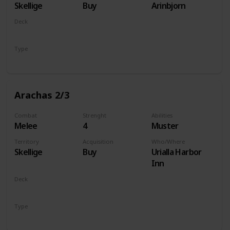
Skellige
Buy
Arinbjorn
Deck
Monsters
Type
Unit
Arachas 2/3
Combat
Strenght
Abilities
Melee
4
Muster
Territory
Acquisition
Who/Where
Skellige
Buy
Urialla Harbor
Inn
Deck
Monsters
Type
Unit