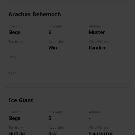
Arachas Behemoth
Combat
Strenght
Abilities
Siege
6
Muster
Territory
Acquisition
Who/Where
-
Win
Random
Deck
Monsters
Type
Unit
Ice Giant
Combat
Strenght
Abilities
Siege
5
-
Territory
Acquisition
Who/Where
Skellige
Buy
Svorlag Inn