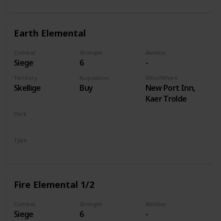
Earth Elemental
Combat
Strenght
Abilities
Siege
6
-
Territory
Acquisition
Who/Where
Skellige
Buy
New Port Inn,
Kaer Trolde
Deck
Monsters
Type
Unit
Fire Elemental 1/2
Combat
Strenght
Abilities
Siege
6
-