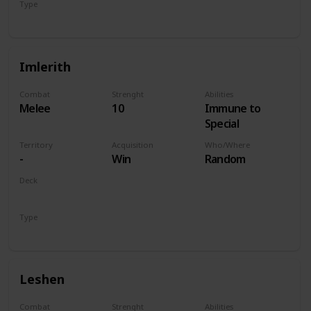
Type
Hero
Imlerith
Combat
Strenght
Abilities
Melee
10
Immune to
Special
Territory
Acquisition
Who/Where
-
Win
Random
Deck
Monsters
Type
Hero
Leshen
Combat
Strenght
Abilities