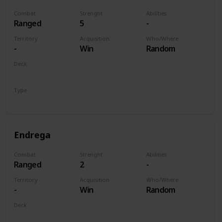
Combat
Strenght
Abilities
Ranged
5
-
Territory
Acquisition
Who/Where
-
Win
Random
Deck
Monsters
Type
Unit
Endrega
Combat
Strenght
Abilities
Ranged
2
-
Territory
Acquisition
Who/Where
-
Win
Random
Deck
Monsters