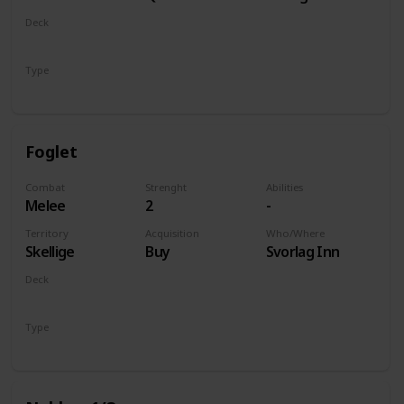
of Life and
Deck
Death
Monsters
Type
Unit
Foglet
Combat
Strenght
Abilities
Melee
2
-
Territory
Acquisition
Who/Where
Skellige
Buy
Svorlag Inn
Deck
Monsters
Type
Unit