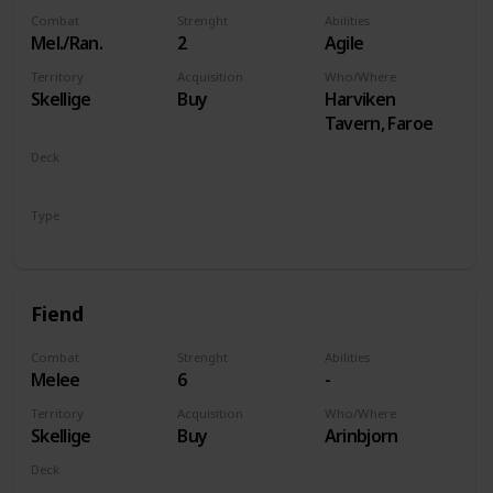
Combat
Strenght
Abilities
Mel./Ran.
2
Agile
Territory
Acquisition
Who/Where
Skellige
Buy
Harviken
Tavern, Faroe
Deck
Monsters
Type
Unit
Fiend
Combat
Strenght
Abilities
Melee
6
-
Territory
Acquisition
Who/Where
Skellige
Buy
Arinbjorn
Deck