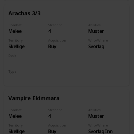
Arachas 3/3
Combat
Strenght
Abilities
Melee
4
Muster
Territory
Acquisition
Who/Where
Skellige
Buy
Svorlag
Deck
Monsters
Type
Unit
Vampire Ekimmara
Combat
Strenght
Abilities
Melee
4
Muster
Territory
Acquisition
Who/Where
Skellige
Buy
Svorlag Inn