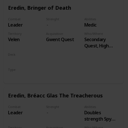
Eredin, Bringer of Death
Combat
Strenght
Abilities
Leader
Medic
Territory
Acquisition
Who/Where
Velen
Gwent Quest
Secondary
Quest, High
Stakes
Deck
Monsters
Type
Leader
Eredin, Bréacc Glas The Treacherous
Combat
Strenght
Abilities
Leader
Doubles
strength Spy
Cards, both
Territory
Acquisition
Who/Where