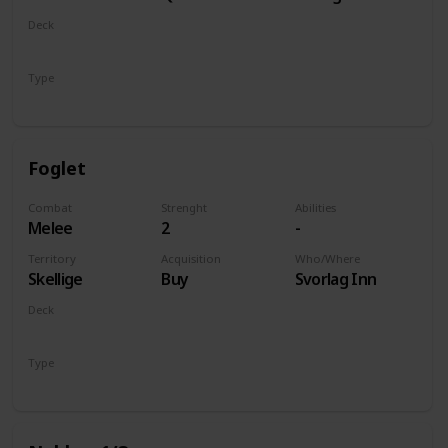
of Life and
Deck
Death
Monsters
Type
Unit
Foglet
Combat
Strenght
Abilities
Melee
2
-
Territory
Acquisition
Who/Where
Skellige
Buy
Svorlag Inn
Deck
Monsters
Type
Unit