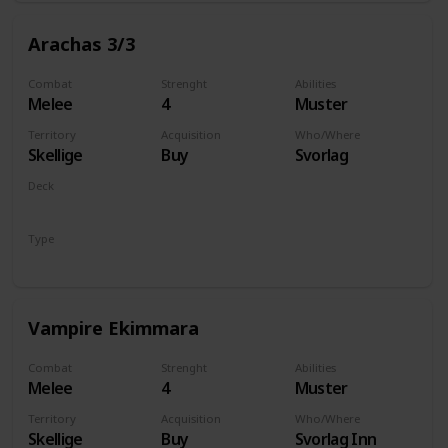
Arachas 3/3
Combat
Strenght
Abilities
Melee
4
Muster
Territory
Acquisition
Who/Where
Skellige
Buy
Svorlag
Deck
Monsters
Type
Unit
Vampire Ekimmara
Combat
Strenght
Abilities
Melee
4
Muster
Territory
Acquisition
Who/Where
Skellige
Buy
Svorlag Inn