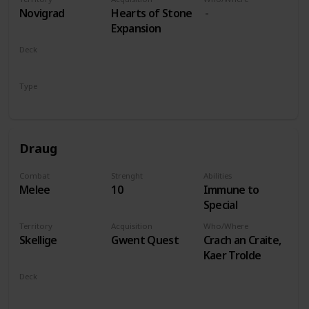
players
Novigrad
Hearts of Stone
Expansion
Deck
Monsters
Type
Leader
Draug
Combat
Strenght
Abilities
Melee
10
Immune to
Special
Territory
Acquisition
Who/Where
Skellige
Gwent Quest
Crach an Craite,
Kaer Trolde
Deck
Monsters