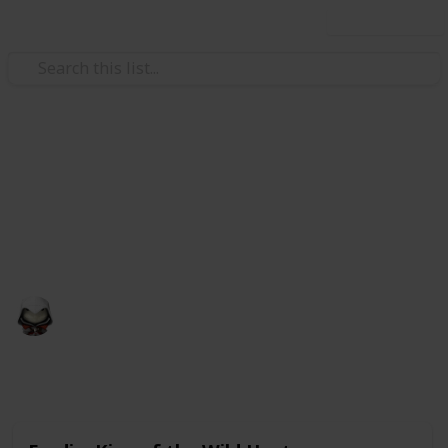
Use this list
Video Gaming
Witcher 3 Gwent Decks
Gwent decks cards list
Audrey G
4th January 2021
4,998
3
Follow
Share
Views
Likes