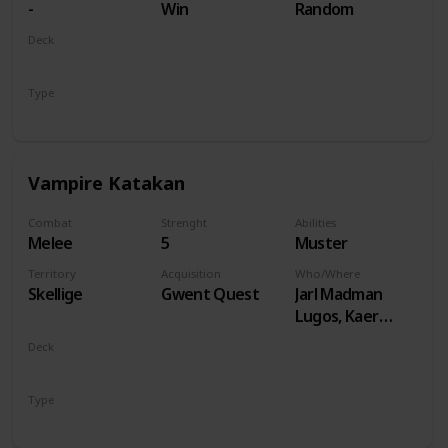
-
Win
Random
Deck
Monsters
Type
Unit
Vampire Katakan
Combat
Strenght
Abilities
Melee
5
Muster
Territory
Acquisition
Who/Where
Skellige
Gwent Quest
Jarl Madman
Lugos, Kaer
Muire
Deck
Monsters
Type
Unit