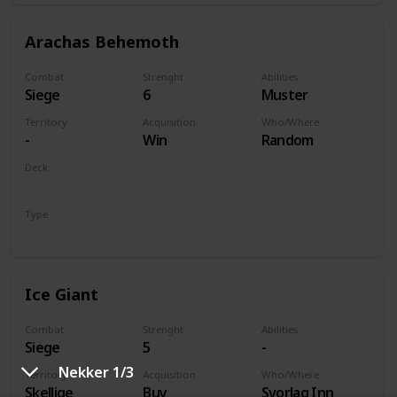
Arachas Behemoth
Combat
Strenght
Abilities
Siege
6
Muster
Territory
Acquisition
Who/Where
-
Win
Random
Deck
Monsters
Type
Unit
Ice Giant
Combat
Strenght
Abilities
Siege
5
-
Nekker 1/3
Territory
Acquisition
Who/Where
Skellige
Buy
Svorlag Inn