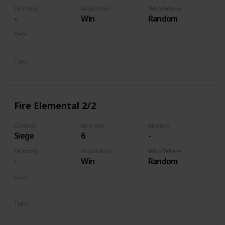
Territory
Acquisition
Who/Where
-
Win
Random
Deck
Monsters
Type
Unit
Fire Elemental 2/2
Combat
Strenght
Abilities
Siege
6
-
Territory
Acquisition
Who/Where
-
Win
Random
Deck
Monsters
Type
Unit