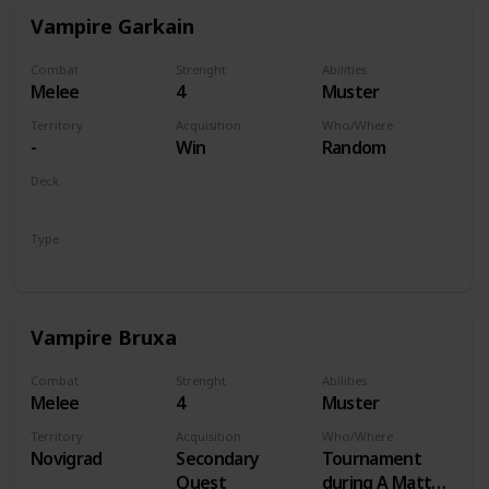
Vampire Garkain
Combat
Strenght
Abilities
Melee
4
Muster
Territory
Acquisition
Who/Where
-
Win
Random
Deck
Monsters
Type
Unit
Vampire Bruxa
Combat
Strenght
Abilities
Melee
4
Muster
Territory
Acquisition
Who/Where
Novigrad
Secondary
Tournament
Quest
during A Matter