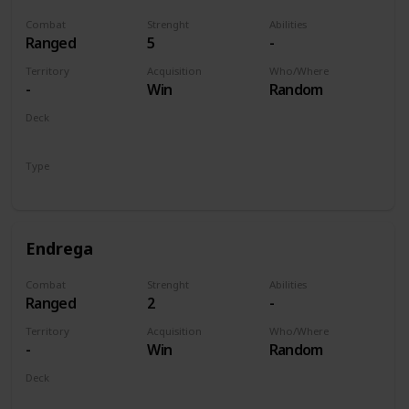
Combat
Strenght
Abilities
Ranged
5
-
Territory
Acquisition
Who/Where
-
Win
Random
Deck
Monsters
Type
Unit
Endrega
Combat
Strenght
Abilities
Ranged
2
-
Territory
Acquisition
Who/Where
-
Win
Random
Deck
Monsters