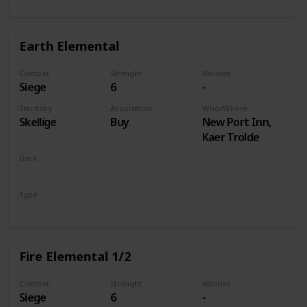
Earth Elemental
Combat
Strenght
Abilities
Siege
6
-
Territory
Acquisition
Who/Where
Skellige
Buy
New Port Inn,
Kaer Trolde
Deck
Monsters
Type
Unit
Fire Elemental 1/2
Combat
Strenght
Abilities
Siege
6
-