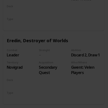
Deck
Monsters
Type
Leader
Eredin, Destroyer of Worlds
Combat
Strenght
Abilities
Leader
Discard 2, Draw 1
Territory
Acquisition
Who/Where
Novigrad
Secondary
Gwent: Velen
Quest
Players
Deck
Monsters
Type
Leader