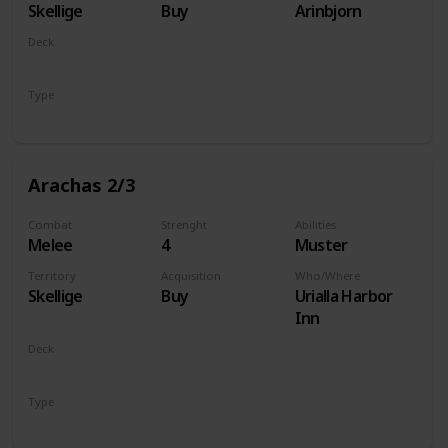
Skellige
Buy
Arinbjorn
Deck
Monsters
Type
Unit
Arachas 2/3
Combat
Strenght
Abilities
Melee
4
Muster
Territory
Acquisition
Who/Where
Skellige
Buy
Urialla Harbor
Inn
Deck
Monsters
Type
Unit