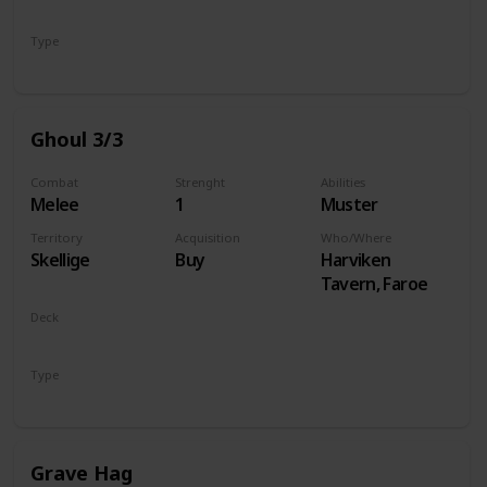
Monsters
Type
Unit
Ghoul 3/3
Combat
Strenght
Abilities
Melee
1
Muster
Territory
Acquisition
Who/Where
Skellige
Buy
Harviken
Tavern, Faroe
Deck
Monsters
Type
Unit
Grave Hag