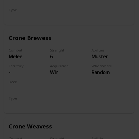
Monsters
Type
Unit
Crone Brewess
Combat
Strenght
Abilities
Melee
6
Muster
Territory
Acquisition
Who/Where
-
Win
Random
Deck
Monsters
Type
Unit
Crone Weavess
Combat
Strenght
Abilities