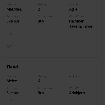
Combat
Strenght
Abilities
Mel./Ran.
2
Agile
Territory
Acquisition
Who/Where
Skellige
Buy
Harviken
Tavern, Faroe
Deck
Monsters
Type
Unit
Fiend
Combat
Strenght
Abilities
Melee
6
-
Territory
Acquisition
Who/Where
Skellige
Buy
Arinbjorn
Deck