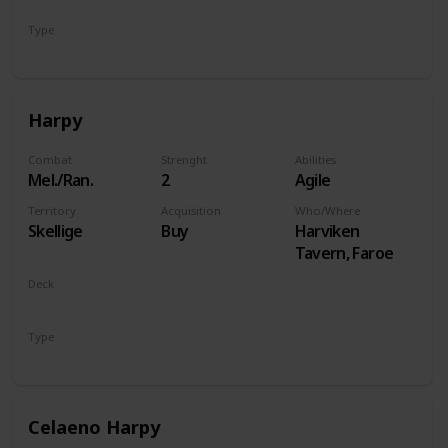
Type
Hero
Harpy
Combat
Strenght
Abilities
Mel./Ran.
2
Agile
Territory
Acquisition
Who/Where
Skellige
Buy
Harviken
Tavern, Faroe
Deck
Monsters
Type
Unit
Celaeno Harpy