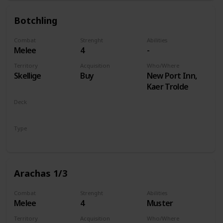
Botchling
Combat
Strenght
Abilities
Melee
4
-
Territory
Acquisition
Who/Where
Skellige
Buy
New Port Inn,
Kaer Trolde
Deck
Monsters
Type
Unit
Arachas 1/3
Combat
Strenght
Abilities
Melee
4
Muster
Territory
Acquisition
Who/Where