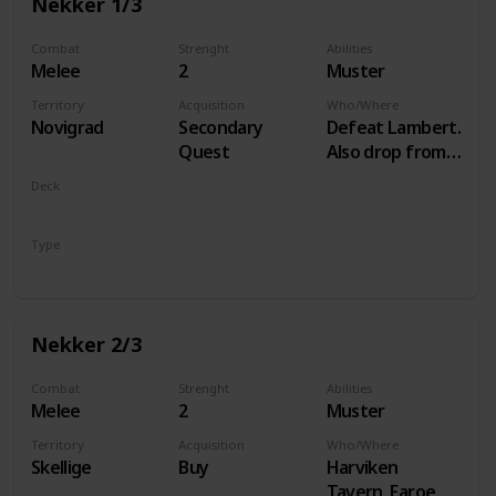
Nekker 1/3
Combat
Strenght
Abilities
Melee
2
Muster
Territory
Acquisition
Who/Where
Novigrad
Secondary
Defeat Lambert.
Quest
Also drop from
Hammond
Deck
during Following
Monsters
the Thread
Type
Unit
Nekker 2/3
Combat
Strenght
Abilities
Melee
2
Muster
Territory
Acquisition
Who/Where
Skellige
Buy
Harviken
Tavern, Faroe