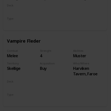
Deck
Monsters
Type
Unit
Vampire Fleder
Combat
Strenght
Abilities
Melee
4
Muster
Territory
Acquisition
Who/Where
Skellige
Buy
Harviken
Tavern, Faroe
Deck
Monsters
Type
Unit