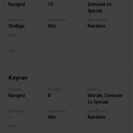
Ranged
10
Immune to
Special
Territory
Acquisition
Who/Where
Skellige
Win
Random
Deck
Monsters
Type
Hero
Kayran
Combat
Strenght
Abilities
Ranged
8
Morale, Immune
to Special
Territory
Acquisition
Who/Where
-
Win
Random
Deck
Monsters