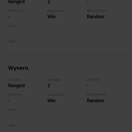
Ranged
2
-
Territory
Acquisition
Who/Where
-
Win
Random
Deck
Monsters
Type
Unit
Wyvern
Combat
Strenght
Abilities
Ranged
2
-
Territory
Acquisition
Who/Where
-
Win
Random
Deck
Monsters
Type
Unit