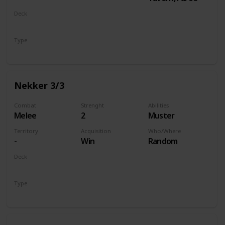
Deck
Monsters
Type
Unit
Nekker 3/3
Combat
Strenght
Abilities
Melee
2
Muster
Territory
Acquisition
Who/Where
-
Win
Random
Deck
Monsters
Type
Unit