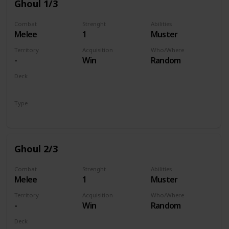
Ghoul 1/3
Combat
Strenght
Abilities
Melee
1
Muster
Territory
Acquisition
Who/Where
-
Win
Random
Deck
Monsters
Type
Unit
Ghoul 2/3
Combat
Strenght
Abilities
Melee
1
Muster
Territory
Acquisition
Who/Where
-
Win
Random
Deck