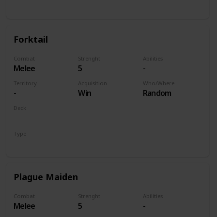
Unit
Forktail
Combat
Strenght
Abilities
Melee
5
-
Territory
Acquisition
Who/Where
-
Win
Random
Deck
Monsters
Type
Unit
Plague Maiden
Combat
Strenght
Abilities
Melee
5
-