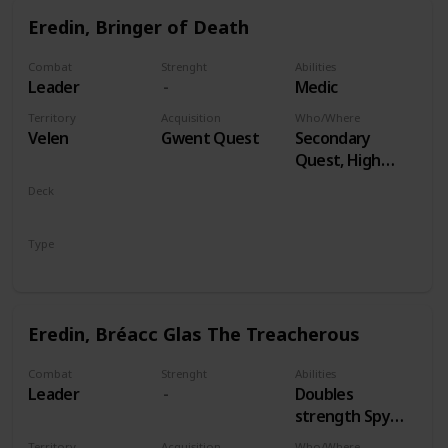
Eredin, Bringer of Death
Combat
Strenght
Abilities
Leader
Medic
Territory
Acquisition
Who/Where
Velen
Gwent Quest
Secondary
Quest, High
Stakes
Deck
Monsters
Type
Leader
Eredin, Bréacc Glas The Treacherous
Combat
Strenght
Abilities
Leader
Doubles
strength Spy
Cards, both
Territory
Acquisition
Who/Where