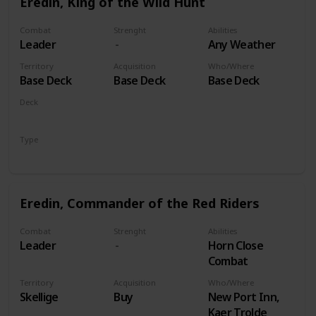
Eredin, King of the Wild Hunt
Combat
Strenght
Abilities
Leader
Any Weather
Territory
Acquisition
Who/Where
Base Deck
Base Deck
Base Deck
Deck
Monsters
Type
Leader
Eredin, Commander of the Red Riders
Combat
Strenght
Abilities
Leader
Horn Close
Combat
Territory
Acquisition
Who/Where
Skellige
Buy
New Port Inn,
Kaer Trolde