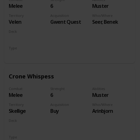
Melee
6
Muster
Territory
Acquisition
Who/Where
Velen
Gwent Quest
Seer, Benek
Deck
Monsters
Type
Unit
Crone Whispess
Combat
Strenght
Abilities
Melee
6
Muster
Territory
Acquisition
Who/Where
Skellige
Buy
Arinbjorn
Deck
Monsters
Type