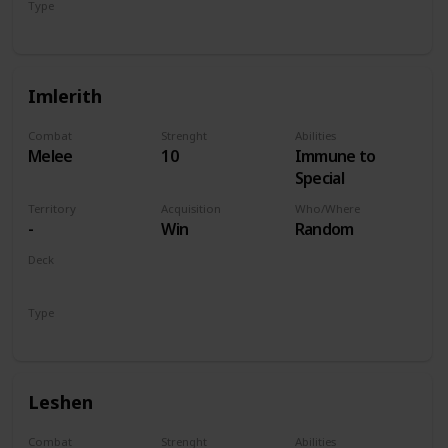
Type
Hero
Imlerith
Combat
Strenght
Abilities
Melee
10
Immune to
Special
Territory
Acquisition
Who/Where
-
Win
Random
Deck
Monsters
Type
Hero
Leshen
Combat
Strenght
Abilities