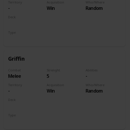
Territory
Acquisition
Who/Where
-
Win
Random
Deck
Monsters
Type
Unit
Griffin
Combat
Strenght
Abilities
Melee
5
-
Territory
Acquisition
Who/Where
-
Win
Random
Deck
Monsters
Type
Unit