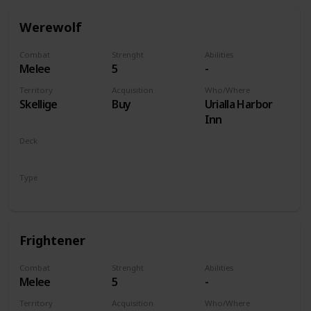
Werewolf
Combat
Strenght
Abilities
Melee
5
-
Territory
Acquisition
Who/Where
Skellige
Buy
Urialla Harbor
Inn
Deck
Monsters
Type
Unit
Frightener
Combat
Strenght
Abilities
Melee
5
-
Territory
Acquisition
Who/Where