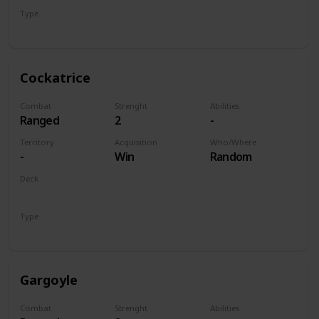
Type
Unit
Cockatrice
Combat
Strenght
Abilities
Ranged
2
-
Territory
Acquisition
Who/Where
-
Win
Random
Deck
Monsters
Type
Unit
Gargoyle
Combat
Strenght
Abilities