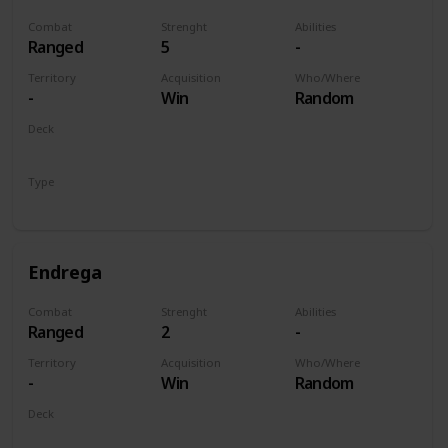
Combat
Strenght
Abilities
Ranged
5
-
Territory
Acquisition
Who/Where
-
Win
Random
Deck
Monsters
Type
Unit
Endrega
Combat
Strenght
Abilities
Ranged
2
-
Territory
Acquisition
Who/Where
-
Win
Random
Deck
Monsters