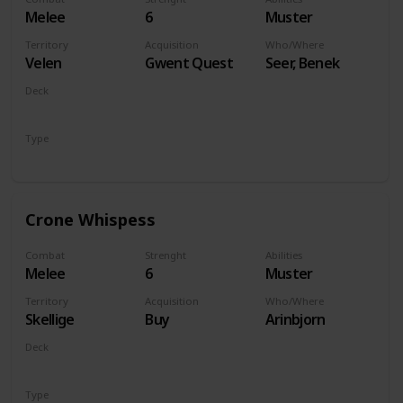
Melee
6
Muster
Territory
Acquisition
Who/Where
Velen
Gwent Quest
Seer, Benek
Deck
Monsters
Type
Unit
Crone Whispess
Combat
Strenght
Abilities
Melee
6
Muster
Territory
Acquisition
Who/Where
Skellige
Buy
Arinbjorn
Deck
Monsters
Type