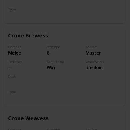
Monsters
Type
Unit
Crone Brewess
Combat
Strenght
Abilities
Melee
6
Muster
Territory
Acquisition
Who/Where
-
Win
Random
Deck
Monsters
Type
Unit
Crone Weavess
Combat
Strenght
Abilities