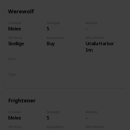
Werewolf
Combat
Strenght
Abilities
Melee
5
-
Territory
Acquisition
Who/Where
Skellige
Buy
Urialla Harbor
Inn
Deck
Monsters
Type
Unit
Frightener
Combat
Strenght
Abilities
Melee
5
-
Territory
Acquisition
Who/Where