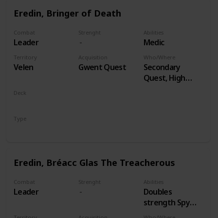
Eredin, Bringer of Death
Combat
Strenght
Abilities
Leader
Medic
Territory
Acquisition
Who/Where
Velen
Gwent Quest
Secondary
Quest, High
Stakes
Deck
Monsters
Type
Leader
Eredin, Bréacc Glas The Treacherous
Combat
Strenght
Abilities
Leader
Doubles
strength Spy
Cards, both
Territory
Acquisition
Who/Where