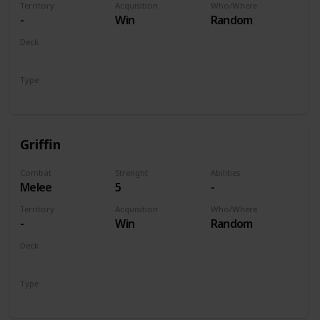
Territory
Acquisition
Who/Where
-
Win
Random
Deck
Monsters
Type
Unit
Griffin
Combat
Strenght
Abilities
Melee
5
-
Territory
Acquisition
Who/Where
-
Win
Random
Deck
Monsters
Type
Unit