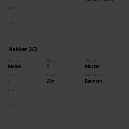
Deck
Monsters
Type
Unit
Nekker 3/3
Combat
Strenght
Abilities
Melee
2
Muster
Territory
Acquisition
Who/Where
-
Win
Random
Deck
Monsters
Type
Unit