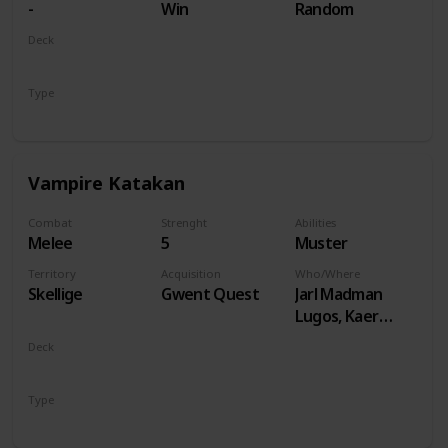
-
Win
Random
Deck
Monsters
Type
Unit
Vampire Katakan
Combat
Strenght
Abilities
Melee
5
Muster
Territory
Acquisition
Who/Where
Skellige
Gwent Quest
Jarl Madman
Lugos, Kaer
Muire
Deck
Monsters
Type
Unit