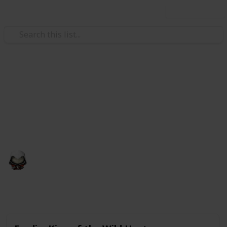
Use this list
Video Gaming
Witcher 3 Gwent Decks
Gwent decks cards list
Audrey G
4th January 2021
5,000
3
Follow
Share
Views
Likes