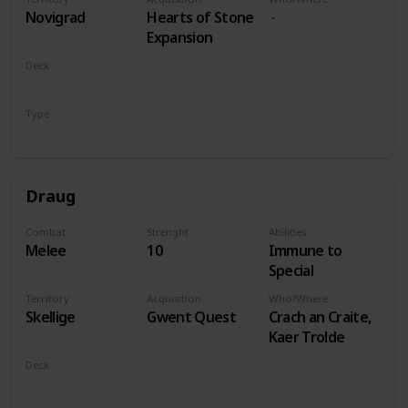
players
Novigrad
Hearts of Stone
Expansion
Deck
Monsters
Type
Leader
Draug
Combat
Strenght
Abilities
Melee
10
Immune to
Special
Territory
Acquisition
Who/Where
Skellige
Gwent Quest
Crach an Craite,
Kaer Trolde
Deck
Monsters