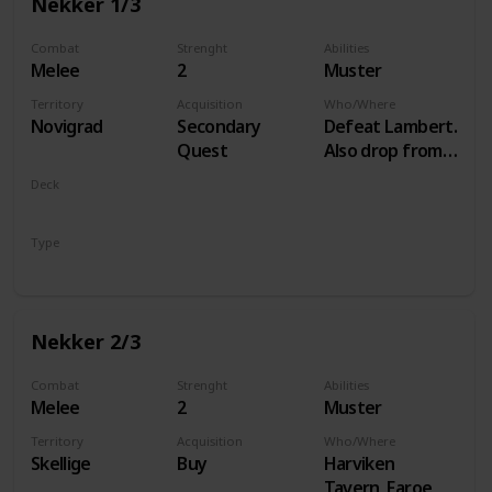
Nekker 1/3
Combat
Strenght
Abilities
Melee
2
Muster
Territory
Acquisition
Who/Where
Novigrad
Secondary
Defeat Lambert.
Quest
Also drop from
Hammond
Deck
during Following
Monsters
the Thread
Type
Unit
Nekker 2/3
Combat
Strenght
Abilities
Melee
2
Muster
Territory
Acquisition
Who/Where
Skellige
Buy
Harviken
Tavern, Faroe