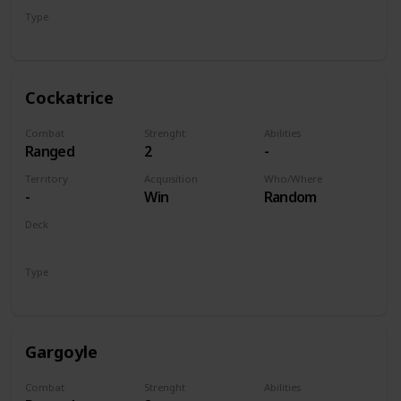
Type
Unit
Cockatrice
Combat
Strenght
Abilities
Ranged
2
-
Territory
Acquisition
Who/Where
-
Win
Random
Deck
Monsters
Type
Unit
Gargoyle
Combat
Strenght
Abilities