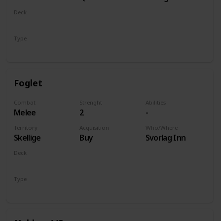
of Life and
Deck
Death
Monsters
Type
Unit
Foglet
Combat
Strenght
Abilities
Melee
2
-
Territory
Acquisition
Who/Where
Skellige
Buy
Svorlag Inn
Deck
Monsters
Type
Unit