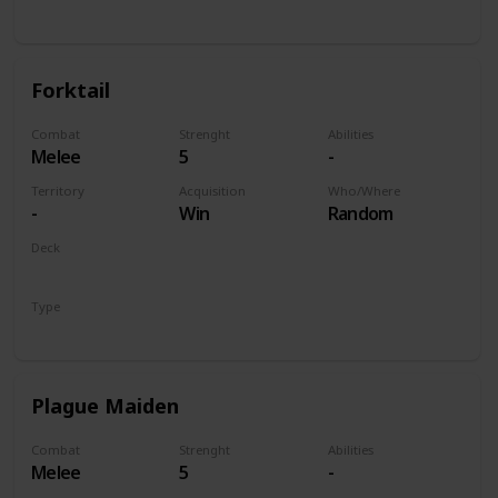
Unit
Forktail
Combat
Strenght
Abilities
Melee
5
-
Territory
Acquisition
Who/Where
-
Win
Random
Deck
Monsters
Type
Unit
Plague Maiden
Combat
Strenght
Abilities
Melee
5
-