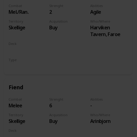
Combat
Strenght
Abilities
Mel./Ran.
2
Agile
Territory
Acquisition
Who/Where
Skellige
Buy
Harviken
Tavern, Faroe
Deck
Monsters
Type
Unit
Fiend
Combat
Strenght
Abilities
Melee
6
-
Territory
Acquisition
Who/Where
Skellige
Buy
Arinbjorn
Deck