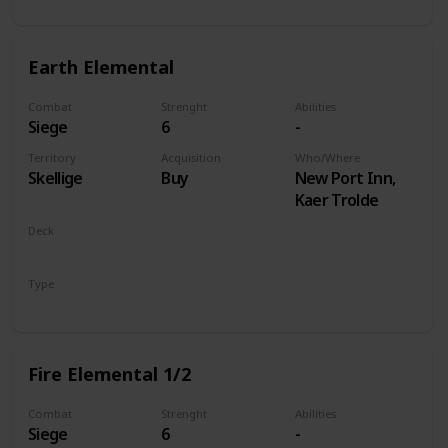
Earth Elemental
Combat
Strenght
Abilities
Siege
6
-
Territory
Acquisition
Who/Where
Skellige
Buy
New Port Inn,
Kaer Trolde
Deck
Monsters
Type
Unit
Fire Elemental 1/2
Combat
Strenght
Abilities
Siege
6
-