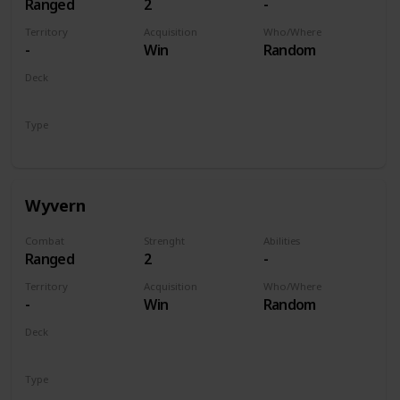
Ranged
2
-
Territory
Acquisition
Who/Where
-
Win
Random
Deck
Monsters
Type
Unit
Wyvern
Combat
Strenght
Abilities
Ranged
2
-
Territory
Acquisition
Who/Where
-
Win
Random
Deck
Monsters
Type
Unit