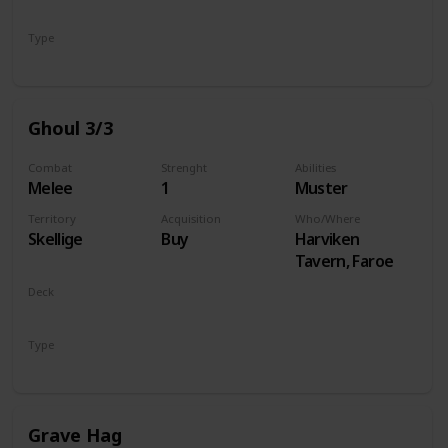
Monsters
Type
Unit
Ghoul 3/3
Combat
Strenght
Abilities
Melee
1
Muster
Territory
Acquisition
Who/Where
Skellige
Buy
Harviken
Tavern, Faroe
Deck
Monsters
Type
Unit
Grave Hag