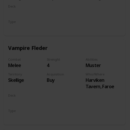
Deck
Monsters
Type
Unit
Vampire Fleder
Combat
Strenght
Abilities
Melee
4
Muster
Territory
Acquisition
Who/Where
Skellige
Buy
Harviken
Tavern, Faroe
Deck
Monsters
Type
Unit