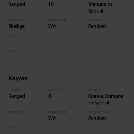
Ranged
10
Immune to
Special
Territory
Acquisition
Who/Where
Skellige
Win
Random
Deck
Monsters
Type
Hero
Kayran
Combat
Strenght
Abilities
Ranged
8
Morale, Immune
to Special
Territory
Acquisition
Who/Where
-
Win
Random
Deck
Monsters