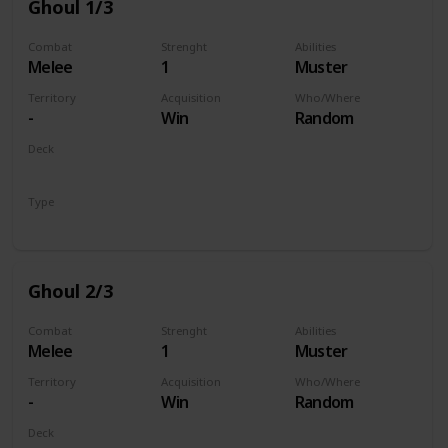
Ghoul 1/3
Combat
Strenght
Abilities
Melee
1
Muster
Territory
Acquisition
Who/Where
-
Win
Random
Deck
Monsters
Type
Unit
Ghoul 2/3
Combat
Strenght
Abilities
Melee
1
Muster
Territory
Acquisition
Who/Where
-
Win
Random
Deck