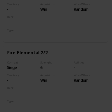
Territory
Acquisition
Who/Where
-
Win
Random
Deck
Monsters
Type
Unit
Fire Elemental 2/2
Combat
Strenght
Abilities
Siege
6
-
Territory
Acquisition
Who/Where
-
Win
Random
Deck
Monsters
Type
Unit