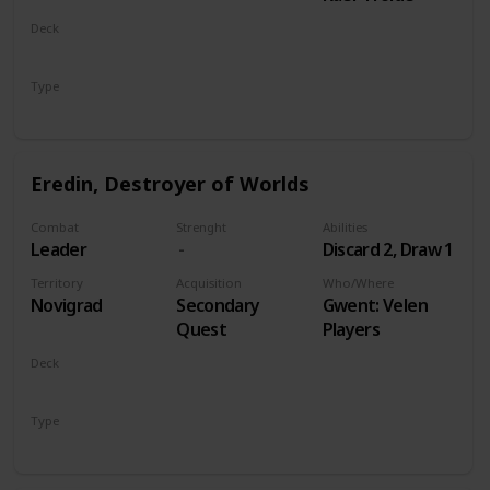
Deck
Monsters
Type
Leader
Eredin, Destroyer of Worlds
Combat
Strenght
Abilities
Leader
Discard 2, Draw 1
Territory
Acquisition
Who/Where
Novigrad
Secondary
Gwent: Velen
Quest
Players
Deck
Monsters
Type
Leader