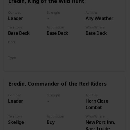
Eredin, King of the Wild Hunt
Combat
Strenght
Abilities
Leader
Any Weather
Territory
Acquisition
Who/Where
Base Deck
Base Deck
Base Deck
Deck
Monsters
Type
Leader
Eredin, Commander of the Red Riders
Combat
Strenght
Abilities
Leader
Horn Close
Combat
Territory
Acquisition
Who/Where
Skellige
Buy
New Port Inn,
Kaer Trolde