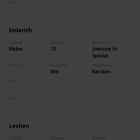
Type
Hero
Imlerith
Combat
Strenght
Abilities
Melee
10
Immune to
Special
Territory
Acquisition
Who/Where
-
Win
Random
Deck
Monsters
Type
Hero
Leshen
Combat
Strenght
Abilities