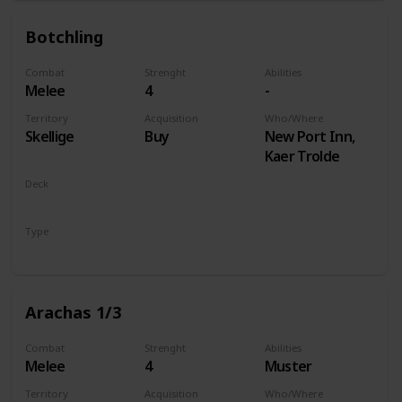
Botchling
Combat
Strenght
Abilities
Melee
4
-
Territory
Acquisition
Who/Where
Skellige
Buy
New Port Inn,
Kaer Trolde
Deck
Monsters
Type
Unit
Arachas 1/3
Combat
Strenght
Abilities
Melee
4
Muster
Territory
Acquisition
Who/Where