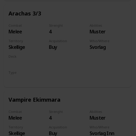
Arachas 3/3
Combat
Strenght
Abilities
Melee
4
Muster
Territory
Acquisition
Who/Where
Skellige
Buy
Svorlag
Deck
Monsters
Type
Unit
Vampire Ekimmara
Combat
Strenght
Abilities
Melee
4
Muster
Territory
Acquisition
Who/Where
Skellige
Buy
Svorlag Inn