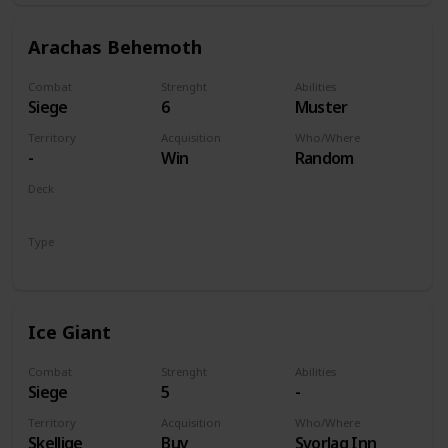
Arachas Behemoth
Combat
Strenght
Abilities
Siege
6
Muster
Territory
Acquisition
Who/Where
-
Win
Random
Deck
Monsters
Type
Unit
Ice Giant
Combat
Strenght
Abilities
Siege
5
-
Territory
Acquisition
Who/Where
Skellige
Buy
Svorlag Inn