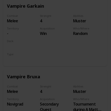
Vampire Garkain
Combat
Strenght
Abilities
Melee
4
Muster
Territory
Acquisition
Who/Where
-
Win
Random
Deck
Monsters
Type
Unit
Vampire Bruxa
Combat
Strenght
Abilities
Melee
4
Muster
Territory
Acquisition
Who/Where
Novigrad
Secondary
Tournament
Quest
during A Matter