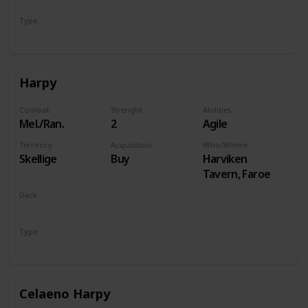
Type
Hero
Harpy
Combat
Strenght
Abilities
Mel./Ran.
2
Agile
Territory
Acquisition
Who/Where
Skellige
Buy
Harviken
Tavern, Faroe
Deck
Monsters
Type
Unit
Celaeno Harpy