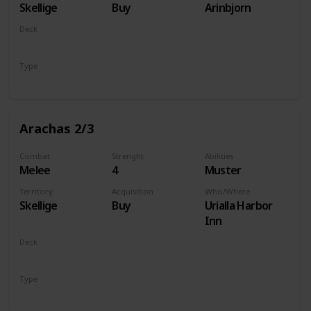
Skellige
Buy
Arinbjorn
Deck
Monsters
Type
Unit
Arachas 2/3
Combat
Strenght
Abilities
Melee
4
Muster
Territory
Acquisition
Who/Where
Skellige
Buy
Urialla Harbor
Inn
Deck
Monsters
Type
Unit