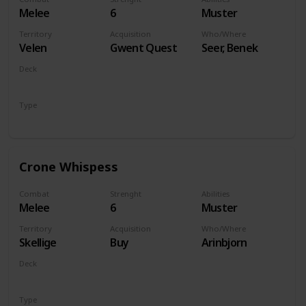
Melee
6
Muster
Territory
Acquisition
Who/Where
Velen
Gwent Quest
Seer, Benek
Deck
Monsters
Type
Unit
Crone Whispess
Combat
Strenght
Abilities
Melee
6
Muster
Territory
Acquisition
Who/Where
Skellige
Buy
Arinbjorn
Deck
Monsters
Type