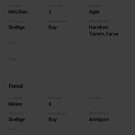
Combat
Strenght
Abilities
Mel./Ran.
2
Agile
Territory
Acquisition
Who/Where
Skellige
Buy
Harviken
Tavern, Faroe
Deck
Monsters
Type
Unit
Fiend
Combat
Strenght
Abilities
Melee
6
-
Territory
Acquisition
Who/Where
Skellige
Buy
Arinbjorn
Deck