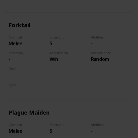
Unit
Forktail
Combat
Strenght
Abilities
Melee
5
-
Territory
Acquisition
Who/Where
-
Win
Random
Deck
Monsters
Type
Unit
Plague Maiden
Combat
Strenght
Abilities
Melee
5
-