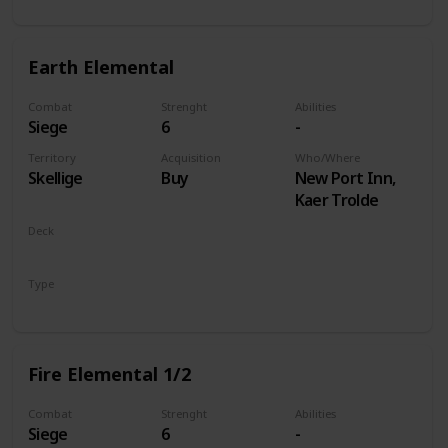
Earth Elemental
Combat
Strenght
Abilities
Siege
6
-
Territory
Acquisition
Who/Where
Skellige
Buy
New Port Inn,
Kaer Trolde
Deck
Monsters
Type
Unit
Fire Elemental 1/2
Combat
Strenght
Abilities
Siege
6
-