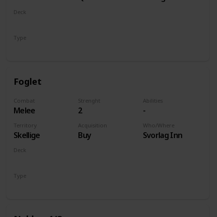
of Life and
Deck
Death
Monsters
Type
Unit
Foglet
Combat
Strenght
Abilities
Melee
2
-
Territory
Acquisition
Who/Where
Skellige
Buy
Svorlag Inn
Deck
Monsters
Type
Unit