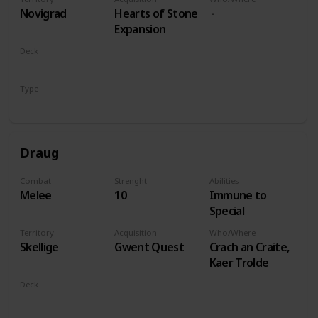
players
Novigrad
Hearts of Stone
Expansion
Deck
Monsters
Type
Leader
Draug
Combat
Strenght
Abilities
Melee
10
Immune to
Special
Territory
Acquisition
Who/Where
Skellige
Gwent Quest
Crach an Craite,
Kaer Trolde
Deck
Monsters