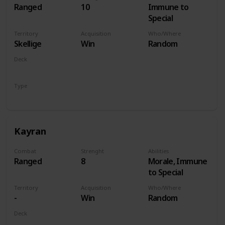
Ranged
10
Immune to
Special
Territory
Acquisition
Who/Where
Skellige
Win
Random
Deck
Monsters
Type
Hero
Kayran
Combat
Strenght
Abilities
Ranged
8
Morale, Immune
to Special
Territory
Acquisition
Who/Where
-
Win
Random
Deck
Monsters