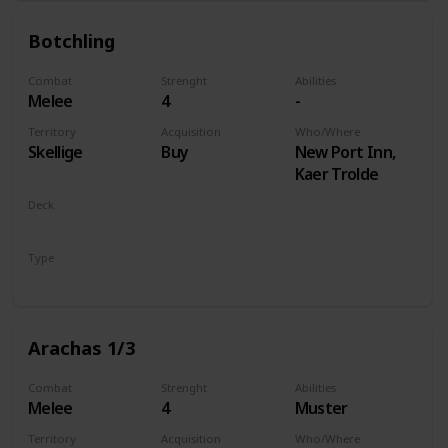
Botchling
Combat
Strenght
Abilities
Melee
4
-
Territory
Acquisition
Who/Where
Skellige
Buy
New Port Inn,
Kaer Trolde
Deck
Monsters
Type
Unit
Arachas 1/3
Combat
Strenght
Abilities
Melee
4
Muster
Territory
Acquisition
Who/Where