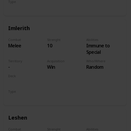
Type
Hero
Imlerith
Combat
Strenght
Abilities
Melee
10
Immune to
Special
Territory
Acquisition
Who/Where
-
Win
Random
Deck
Monsters
Type
Hero
Leshen
Combat
Strenght
Abilities