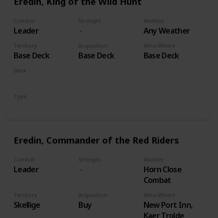
Eredin, King of the Wild Hunt
Combat
Strenght
Abilities
Leader
Any Weather
Territory
Acquisition
Who/Where
Base Deck
Base Deck
Base Deck
Deck
Monsters
Type
Leader
Eredin, Commander of the Red Riders
Combat
Strenght
Abilities
Leader
Horn Close
Combat
Territory
Acquisition
Who/Where
Skellige
Buy
New Port Inn,
Kaer Trolde