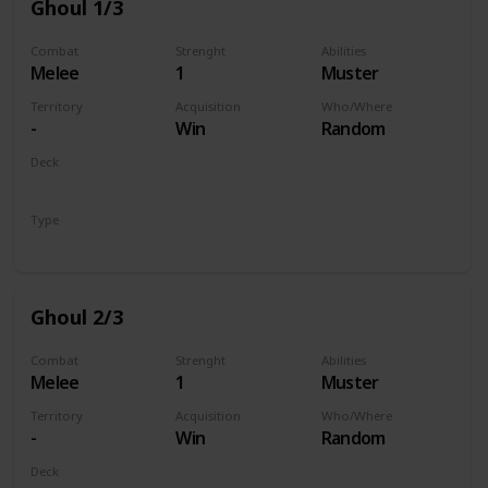
Ghoul 1/3
Combat
Strenght
Abilities
Melee
1
Muster
Territory
Acquisition
Who/Where
-
Win
Random
Deck
Monsters
Type
Unit
Ghoul 2/3
Combat
Strenght
Abilities
Melee
1
Muster
Territory
Acquisition
Who/Where
-
Win
Random
Deck