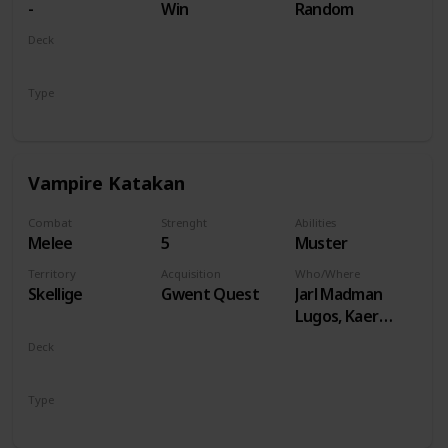
-
Win
Random
Deck
Monsters
Type
Unit
Vampire Katakan
Combat
Strenght
Abilities
Melee
5
Muster
Territory
Acquisition
Who/Where
Skellige
Gwent Quest
Jarl Madman
Lugos, Kaer
Muire
Deck
Monsters
Type
Unit