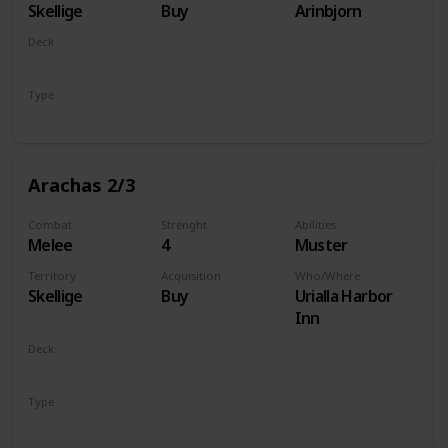
Skellige
Buy
Arinbjorn
Deck
Monsters
Type
Unit
Arachas 2/3
Combat
Strenght
Abilities
Melee
4
Muster
Territory
Acquisition
Who/Where
Skellige
Buy
Urialla Harbor
Inn
Deck
Monsters
Type
Unit