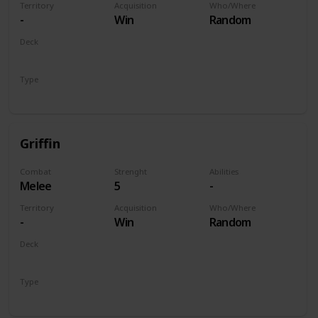
Territory
Acquisition
Who/Where
-
Win
Random
Deck
Monsters
Type
Unit
Griffin
Combat
Strenght
Abilities
Melee
5
-
Territory
Acquisition
Who/Where
-
Win
Random
Deck
Monsters
Type
Unit