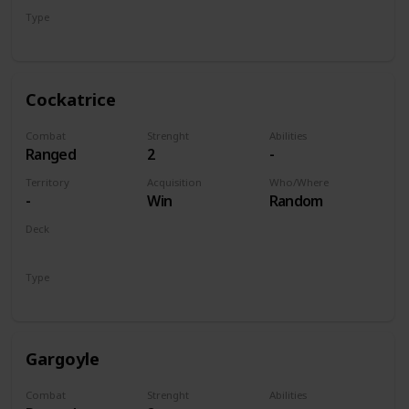
Type
Unit
Cockatrice
Combat
Strenght
Abilities
Ranged
2
-
Territory
Acquisition
Who/Where
-
Win
Random
Deck
Monsters
Type
Unit
Gargoyle
Combat
Strenght
Abilities