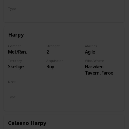
Type
Hero
Harpy
Combat
Strenght
Abilities
Mel./Ran.
2
Agile
Territory
Acquisition
Who/Where
Skellige
Buy
Harviken
Tavern, Faroe
Deck
Monsters
Type
Unit
Celaeno Harpy