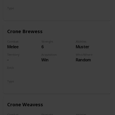
Monsters
Type
Unit
Crone Brewess
Combat
Strenght
Abilities
Melee
6
Muster
Territory
Acquisition
Who/Where
-
Win
Random
Deck
Monsters
Type
Unit
Crone Weavess
Combat
Strenght
Abilities