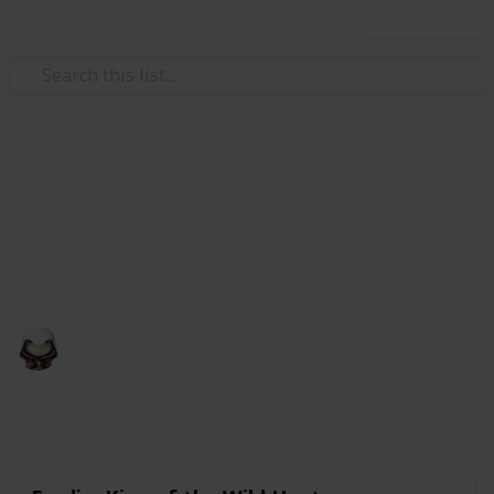
Use this list
Video Gaming
Witcher 3 Gwent Decks
Gwent decks cards list
Audrey G
4th January 2021
4,998
3
Follow
Share
Views
Likes