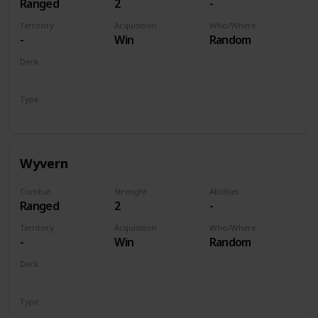
Ranged
2
-
Territory
Acquisition
Who/Where
-
Win
Random
Deck
Monsters
Type
Unit
Wyvern
Combat
Strenght
Abilities
Ranged
2
-
Territory
Acquisition
Who/Where
-
Win
Random
Deck
Monsters
Type
Unit