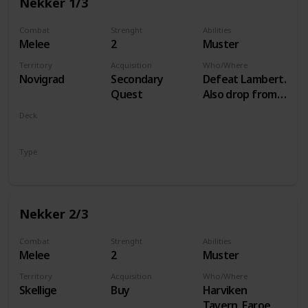
Nekker 1/3
Combat
Strenght
Abilities
Melee
2
Muster
Territory
Acquisition
Who/Where
Novigrad
Secondary
Defeat Lambert.
Quest
Also drop from
Hammond
Deck
during Following
Monsters
the Thread
Type
Unit
Nekker 2/3
Combat
Strenght
Abilities
Melee
2
Muster
Territory
Acquisition
Who/Where
Skellige
Buy
Harviken
Tavern, Faroe