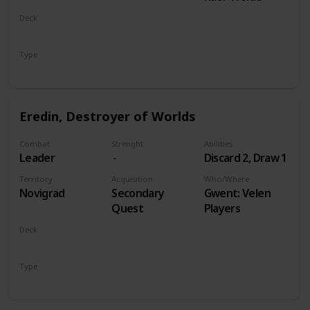
Deck
Monsters
Type
Leader
Eredin, Destroyer of Worlds
Combat
Strenght
Abilities
Leader
Discard 2, Draw 1
Territory
Acquisition
Who/Where
Novigrad
Secondary
Gwent: Velen
Quest
Players
Deck
Monsters
Type
Leader