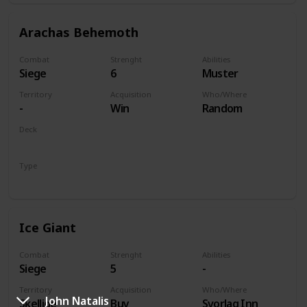
Arachas Behemoth
Combat
Strenght
Abilities
Siege
6
Muster
Territory
Acquisition
Who/Where
-
Win
Random
Deck
Monsters
Type
Unit
Ice Giant
Combat
Strenght
Abilities
Siege
5
-
Territory
Acquisition
Who/Where
John Natalis
Skellige
Buy
Svorlag Inn