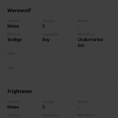
Werewolf
Combat
Strenght
Abilities
Melee
5
-
Territory
Acquisition
Who/Where
Skellige
Buy
Urialla Harbor
Inn
Deck
Monsters
Type
Unit
Frightener
Combat
Strenght
Abilities
Melee
5
-
Territory
Acquisition
Who/Where