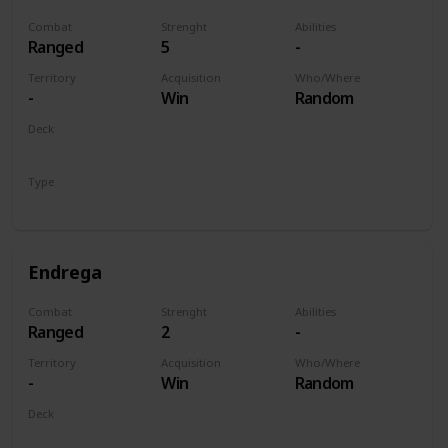
Combat
Strenght
Abilities
Ranged
5
-
Territory
Acquisition
Who/Where
-
Win
Random
Deck
Monsters
Type
Unit
Endrega
Combat
Strenght
Abilities
Ranged
2
-
Territory
Acquisition
Who/Where
-
Win
Random
Deck
Monsters