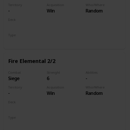
Territory
Acquisition
Who/Where
-
Win
Random
Deck
Monsters
Type
Unit
Fire Elemental 2/2
Combat
Strenght
Abilities
Siege
6
-
Territory
Acquisition
Who/Where
-
Win
Random
Deck
Monsters
Type
Unit