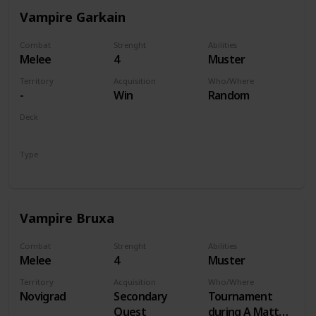
Vampire Garkain
Combat
Strenght
Abilities
Melee
4
Muster
Territory
Acquisition
Who/Where
-
Win
Random
Deck
Monsters
Type
Unit
Vampire Bruxa
Combat
Strenght
Abilities
Melee
4
Muster
Territory
Acquisition
Who/Where
Novigrad
Secondary
Tournament
Quest
during A Matter