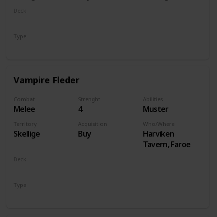
Deck
Monsters
Type
Unit
Vampire Fleder
Combat
Strenght
Abilities
Melee
4
Muster
Territory
Acquisition
Who/Where
Skellige
Buy
Harviken
Tavern, Faroe
Deck
Monsters
Type
Unit