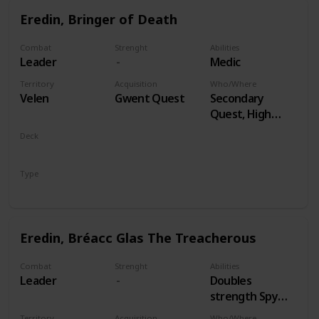
Eredin, Bringer of Death
Combat
Strenght
Abilities
Leader
Medic
Territory
Acquisition
Who/Where
Velen
Gwent Quest
Secondary
Quest, High
Stakes
Deck
Monsters
Type
Leader
Eredin, Bréacc Glas The Treacherous
Combat
Strenght
Abilities
Leader
Doubles
strength Spy
Cards, both
Territory
Acquisition
Who/Where