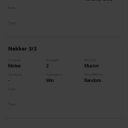
Deck
Monsters
Type
Unit
Nekker 3/3
Combat
Strenght
Abilities
Melee
2
Muster
Territory
Acquisition
Who/Where
-
Win
Random
Deck
Monsters
Type
Unit