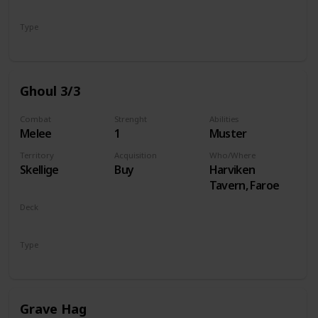
Monsters
Type
Unit
Ghoul 3/3
Combat
Strenght
Abilities
Melee
1
Muster
Territory
Acquisition
Who/Where
Skellige
Buy
Harviken
Tavern, Faroe
Deck
Monsters
Type
Unit
Grave Hag