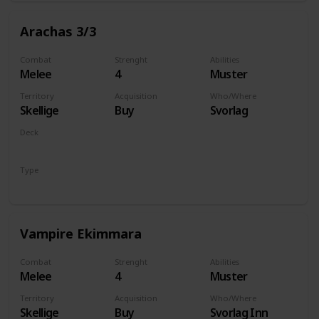
Arachas 3/3
Combat
Strenght
Abilities
Melee
4
Muster
Territory
Acquisition
Who/Where
Skellige
Buy
Svorlag
Deck
Monsters
Type
Unit
Vampire Ekimmara
Combat
Strenght
Abilities
Melee
4
Muster
Territory
Acquisition
Who/Where
Skellige
Buy
Svorlag Inn