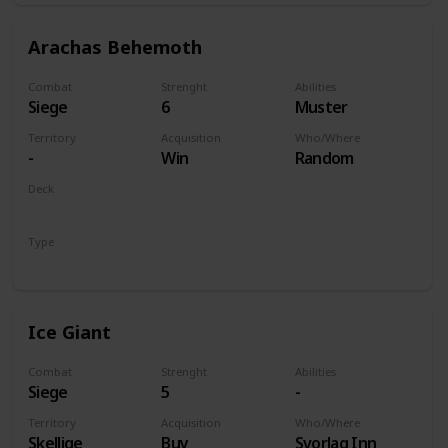
Arachas Behemoth
Combat
Strenght
Abilities
Siege
6
Muster
Territory
Acquisition
Who/Where
-
Win
Random
Deck
Monsters
Type
Unit
Ice Giant
Combat
Strenght
Abilities
Siege
5
-
Territory
Acquisition
Who/Where
Skellige
Buy
Svorlag Inn