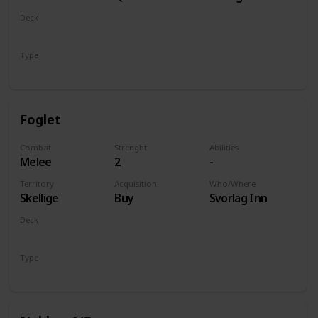
of Life and
Deck
Death
Monsters
Type
Unit
Foglet
Combat
Strenght
Abilities
Melee
2
-
Territory
Acquisition
Who/Where
Skellige
Buy
Svorlag Inn
Deck
Monsters
Type
Unit