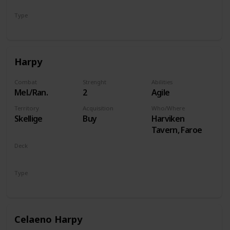
Type
Hero
Harpy
Combat
Strenght
Abilities
Mel./Ran.
2
Agile
Territory
Acquisition
Who/Where
Skellige
Buy
Harviken
Tavern, Faroe
Deck
Monsters
Type
Unit
Celaeno Harpy