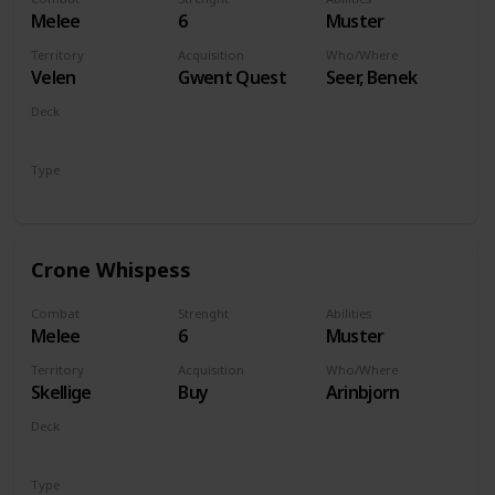
Melee
6
Muster
Territory
Acquisition
Who/Where
Velen
Gwent Quest
Seer, Benek
Deck
Monsters
Type
Unit
Crone Whispess
Combat
Strenght
Abilities
Melee
6
Muster
Territory
Acquisition
Who/Where
Skellige
Buy
Arinbjorn
Deck
Monsters
Type