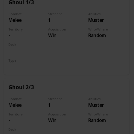
Ghoul 1/3
Combat
Strenght
Abilities
Melee
1
Muster
Territory
Acquisition
Who/Where
-
Win
Random
Deck
Monsters
Type
Unit
Ghoul 2/3
Combat
Strenght
Abilities
Melee
1
Muster
Territory
Acquisition
Who/Where
-
Win
Random
Deck