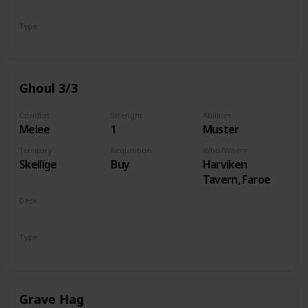
Monsters
Type
Unit
Ghoul 3/3
Combat
Strenght
Abilities
Melee
1
Muster
Territory
Acquisition
Who/Where
Skellige
Buy
Harviken
Tavern, Faroe
Deck
Monsters
Type
Unit
Grave Hag