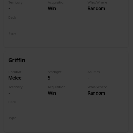
Territory
Acquisition
Who/Where
-
Win
Random
Deck
Monsters
Type
Unit
Griffin
Combat
Strenght
Abilities
Melee
5
-
Territory
Acquisition
Who/Where
-
Win
Random
Deck
Monsters
Type
Unit