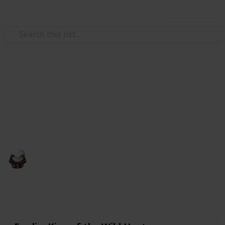
Use this list
Video Gaming
Witcher 3 Gwent Decks
Gwent decks cards list
Audrey G
4th January 2021
4,998
3
Follow
Share
Views
Likes