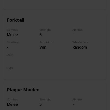
Unit
Forktail
Combat
Strenght
Abilities
Melee
5
-
Territory
Acquisition
Who/Where
-
Win
Random
Deck
Monsters
Type
Unit
Plague Maiden
Combat
Strenght
Abilities
Melee
5
-