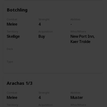
Botchling
Combat
Strenght
Abilities
Melee
4
-
Territory
Acquisition
Who/Where
Skellige
Buy
New Port Inn,
Kaer Trolde
Deck
Monsters
Type
Unit
Arachas 1/3
Combat
Strenght
Abilities
Melee
4
Muster
Territory
Acquisition
Who/Where