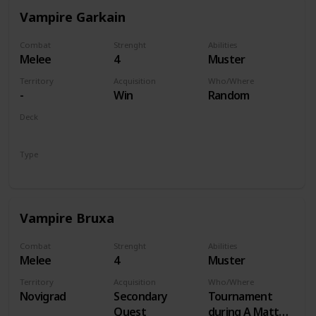
Vampire Garkain
Combat
Strenght
Abilities
Melee
4
Muster
Territory
Acquisition
Who/Where
-
Win
Random
Deck
Monsters
Type
Unit
Vampire Bruxa
Combat
Strenght
Abilities
Melee
4
Muster
Territory
Acquisition
Who/Where
Novigrad
Secondary
Tournament
Quest
during A Matter