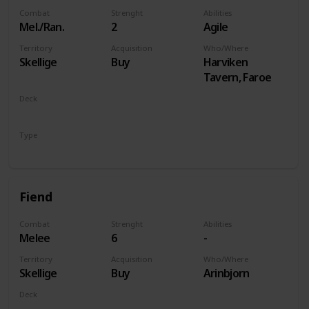
Combat
Strenght
Abilities
Mel./Ran.
2
Agile
Territory
Acquisition
Who/Where
Skellige
Buy
Harviken
Tavern, Faroe
Deck
Monsters
Type
Unit
Fiend
Combat
Strenght
Abilities
Melee
6
-
Territory
Acquisition
Who/Where
Skellige
Buy
Arinbjorn
Deck