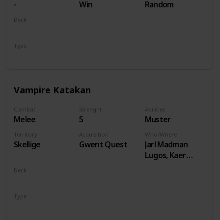
-
Win
Random
Deck
Monsters
Type
Unit
Vampire Katakan
Combat
Strenght
Abilities
Melee
5
Muster
Territory
Acquisition
Who/Where
Skellige
Gwent Quest
Jarl Madman
Lugos, Kaer
Muire
Deck
Monsters
Type
Unit