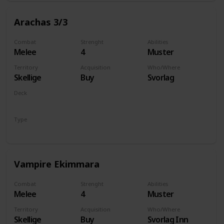
Arachas 3/3
Combat
Strenght
Abilities
Melee
4
Muster
Territory
Acquisition
Who/Where
Skellige
Buy
Svorlag
Deck
Monsters
Type
Unit
Vampire Ekimmara
Combat
Strenght
Abilities
Melee
4
Muster
Territory
Acquisition
Who/Where
Skellige
Buy
Svorlag Inn