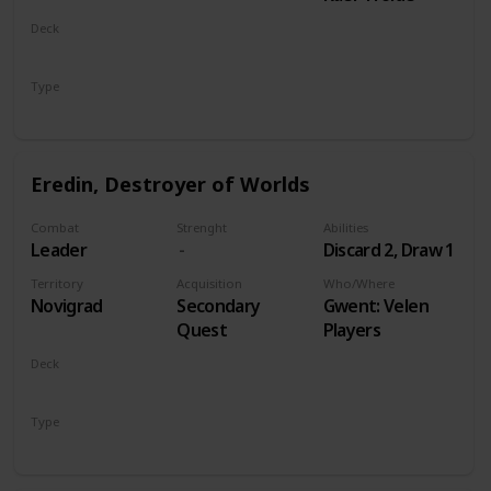
Deck
Monsters
Type
Leader
Eredin, Destroyer of Worlds
Combat
Strenght
Abilities
Leader
Discard 2, Draw 1
Territory
Acquisition
Who/Where
Novigrad
Secondary
Gwent: Velen
Quest
Players
Deck
Monsters
Type
Leader