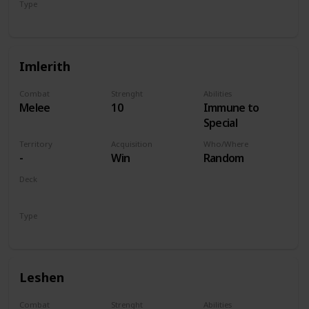
Type
Hero
Imlerith
Combat
Strenght
Abilities
Melee
10
Immune to
Special
Territory
Acquisition
Who/Where
-
Win
Random
Deck
Monsters
Type
Hero
Leshen
Combat
Strenght
Abilities