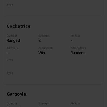
Type
Unit
Cockatrice
Combat
Strenght
Abilities
Ranged
2
-
Territory
Acquisition
Who/Where
-
Win
Random
Deck
Monsters
Type
Unit
Gargoyle
Combat
Strenght
Abilities