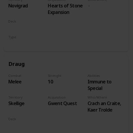
players
Novigrad
Hearts of Stone
Expansion
Deck
Monsters
Type
Leader
Draug
Combat
Strenght
Abilities
Melee
10
Immune to
Special
Territory
Acquisition
Who/Where
Skellige
Gwent Quest
Crach an Craite,
Kaer Trolde
Deck
Monsters