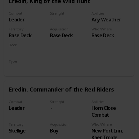
Eredin, King of the Wild Hunt
Combat
Strenght
Abilities
Leader
Any Weather
Territory
Acquisition
Who/Where
Base Deck
Base Deck
Base Deck
Deck
Monsters
Type
Leader
Eredin, Commander of the Red Riders
Combat
Strenght
Abilities
Leader
Horn Close
Combat
Territory
Acquisition
Who/Where
Skellige
Buy
New Port Inn,
Kaer Trolde