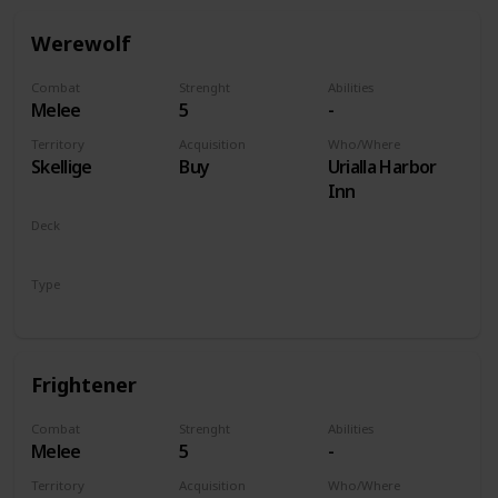
Werewolf
Combat
Strenght
Abilities
Melee
5
-
Territory
Acquisition
Who/Where
Skellige
Buy
Urialla Harbor
Inn
Deck
Monsters
Type
Unit
Frightener
Combat
Strenght
Abilities
Melee
5
-
Territory
Acquisition
Who/Where