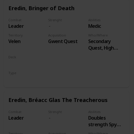
Eredin, Bringer of Death
Combat
Strenght
Abilities
Leader
Medic
Territory
Acquisition
Who/Where
Velen
Gwent Quest
Secondary
Quest, High
Stakes
Deck
Monsters
Type
Leader
Eredin, Bréacc Glas The Treacherous
Combat
Strenght
Abilities
Leader
Doubles
strength Spy
Cards, both
Territory
Acquisition
Who/Where