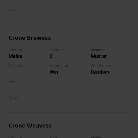
Monsters
Type
Unit
Crone Brewess
Combat
Strenght
Abilities
Melee
6
Muster
Territory
Acquisition
Who/Where
-
Win
Random
Deck
Monsters
Type
Unit
Crone Weavess
Combat
Strenght
Abilities