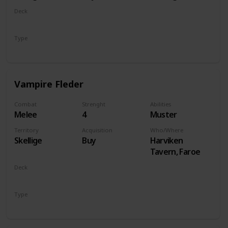
Deck
Monsters
Type
Unit
Vampire Fleder
Combat
Strenght
Abilities
Melee
4
Muster
Territory
Acquisition
Who/Where
Skellige
Buy
Harviken
Tavern, Faroe
Deck
Monsters
Type
Unit