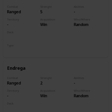
Combat
Strenght
Abilities
Ranged
5
-
Territory
Acquisition
Who/Where
-
Win
Random
Deck
Monsters
Type
Unit
Endrega
Combat
Strenght
Abilities
Ranged
2
-
Territory
Acquisition
Who/Where
-
Win
Random
Deck
Monsters