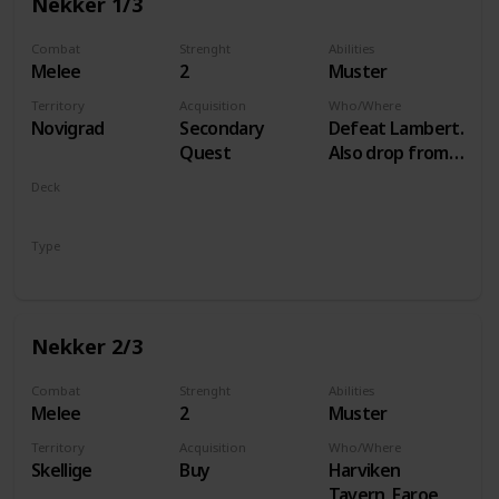
Nekker 1/3
Combat
Strenght
Abilities
Melee
2
Muster
Territory
Acquisition
Who/Where
Novigrad
Secondary
Defeat Lambert.
Quest
Also drop from
Hammond
Deck
during Following
Monsters
the Thread
Type
Unit
Nekker 2/3
Combat
Strenght
Abilities
Melee
2
Muster
Territory
Acquisition
Who/Where
Skellige
Buy
Harviken
Tavern, Faroe