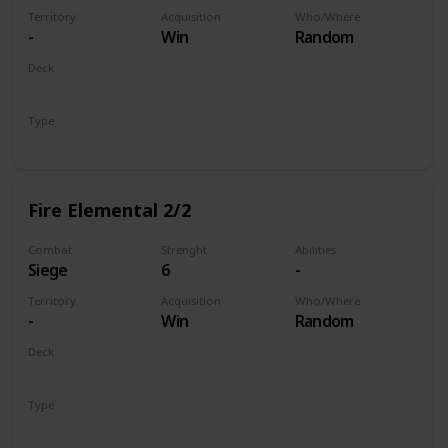
Territory
Acquisition
Who/Where
-
Win
Random
Deck
Monsters
Type
Unit
Fire Elemental 2/2
Combat
Strenght
Abilities
Siege
6
-
Territory
Acquisition
Who/Where
-
Win
Random
Deck
Monsters
Type
Unit