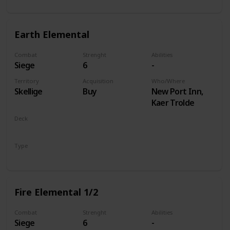
Earth Elemental
Combat
Strenght
Abilities
Siege
6
-
Territory
Acquisition
Who/Where
Skellige
Buy
New Port Inn,
Kaer Trolde
Deck
Monsters
Type
Unit
Fire Elemental 1/2
Combat
Strenght
Abilities
Siege
6
-