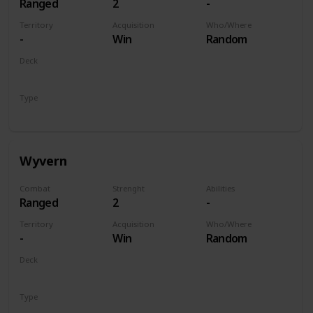
Ranged
2
-
Territory
Acquisition
Who/Where
-
Win
Random
Deck
Monsters
Type
Unit
Wyvern
Combat
Strenght
Abilities
Ranged
2
-
Territory
Acquisition
Who/Where
-
Win
Random
Deck
Monsters
Type
Unit