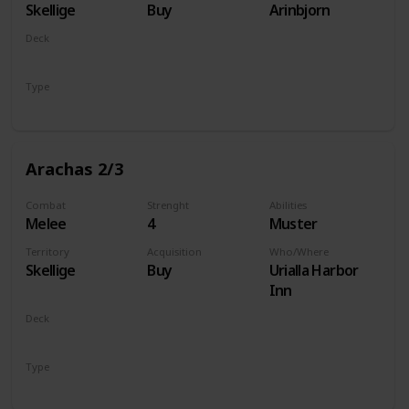
Skellige
Buy
Arinbjorn
Deck
Monsters
Type
Unit
Arachas 2/3
Combat
Strenght
Abilities
Melee
4
Muster
Territory
Acquisition
Who/Where
Skellige
Buy
Urialla Harbor
Inn
Deck
Monsters
Type
Unit