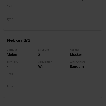
Deck
Monsters
Type
Unit
Nekker 3/3
Combat
Strenght
Abilities
Melee
2
Muster
Territory
Acquisition
Who/Where
-
Win
Random
Deck
Monsters
Type
Unit