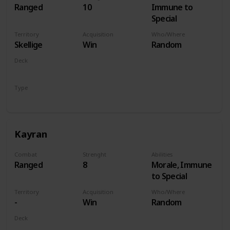
Ranged
10
Immune to
Special
Territory
Acquisition
Who/Where
Skellige
Win
Random
Deck
Monsters
Type
Hero
Kayran
Combat
Strenght
Abilities
Ranged
8
Morale, Immune
to Special
Territory
Acquisition
Who/Where
-
Win
Random
Deck
Monsters