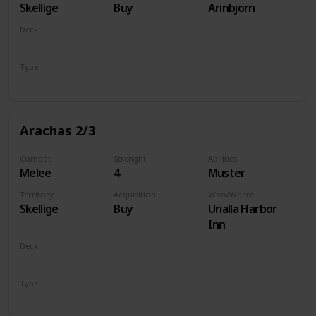
Skellige
Buy
Arinbjorn
Deck
Monsters
Type
Unit
Arachas 2/3
Combat
Strenght
Abilities
Melee
4
Muster
Territory
Acquisition
Who/Where
Skellige
Buy
Urialla Harbor
Inn
Deck
Monsters
Type
Unit