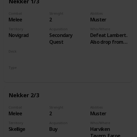
Nekker 1/3
Combat
Strenght
Abilities
Melee
2
Muster
Territory
Acquisition
Who/Where
Novigrad
Secondary
Defeat Lambert.
Quest
Also drop from
Hammond
Deck
during Following
Monsters
the Thread
Type
Unit
Nekker 2/3
Combat
Strenght
Abilities
Melee
2
Muster
Territory
Acquisition
Who/Where
Skellige
Buy
Harviken
Tavern, Faroe