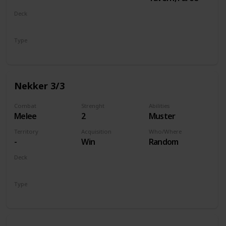
Deck
Monsters
Type
Unit
Nekker 3/3
Combat
Strenght
Abilities
Melee
2
Muster
Territory
Acquisition
Who/Where
-
Win
Random
Deck
Monsters
Type
Unit