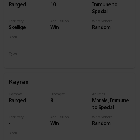
Ranged
10
Immune to
Special
Territory
Acquisition
Who/Where
Skellige
Win
Random
Deck
Monsters
Type
Hero
Kayran
Combat
Strenght
Abilities
Ranged
8
Morale, Immune
to Special
Territory
Acquisition
Who/Where
-
Win
Random
Deck
Monsters