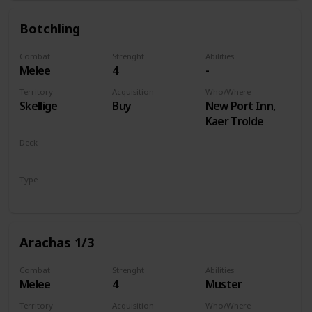
Botchling
Combat
Strenght
Abilities
Melee
4
-
Territory
Acquisition
Who/Where
Skellige
Buy
New Port Inn,
Kaer Trolde
Deck
Monsters
Type
Unit
Arachas 1/3
Combat
Strenght
Abilities
Melee
4
Muster
Territory
Acquisition
Who/Where