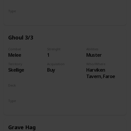
Monsters
Type
Unit
Ghoul 3/3
Combat
Strenght
Abilities
Melee
1
Muster
Territory
Acquisition
Who/Where
Skellige
Buy
Harviken
Tavern, Faroe
Deck
Monsters
Type
Unit
Grave Hag