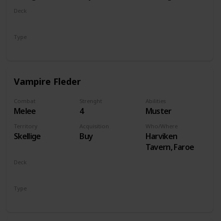
Deck
Monsters
Type
Unit
Vampire Fleder
Combat
Strenght
Abilities
Melee
4
Muster
Territory
Acquisition
Who/Where
Skellige
Buy
Harviken
Tavern, Faroe
Deck
Monsters
Type
Unit