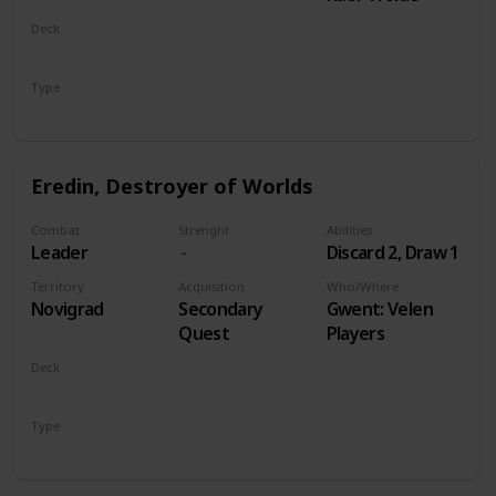
Deck
Monsters
Type
Leader
Eredin, Destroyer of Worlds
Combat
Strenght
Abilities
Leader
Discard 2, Draw 1
Territory
Acquisition
Who/Where
Novigrad
Secondary
Gwent: Velen
Quest
Players
Deck
Monsters
Type
Leader