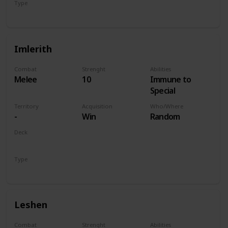
Type
Hero
Imlerith
Combat
Strenght
Abilities
Melee
10
Immune to
Special
Territory
Acquisition
Who/Where
-
Win
Random
Deck
Monsters
Type
Hero
Leshen
Combat
Strenght
Abilities