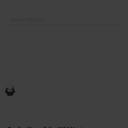
Use this list
Video Gaming
Witcher 3 Gwent Decks
Gwent decks cards list
Audrey G
4th January 2021
4,998
3
Follow
Share
Views
Likes