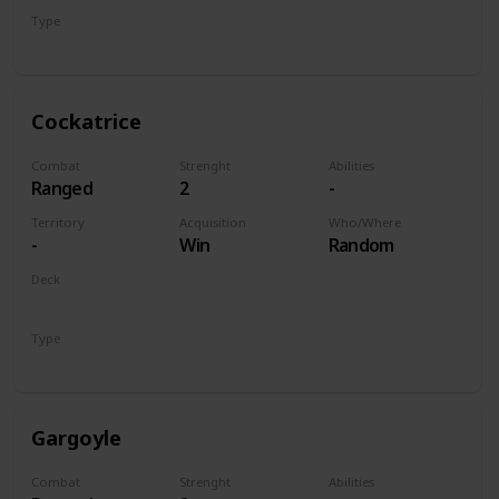
Type
Unit
Cockatrice
Combat
Strenght
Abilities
Ranged
2
-
Territory
Acquisition
Who/Where
-
Win
Random
Deck
Monsters
Type
Unit
Gargoyle
Combat
Strenght
Abilities