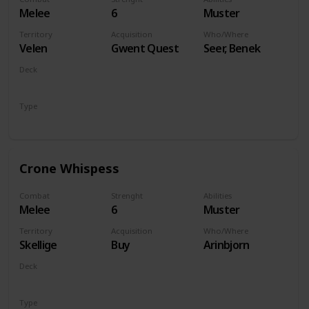
Melee
6
Muster
Territory
Acquisition
Who/Where
Velen
Gwent Quest
Seer, Benek
Deck
Monsters
Type
Unit
Crone Whispess
Combat
Strenght
Abilities
Melee
6
Muster
Territory
Acquisition
Who/Where
Skellige
Buy
Arinbjorn
Deck
Monsters
Type