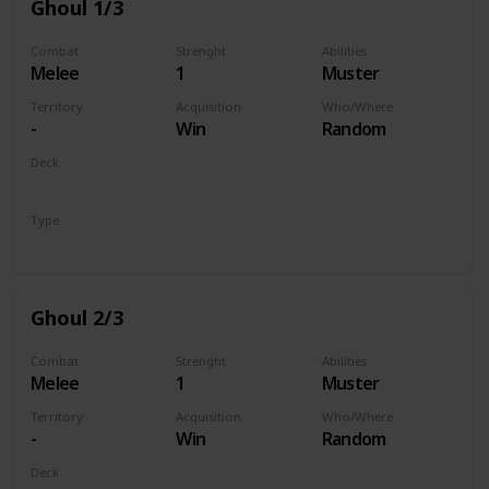
Ghoul 1/3
Combat
Strenght
Abilities
Melee
1
Muster
Territory
Acquisition
Who/Where
-
Win
Random
Deck
Monsters
Type
Unit
Ghoul 2/3
Combat
Strenght
Abilities
Melee
1
Muster
Territory
Acquisition
Who/Where
-
Win
Random
Deck