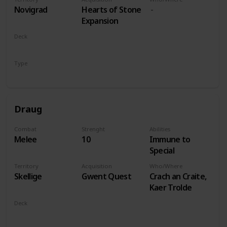
players
Novigrad
Hearts of Stone
Expansion
Deck
Monsters
Type
Leader
Draug
Combat
Strenght
Abilities
Melee
10
Immune to
Special
Territory
Acquisition
Who/Where
Skellige
Gwent Quest
Crach an Craite,
Kaer Trolde
Deck
Monsters