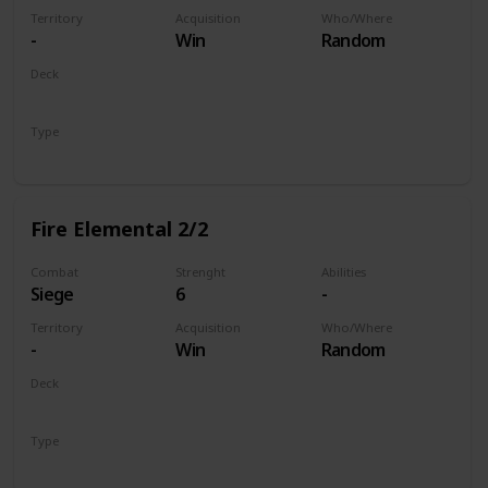
Territory
Acquisition
Who/Where
-
Win
Random
Deck
Monsters
Type
Unit
Fire Elemental 2/2
Combat
Strenght
Abilities
Siege
6
-
Territory
Acquisition
Who/Where
-
Win
Random
Deck
Monsters
Type
Unit