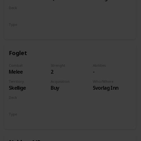
of Life and
Deck
Death
Monsters
Type
Unit
Foglet
Combat
Strenght
Abilities
Melee
2
-
Territory
Acquisition
Who/Where
Skellige
Buy
Svorlag Inn
Deck
Monsters
Type
Unit