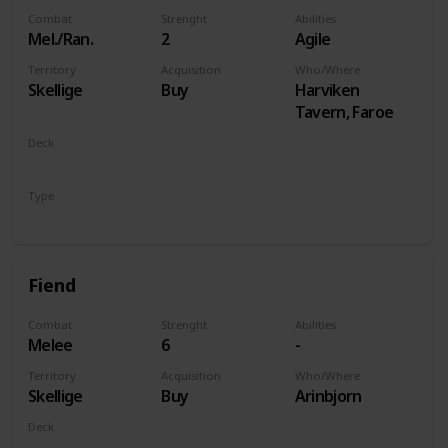
Combat
Strenght
Abilities
Mel./Ran.
2
Agile
Territory
Acquisition
Who/Where
Skellige
Buy
Harviken
Tavern, Faroe
Deck
Monsters
Type
Unit
Fiend
Combat
Strenght
Abilities
Melee
6
-
Territory
Acquisition
Who/Where
Skellige
Buy
Arinbjorn
Deck