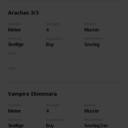
Arachas 3/3
Combat
Strenght
Abilities
Melee
4
Muster
Territory
Acquisition
Who/Where
Skellige
Buy
Svorlag
Deck
Monsters
Type
Unit
Vampire Ekimmara
Combat
Strenght
Abilities
Melee
4
Muster
Territory
Acquisition
Who/Where
Skellige
Buy
Svorlag Inn