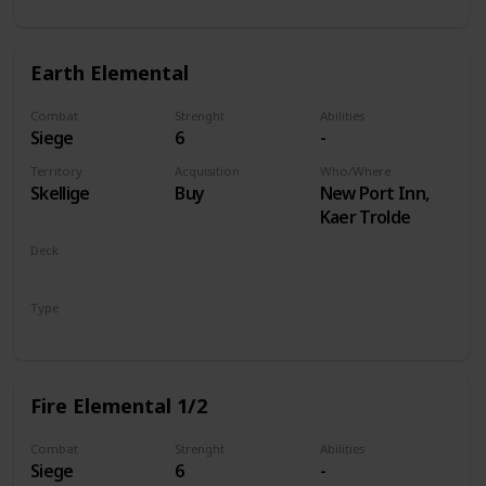
Earth Elemental
Combat
Strenght
Abilities
Siege
6
-
Territory
Acquisition
Who/Where
Skellige
Buy
New Port Inn,
Kaer Trolde
Deck
Monsters
Type
Unit
Fire Elemental 1/2
Combat
Strenght
Abilities
Siege
6
-