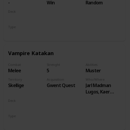
-
Win
Random
Deck
Monsters
Type
Unit
Vampire Katakan
Combat
Strenght
Abilities
Melee
5
Muster
Territory
Acquisition
Who/Where
Skellige
Gwent Quest
Jarl Madman
Lugos, Kaer
Muire
Deck
Monsters
Type
Unit