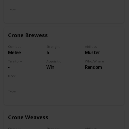
Monsters
Type
Unit
Crone Brewess
Combat
Strenght
Abilities
Melee
6
Muster
Territory
Acquisition
Who/Where
-
Win
Random
Deck
Monsters
Type
Unit
Crone Weavess
Combat
Strenght
Abilities