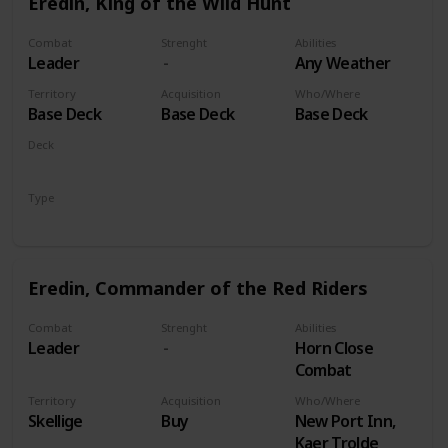
Eredin, King of the Wild Hunt
Combat
Strenght
Abilities
Leader
Any Weather
Territory
Acquisition
Who/Where
Base Deck
Base Deck
Base Deck
Deck
Monsters
Type
Leader
Eredin, Commander of the Red Riders
Combat
Strenght
Abilities
Leader
Horn Close
Combat
Territory
Acquisition
Who/Where
Skellige
Buy
New Port Inn,
Kaer Trolde