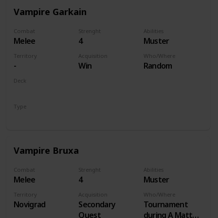
Vampire Garkain
Combat
Strenght
Abilities
Melee
4
Muster
Territory
Acquisition
Who/Where
-
Win
Random
Deck
Monsters
Type
Unit
Vampire Bruxa
Combat
Strenght
Abilities
Melee
4
Muster
Territory
Acquisition
Who/Where
Novigrad
Secondary
Tournament
Quest
during A Matter