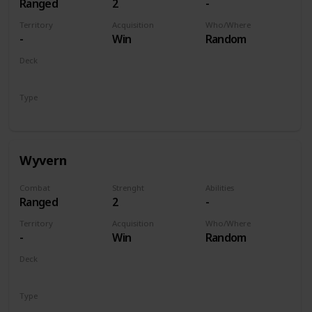
Ranged
2
-
Territory
Acquisition
Who/Where
-
Win
Random
Deck
Monsters
Type
Unit
Wyvern
Combat
Strenght
Abilities
Ranged
2
-
Territory
Acquisition
Who/Where
-
Win
Random
Deck
Monsters
Type
Unit