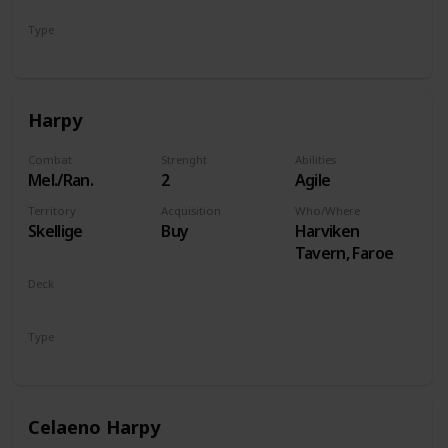
Type
Hero
Harpy
Combat
Strenght
Abilities
Mel./Ran.
2
Agile
Territory
Acquisition
Who/Where
Skellige
Buy
Harviken
Tavern, Faroe
Deck
Monsters
Type
Unit
Celaeno Harpy