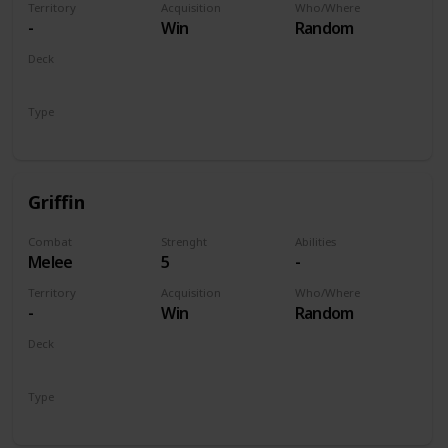
Territory
Acquisition
Who/Where
-
Win
Random
Deck
Monsters
Type
Unit
Griffin
Combat
Strenght
Abilities
Melee
5
-
Territory
Acquisition
Who/Where
-
Win
Random
Deck
Monsters
Type
Unit