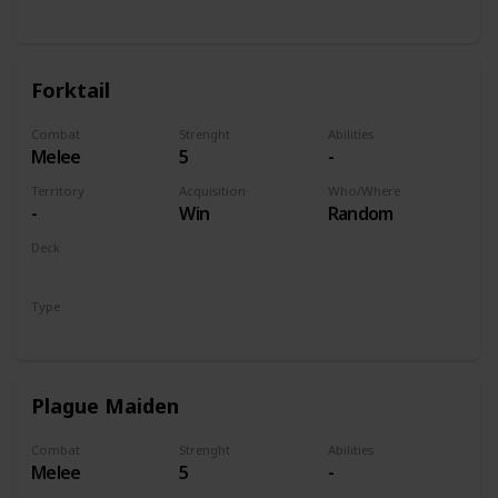
Unit
Forktail
Combat
Strenght
Abilities
Melee
5
-
Territory
Acquisition
Who/Where
-
Win
Random
Deck
Monsters
Type
Unit
Plague Maiden
Combat
Strenght
Abilities
Melee
5
-