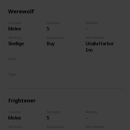
Werewolf
Combat
Strenght
Abilities
Melee
5
-
Territory
Acquisition
Who/Where
Skellige
Buy
Urialla Harbor
Inn
Deck
Monsters
Type
Unit
Frightener
Combat
Strenght
Abilities
Melee
5
-
Territory
Acquisition
Who/Where