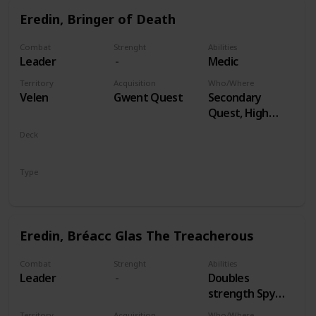
Eredin, Bringer of Death
Combat
Strenght
Abilities
Leader
Medic
Territory
Acquisition
Who/Where
Velen
Gwent Quest
Secondary
Quest, High
Stakes
Deck
Monsters
Type
Leader
Eredin, Bréacc Glas The Treacherous
Combat
Strenght
Abilities
Leader
Doubles
strength Spy
Cards, both
Territory
Acquisition
Who/Where