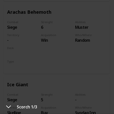
Arachas Behemoth
Combat
Strenght
Abilities
Siege
6
Muster
Territory
Acquisition
Who/Where
-
Win
Random
Deck
Monsters
Type
Unit
Ice Giant
Combat
Strenght
Abilities
Siege
5
-
Scorch 1/3
Territory
Acquisition
Who/Where
Skellige
Buy
Svorlag Inn