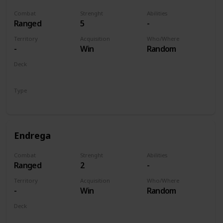
Combat
Strenght
Abilities
Ranged
5
-
Territory
Acquisition
Who/Where
-
Win
Random
Deck
Monsters
Type
Unit
Endrega
Combat
Strenght
Abilities
Ranged
2
-
Territory
Acquisition
Who/Where
-
Win
Random
Deck
Monsters