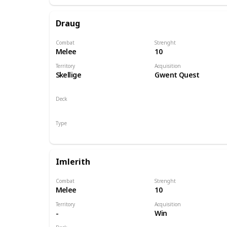
Draug
Combat
Strenght
Melee
10
Territory
Acquisition
Skellige
Gwent Quest
Deck
Monsters
Type
Hero
Imlerith
Combat
Strenght
Melee
10
Territory
Acquisition
-
Win