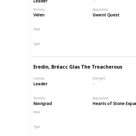
Leader
Territory
Acquisition
Velen
Gwent Quest
Deck
Monsters
Type
Leader
Eredin, Bréacc Glas The Treacherous
Combat
Strenght
Leader
Territory
Acquisition
Novigrad
Hearts of Stone Expa
Deck
Monsters
Type
Leader