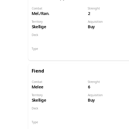
Combat
Strenght
Mel./Ran.
2
Territory
Acquisition
Skellige
Buy
Deck
Monsters
Type
Unit
Fiend
Combat
Strenght
Melee
6
Territory
Acquisition
Skellige
Buy
Deck
Monsters
Type
Unit