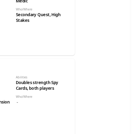
Medic
Who/Where
Secondary Quest, High
Stakes
Abilities
Doubles strength Spy
Cards, both players
Who/Where
nsion