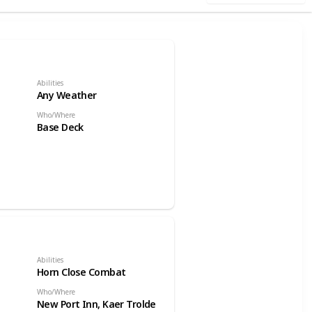
Abilities
Any Weather
Who/Where
Base Deck
Abilities
Horn Close Combat
Who/Where
New Port Inn, Kaer Trolde