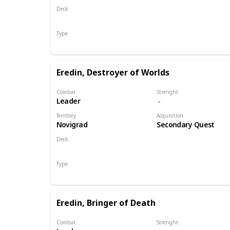
Deck
Monsters
Type
Leader
Eredin, Destroyer of Worlds
Combat
Strenght
Leader
Territory
Acquisition
Novigrad
Secondary Quest
Deck
Monsters
Type
Leader
Eredin, Bringer of Death
Combat
Strenght