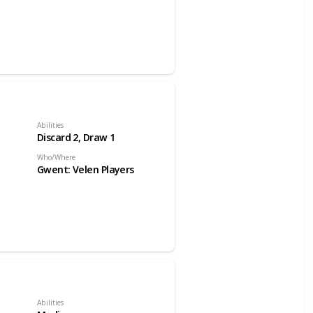
Abilities
Discard 2, Draw 1
Who/Where
Gwent: Velen Players
Abilities