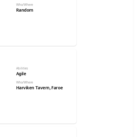
Who/Where
Random
Abilities
Agile
Who/Where
Harviken Tavern, Faroe