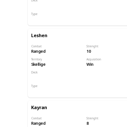
Deck
Monsters
Type
Hero
Leshen
Combat
Strenght
Ranged
10
Territory
Acquisition
Skellige
Win
Deck
Monsters
Type
Hero
Kayran
Combat
Strenght
Ranged
8