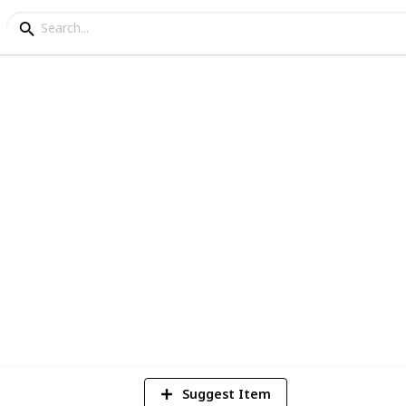
went Decks
4
Vi
Suggest Item