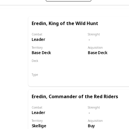
Eredin, King of the Wild Hunt
Combat
Strenght
Leader
Territory
Acquisition
Base Deck
Base Deck
Deck
Monsters
Type
Leader
Eredin, Commander of the Red Riders
Combat
Strenght
Leader
Territory
Acquisition
Skellige
Buy