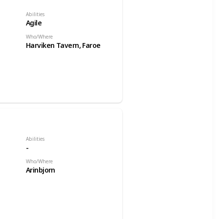
Abilities
Agile
Who/Where
Harviken Tavern, Faroe
Abilities
-
Who/Where
Arinbjorn