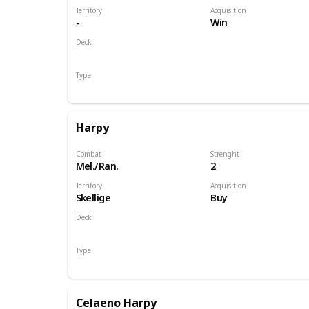
Territory
Acquisition
-
Win
Deck
Monsters
Type
Hero
Harpy
Combat
Strenght
Mel./Ran.
2
Territory
Acquisition
Skellige
Buy
Deck
Monsters
Type
Unit
Celaeno Harpy