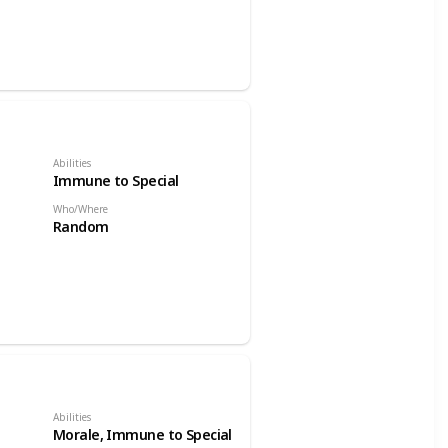
Abilities
Immune to Special
Who/Where
Random
Abilities
Morale, Immune to Special