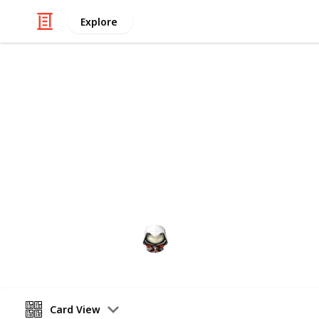
Explore
Video Gaming
Witcher 3 G
Gwent decks cards list
Audrey G
4th January 2021
Card View