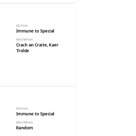
Abilities
Immune to Special
Who/Where
Crach an Craite, Kaer
Trolde
Abilities
Immune to Special
Who/Where
Random