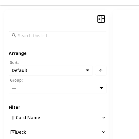
Arrange
Sort
:
Default
Group
:
—
Filter
Card Name
Deck