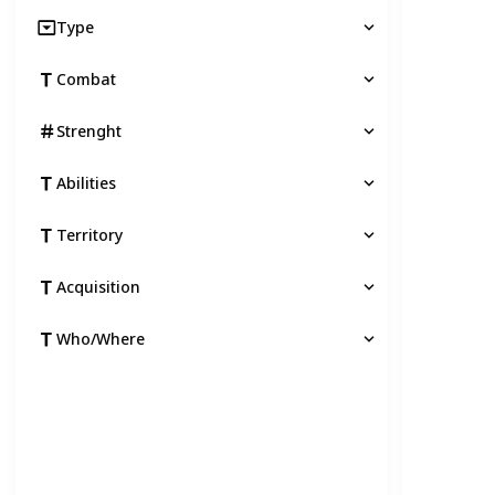
Type
Combat
Strenght
Abilities
Territory
Acquisition
Who/Where