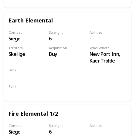
Earth Elemental
Combat
Strenght
Abilities
Siege
6
-
Territory
Acquisition
Who/Where
Skellige
Buy
New Port Inn,
Kaer Trolde
Deck
Monsters
Type
Unit
Fire Elemental 1/2
Combat
Strenght
Abilities
Siege
6
-