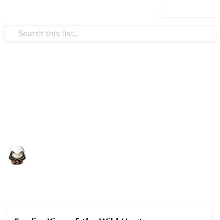
Use this list
Video Gaming
Witcher 3 Gwent Decks
Gwent decks cards list
Audrey G
4th January 2021
4,997
3
Follow
Share
Views
Likes