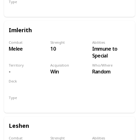
Type
Hero
Imlerith
Combat
Strenght
Abilities
Melee
10
Immune to
Special
Territory
Acquisition
Who/Where
-
Win
Random
Deck
Monsters
Type
Hero
Leshen
Combat
Strenght
Abilities