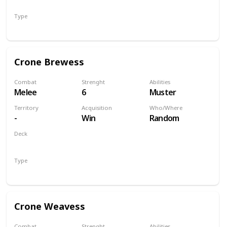
Monsters
Type
Unit
Crone Brewess
Combat
Strenght
Abilities
Melee
6
Muster
Territory
Acquisition
Who/Where
-
Win
Random
Deck
Monsters
Type
Unit
Crone Weavess
Combat
Strenght
Abilities