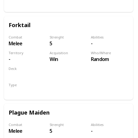
Unit
Forktail
Combat
Strenght
Abilities
Melee
5
-
Territory
Acquisition
Who/Where
-
Win
Random
Deck
Monsters
Type
Unit
Plague Maiden
Combat
Strenght
Abilities
Melee
5
-