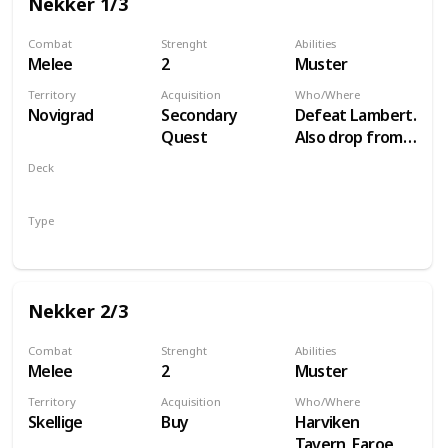
Nekker 1/3
Combat
Strenght
Abilities
Melee
2
Muster
Territory
Acquisition
Who/Where
Novigrad
Secondary
Defeat Lambert.
Quest
Also drop from
Hammond
Deck
during Following
Monsters
the Thread
Type
Unit
Nekker 2/3
Combat
Strenght
Abilities
Melee
2
Muster
Territory
Acquisition
Who/Where
Skellige
Buy
Harviken
Tavern, Faroe