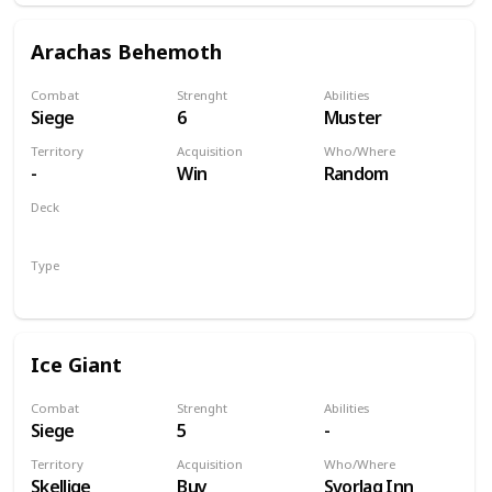
Arachas Behemoth
Combat
Strenght
Abilities
Siege
6
Muster
Territory
Acquisition
Who/Where
-
Win
Random
Deck
Monsters
Type
Unit
Ice Giant
Combat
Strenght
Abilities
Siege
5
-
Territory
Acquisition
Who/Where
Skellige
Buy
Svorlag Inn