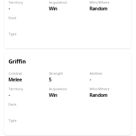
Territory
Acquisition
Who/Where
-
Win
Random
Deck
Monsters
Type
Unit
Griffin
Combat
Strenght
Abilities
Melee
5
-
Territory
Acquisition
Who/Where
-
Win
Random
Deck
Monsters
Type
Unit