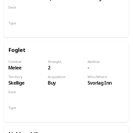
of Life and
Deck
Death
Monsters
Type
Unit
Foglet
Combat
Strenght
Abilities
Melee
2
-
Territory
Acquisition
Who/Where
Skellige
Buy
Svorlag Inn
Deck
Monsters
Type
Unit