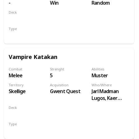
-
Win
Random
Deck
Monsters
Type
Unit
Vampire Katakan
Combat
Strenght
Abilities
Melee
5
Muster
Territory
Acquisition
Who/Where
Skellige
Gwent Quest
Jarl Madman
Lugos, Kaer
Muire
Deck
Monsters
Type
Unit