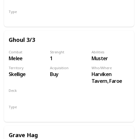
Monsters
Type
Unit
Ghoul 3/3
Combat
Strenght
Abilities
Melee
1
Muster
Territory
Acquisition
Who/Where
Skellige
Buy
Harviken
Tavern, Faroe
Deck
Monsters
Type
Unit
Grave Hag