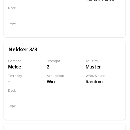
Deck
Monsters
Type
Unit
Nekker 3/3
Combat
Strenght
Abilities
Melee
2
Muster
Territory
Acquisition
Who/Where
-
Win
Random
Deck
Monsters
Type
Unit