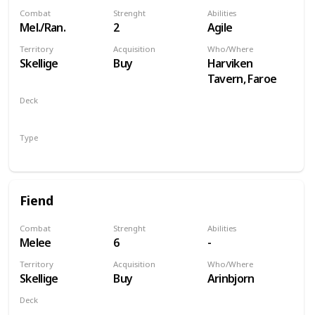
Combat
Strenght
Abilities
Mel./Ran.
2
Agile
Territory
Acquisition
Who/Where
Skellige
Buy
Harviken
Tavern, Faroe
Deck
Monsters
Type
Unit
Fiend
Combat
Strenght
Abilities
Melee
6
-
Territory
Acquisition
Who/Where
Skellige
Buy
Arinbjorn
Deck