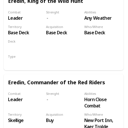
Eredin, King of the Wild Hunt
Combat
Strenght
Abilities
Leader
Any Weather
Territory
Acquisition
Who/Where
Base Deck
Base Deck
Base Deck
Deck
Monsters
Type
Leader
Eredin, Commander of the Red Riders
Combat
Strenght
Abilities
Leader
Horn Close
Combat
Territory
Acquisition
Who/Where
Skellige
Buy
New Port Inn,
Kaer Trolde