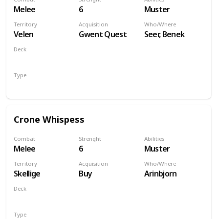
Melee
6
Muster
Territory
Acquisition
Who/Where
Velen
Gwent Quest
Seer, Benek
Deck
Monsters
Type
Unit
Crone Whispess
Combat
Strenght
Abilities
Melee
6
Muster
Territory
Acquisition
Who/Where
Skellige
Buy
Arinbjorn
Deck
Monsters
Type