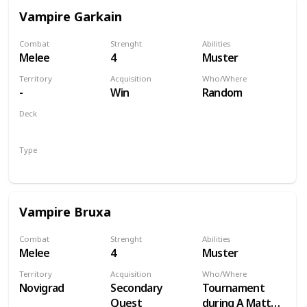
Vampire Garkain
Combat
Strenght
Abilities
Melee
4
Muster
Territory
Acquisition
Who/Where
-
Win
Random
Deck
Monsters
Type
Unit
Vampire Bruxa
Combat
Strenght
Abilities
Melee
4
Muster
Territory
Acquisition
Who/Where
Novigrad
Secondary
Tournament
Quest
during A Matter