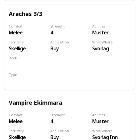
Arachas 3/3
Combat
Strenght
Abilities
Melee
4
Muster
Territory
Acquisition
Who/Where
Skellige
Buy
Svorlag
Deck
Monsters
Type
Unit
Vampire Ekimmara
Combat
Strenght
Abilities
Melee
4
Muster
Territory
Acquisition
Who/Where
Skellige
Buy
Svorlag Inn