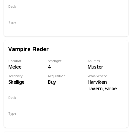
Deck
Monsters
Type
Unit
Vampire Fleder
Combat
Strenght
Abilities
Melee
4
Muster
Territory
Acquisition
Who/Where
Skellige
Buy
Harviken
Tavern, Faroe
Deck
Monsters
Type
Unit