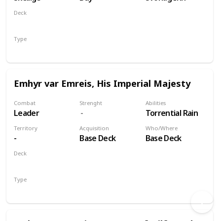
Deck
Monsters
Type
Unit
Emhyr var Emreis, His Imperial Majesty
Combat
Strenght
Abilities
Leader
Torrential Rain
Territory
Acquisition
Who/Where
-
Base Deck
Base Deck
Deck
Nilfgaard
Type
Leader