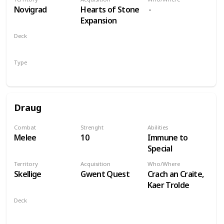
players
Novigrad
Hearts of Stone
Expansion
Deck
Monsters
Type
Leader
Draug
Combat
Strenght
Abilities
Melee
10
Immune to
Special
Territory
Acquisition
Who/Where
Skellige
Gwent Quest
Crach an Craite,
Kaer Trolde
Deck
Monsters