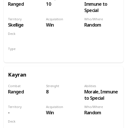
Ranged
10
Immune to
Special
Territory
Acquisition
Who/Where
Skellige
Win
Random
Deck
Monsters
Type
Hero
Kayran
Combat
Strenght
Abilities
Ranged
8
Morale, Immune
to Special
Territory
Acquisition
Who/Where
-
Win
Random
Deck
Monsters