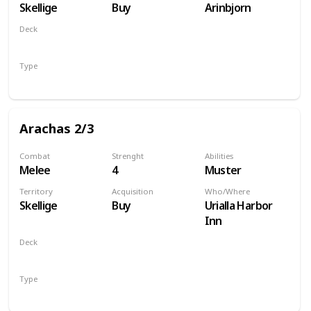
Skellige
Buy
Arinbjorn
Deck
Monsters
Type
Unit
Arachas 2/3
Combat
Strenght
Abilities
Melee
4
Muster
Territory
Acquisition
Who/Where
Skellige
Buy
Urialla Harbor
Inn
Deck
Monsters
Type
Unit