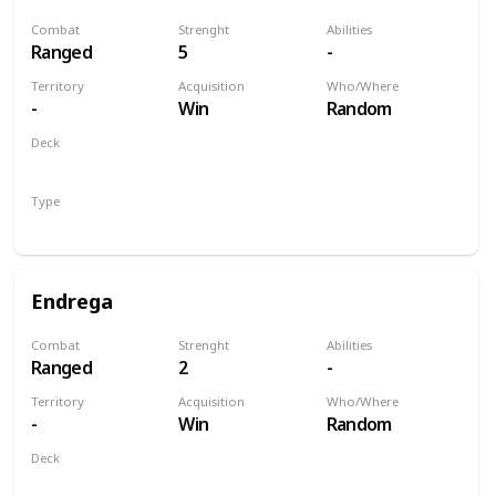
Combat
Strenght
Abilities
Ranged
5
-
Territory
Acquisition
Who/Where
-
Win
Random
Deck
Monsters
Type
Unit
Endrega
Combat
Strenght
Abilities
Ranged
2
-
Territory
Acquisition
Who/Where
-
Win
Random
Deck
Monsters