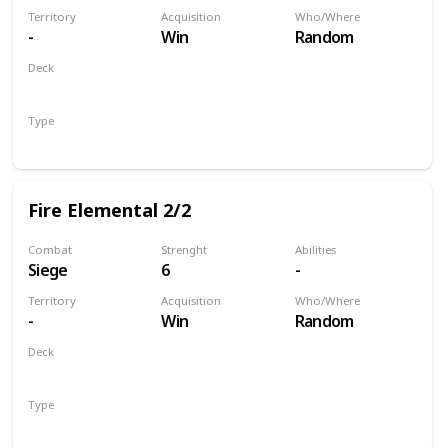
Territory
Acquisition
Who/Where
-
Win
Random
Deck
Monsters
Type
Unit
Fire Elemental 2/2
Combat
Strenght
Abilities
Siege
6
-
Territory
Acquisition
Who/Where
-
Win
Random
Deck
Monsters
Type
Unit