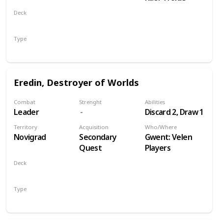
Deck
Monsters
Type
Leader
Eredin, Destroyer of Worlds
Combat
Strenght
Abilities
Leader
Discard 2, Draw 1
Territory
Acquisition
Who/Where
Novigrad
Secondary
Gwent: Velen
Quest
Players
Deck
Monsters
Type
Leader