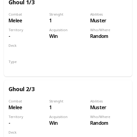
Ghoul 1/3
Combat
Strenght
Abilities
Melee
1
Muster
Territory
Acquisition
Who/Where
-
Win
Random
Deck
Monsters
Type
Unit
Ghoul 2/3
Combat
Strenght
Abilities
Melee
1
Muster
Territory
Acquisition
Who/Where
-
Win
Random
Deck