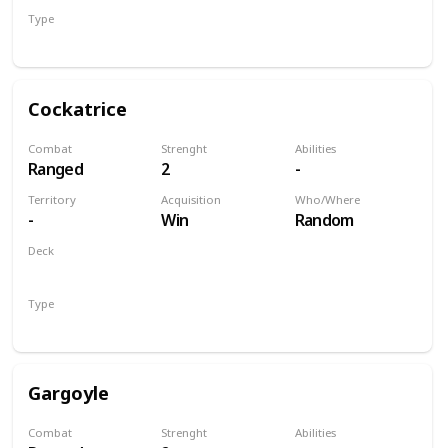
Type
Unit
Cockatrice
Combat
Strenght
Abilities
Ranged
2
-
Territory
Acquisition
Who/Where
-
Win
Random
Deck
Monsters
Type
Unit
Gargoyle
Combat
Strenght
Abilities