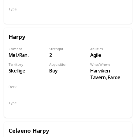
Type
Hero
Harpy
Combat
Strenght
Abilities
Mel./Ran.
2
Agile
Territory
Acquisition
Who/Where
Skellige
Buy
Harviken
Tavern, Faroe
Deck
Monsters
Type
Unit
Celaeno Harpy