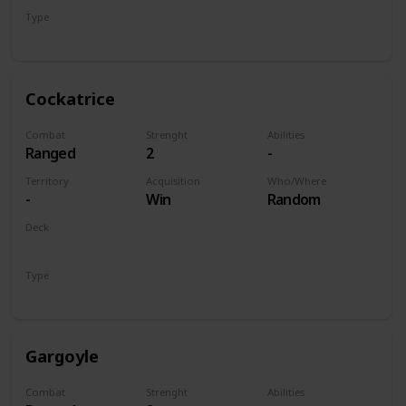
Type
Unit
Cockatrice
Combat
Strenght
Abilities
Ranged
2
-
Territory
Acquisition
Who/Where
-
Win
Random
Deck
Monsters
Type
Unit
Gargoyle
Combat
Strenght
Abilities