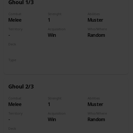
Ghoul 1/3
Combat
Strenght
Abilities
Melee
1
Muster
Territory
Acquisition
Who/Where
-
Win
Random
Deck
Monsters
Type
Unit
Ghoul 2/3
Combat
Strenght
Abilities
Melee
1
Muster
Territory
Acquisition
Who/Where
-
Win
Random
Deck