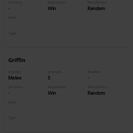
Territory
Acquisition
Who/Where
-
Win
Random
Deck
Monsters
Type
Unit
Griffin
Combat
Strenght
Abilities
Melee
5
-
Territory
Acquisition
Who/Where
-
Win
Random
Deck
Monsters
Type
Unit