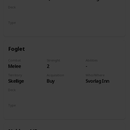
of Life and
Deck
Death
Monsters
Type
Unit
Foglet
Combat
Strenght
Abilities
Melee
2
-
Territory
Acquisition
Who/Where
Skellige
Buy
Svorlag Inn
Deck
Monsters
Type
Unit