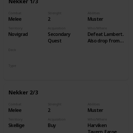
Nekker 1/3
Combat
Strenght
Abilities
Melee
2
Muster
Territory
Acquisition
Who/Where
Novigrad
Secondary
Defeat Lambert.
Quest
Also drop from
Hammond
Deck
during Following
Monsters
the Thread
Type
Unit
Nekker 2/3
Combat
Strenght
Abilities
Melee
2
Muster
Territory
Acquisition
Who/Where
Skellige
Buy
Harviken
Tavern, Faroe