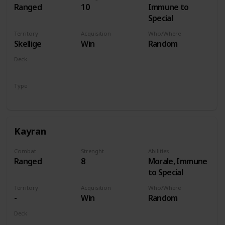
Ranged
10
Immune to
Special
Territory
Acquisition
Who/Where
Skellige
Win
Random
Deck
Monsters
Type
Hero
Kayran
Combat
Strenght
Abilities
Ranged
8
Morale, Immune
to Special
Territory
Acquisition
Who/Where
-
Win
Random
Deck
Monsters