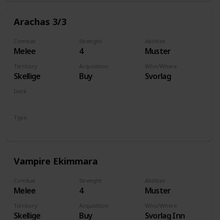
Arachas 3/3
Combat
Strenght
Abilities
Melee
4
Muster
Territory
Acquisition
Who/Where
Skellige
Buy
Svorlag
Deck
Monsters
Type
Unit
Vampire Ekimmara
Combat
Strenght
Abilities
Melee
4
Muster
Territory
Acquisition
Who/Where
Skellige
Buy
Svorlag Inn