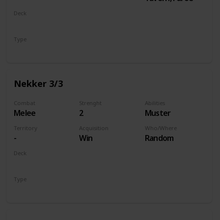
Deck
Monsters
Type
Unit
Nekker 3/3
Combat
Strenght
Abilities
Melee
2
Muster
Territory
Acquisition
Who/Where
-
Win
Random
Deck
Monsters
Type
Unit