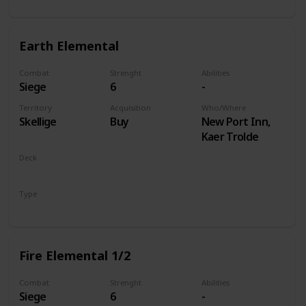
Earth Elemental
Combat
Strenght
Abilities
Siege
6
-
Territory
Acquisition
Who/Where
Skellige
Buy
New Port Inn,
Kaer Trolde
Deck
Monsters
Type
Unit
Fire Elemental 1/2
Combat
Strenght
Abilities
Siege
6
-