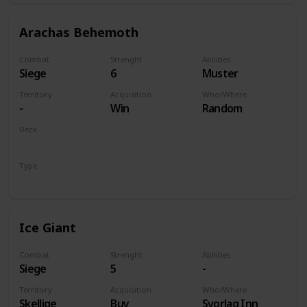
Arachas Behemoth
Combat
Strenght
Abilities
Siege
6
Muster
Territory
Acquisition
Who/Where
-
Win
Random
Deck
Monsters
Type
Unit
Ice Giant
Combat
Strenght
Abilities
Siege
5
-
Territory
Acquisition
Who/Where
Skellige
Buy
Svorlag Inn