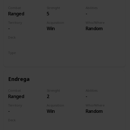
Combat
Strenght
Abilities
Ranged
5
-
Territory
Acquisition
Who/Where
-
Win
Random
Deck
Monsters
Type
Unit
Endrega
Combat
Strenght
Abilities
Ranged
2
-
Territory
Acquisition
Who/Where
-
Win
Random
Deck
Monsters