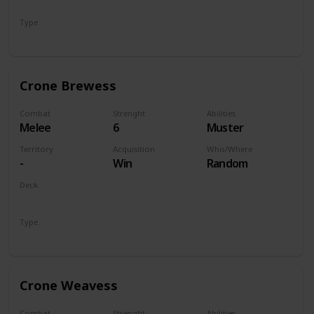
Monsters
Type
Unit
Crone Brewess
Combat
Strenght
Abilities
Melee
6
Muster
Territory
Acquisition
Who/Where
-
Win
Random
Deck
Monsters
Type
Unit
Crone Weavess
Combat
Strenght
Abilities