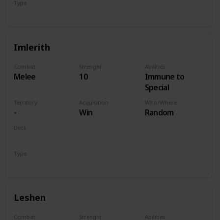
Type
Hero
Imlerith
Combat
Strenght
Abilities
Melee
10
Immune to
Special
Territory
Acquisition
Who/Where
-
Win
Random
Deck
Monsters
Type
Hero
Leshen
Combat
Strenght
Abilities