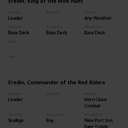
Eredin, King of the Wild Hunt
Combat
Strenght
Abilities
Leader
Any Weather
Territory
Acquisition
Who/Where
Base Deck
Base Deck
Base Deck
Deck
Monsters
Type
Leader
Eredin, Commander of the Red Riders
Combat
Strenght
Abilities
Leader
Horn Close
Combat
Territory
Acquisition
Who/Where
Skellige
Buy
New Port Inn,
Kaer Trolde