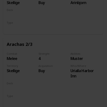
Skellige
Buy
Arinbjorn
Deck
Monsters
Type
Unit
Arachas 2/3
Combat
Strenght
Abilities
Melee
4
Muster
Territory
Acquisition
Who/Where
Skellige
Buy
Urialla Harbor
Inn
Deck
Monsters
Type
Unit