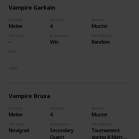
Vampire Garkain
Combat
Strenght
Abilities
Melee
4
Muster
Territory
Acquisition
Who/Where
-
Win
Random
Deck
Monsters
Type
Unit
Vampire Bruxa
Combat
Strenght
Abilities
Melee
4
Muster
Territory
Acquisition
Who/Where
Novigrad
Secondary
Tournament
Quest
during A Matter