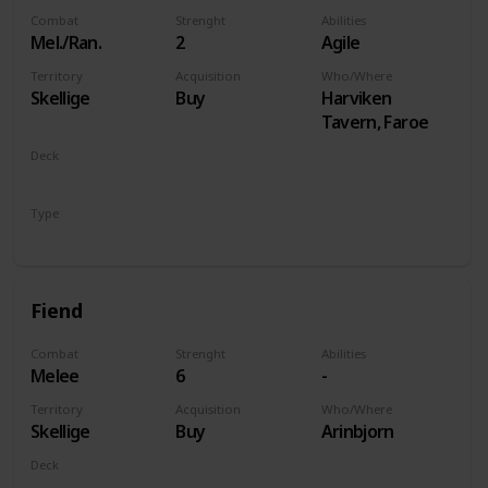
Combat
Strenght
Abilities
Mel./Ran.
2
Agile
Territory
Acquisition
Who/Where
Skellige
Buy
Harviken
Tavern, Faroe
Deck
Monsters
Type
Unit
Fiend
Combat
Strenght
Abilities
Melee
6
-
Territory
Acquisition
Who/Where
Skellige
Buy
Arinbjorn
Deck