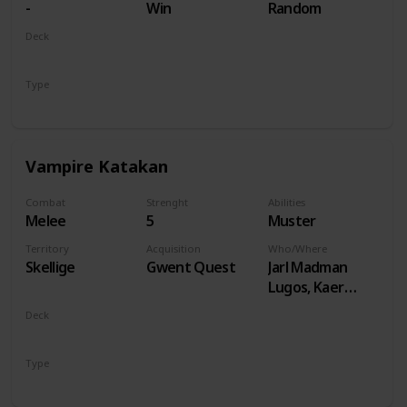
-
Win
Random
Deck
Monsters
Type
Unit
Vampire Katakan
Combat
Strenght
Abilities
Melee
5
Muster
Territory
Acquisition
Who/Where
Skellige
Gwent Quest
Jarl Madman
Lugos, Kaer
Muire
Deck
Monsters
Type
Unit