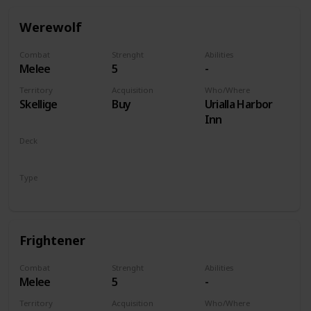
Werewolf
Combat
Strenght
Abilities
Melee
5
-
Territory
Acquisition
Who/Where
Skellige
Buy
Urialla Harbor
Inn
Deck
Monsters
Type
Unit
Frightener
Combat
Strenght
Abilities
Melee
5
-
Territory
Acquisition
Who/Where