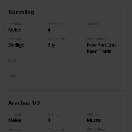
Botchling
Combat
Strenght
Abilities
Melee
4
-
Territory
Acquisition
Who/Where
Skellige
Buy
New Port Inn,
Kaer Trolde
Deck
Monsters
Type
Unit
Arachas 1/3
Combat
Strenght
Abilities
Melee
4
Muster
Territory
Acquisition
Who/Where