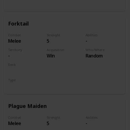
Unit
Forktail
Combat
Strenght
Abilities
Melee
5
-
Territory
Acquisition
Who/Where
-
Win
Random
Deck
Monsters
Type
Unit
Plague Maiden
Combat
Strenght
Abilities
Melee
5
-