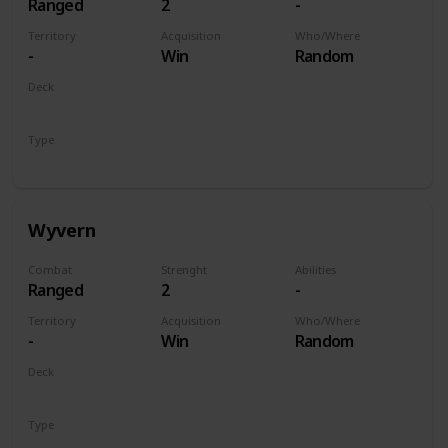
Ranged
2
-
Territory
Acquisition
Who/Where
-
Win
Random
Deck
Monsters
Type
Unit
Wyvern
Combat
Strenght
Abilities
Ranged
2
-
Territory
Acquisition
Who/Where
-
Win
Random
Deck
Monsters
Type
Unit