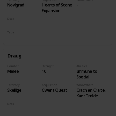
players
Novigrad
Hearts of Stone
Expansion
Deck
Monsters
Type
Leader
Draug
Combat
Strenght
Abilities
Melee
10
Immune to
Special
Territory
Acquisition
Who/Where
Skellige
Gwent Quest
Crach an Craite,
Kaer Trolde
Deck
Monsters