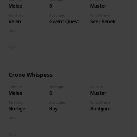
Melee
6
Muster
Territory
Acquisition
Who/Where
Velen
Gwent Quest
Seer, Benek
Deck
Monsters
Type
Unit
Crone Whispess
Combat
Strenght
Abilities
Melee
6
Muster
Territory
Acquisition
Who/Where
Skellige
Buy
Arinbjorn
Deck
Monsters
Type