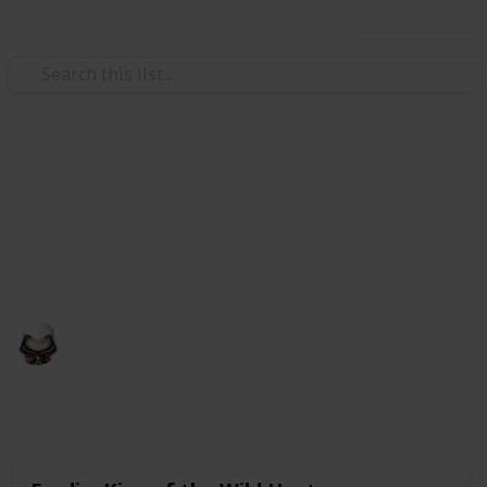
Use this list
Video Gaming
Witcher 3 Gwent Decks
Gwent decks cards list
Audrey G
4th January 2021
4,998
3
Follow
Share
Views
Likes