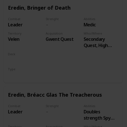
Eredin, Bringer of Death
Combat
Strenght
Abilities
Leader
Medic
Territory
Acquisition
Who/Where
Velen
Gwent Quest
Secondary
Quest, High
Stakes
Deck
Monsters
Type
Leader
Eredin, Bréacc Glas The Treacherous
Combat
Strenght
Abilities
Leader
Doubles
strength Spy
Cards, both
Territory
Acquisition
Who/Where