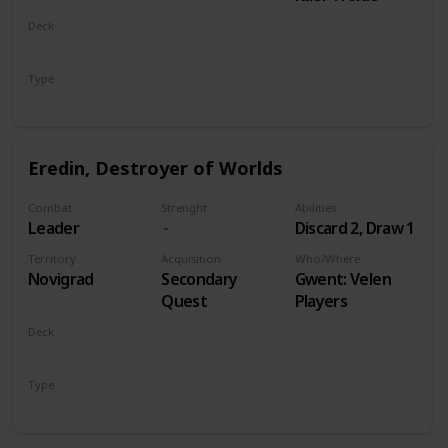
Deck
Monsters
Type
Leader
Eredin, Destroyer of Worlds
Combat
Strenght
Abilities
Leader
Discard 2, Draw 1
Territory
Acquisition
Who/Where
Novigrad
Secondary
Gwent: Velen
Quest
Players
Deck
Monsters
Type
Leader