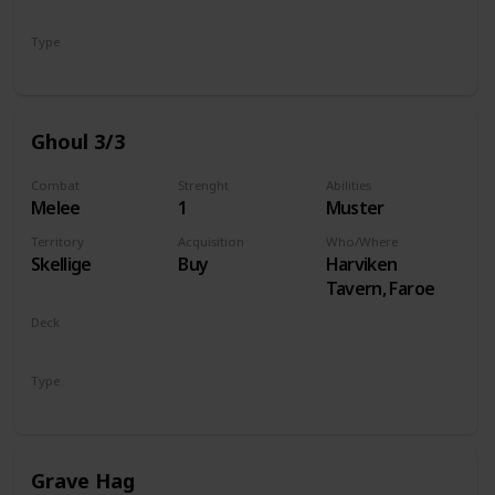
Monsters
Type
Unit
Ghoul 3/3
Combat
Strenght
Abilities
Melee
1
Muster
Territory
Acquisition
Who/Where
Skellige
Buy
Harviken
Tavern, Faroe
Deck
Monsters
Type
Unit
Grave Hag