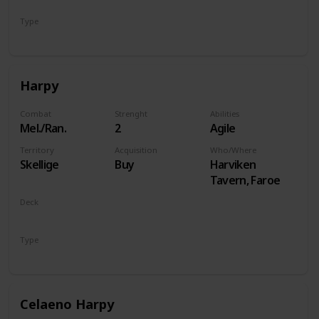
Type
Hero
Harpy
Combat
Strenght
Abilities
Mel./Ran.
2
Agile
Territory
Acquisition
Who/Where
Skellige
Buy
Harviken
Tavern, Faroe
Deck
Monsters
Type
Unit
Celaeno Harpy