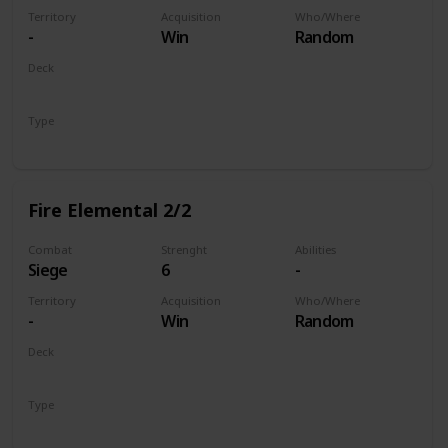
Territory
Acquisition
Who/Where
-
Win
Random
Deck
Monsters
Type
Unit
Fire Elemental 2/2
Combat
Strenght
Abilities
Siege
6
-
Territory
Acquisition
Who/Where
-
Win
Random
Deck
Monsters
Type
Unit