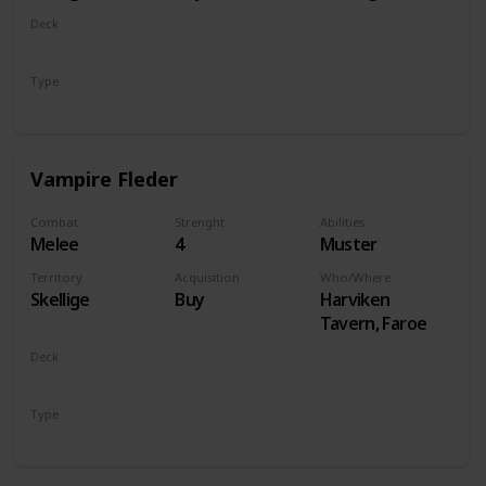
Deck
Monsters
Type
Unit
Vampire Fleder
Combat
Strenght
Abilities
Melee
4
Muster
Territory
Acquisition
Who/Where
Skellige
Buy
Harviken
Tavern, Faroe
Deck
Monsters
Type
Unit