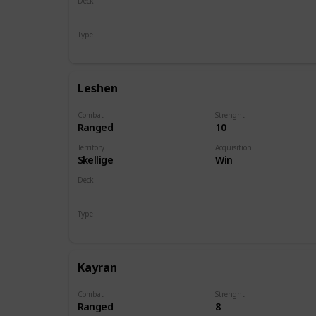
Deck
Monsters
Type
Hero
Leshen
Combat
Strenght
Ranged
10
Territory
Acquisition
Skellige
Win
Deck
Monsters
Type
Hero
Kayran
Combat
Strenght
Ranged
8