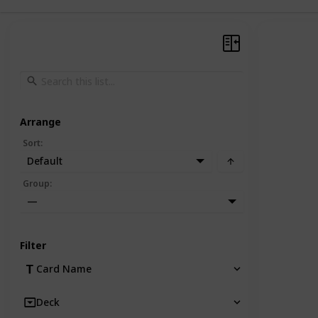
Arrange
Sort
:
Default
Group
:
—
Filter
Card Name
Deck