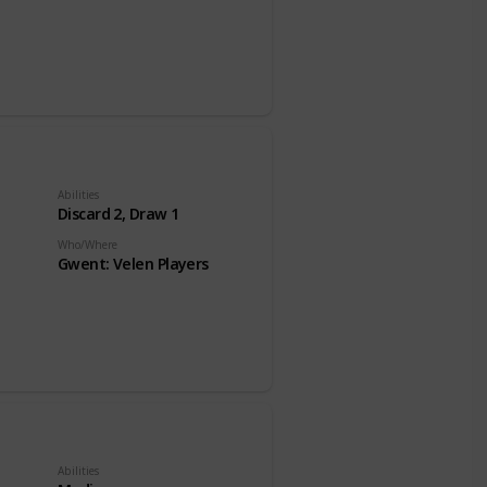
Abilities
Discard 2, Draw 1
Who/Where
Gwent: Velen Players
Abilities