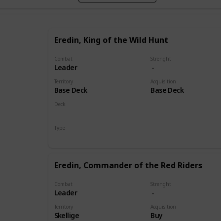
Eredin, King of the Wild Hunt
Combat
Strenght
Leader
Territory
Acquisition
Base Deck
Base Deck
Deck
Monsters
Type
Leader
Eredin, Commander of the Red Riders
Combat
Strenght
Leader
Territory
Acquisition
Skellige
Buy