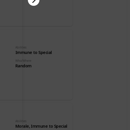
Abilities
Immune to Special
Who/Where
Random
Abilities
Morale, Immune to Special