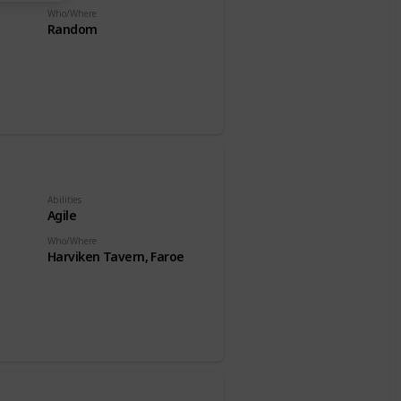
Who/Where
Random
Abilities
Agile
Who/Where
Harviken Tavern, Faroe