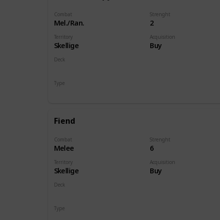
Combat
Strenght
Mel./Ran.
2
Territory
Acquisition
Skellige
Buy
Deck
Monsters
Type
Unit
Fiend
Combat
Strenght
Melee
6
Territory
Acquisition
Skellige
Buy
Deck
Monsters
Type
Unit