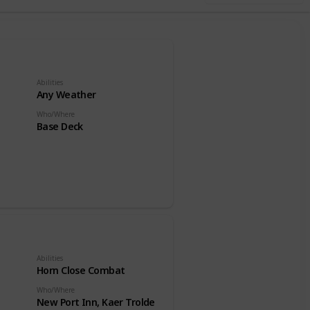
Abilities
Any Weather
Who/Where
Base Deck
Abilities
Horn Close Combat
Who/Where
New Port Inn, Kaer Trolde