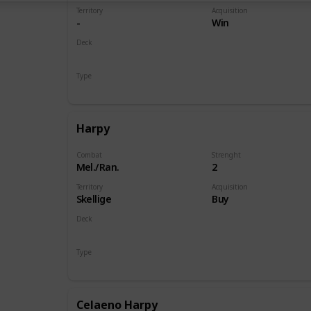
Territory
Acquisition
-
Win
Deck
Monsters
Type
Hero
Harpy
Combat
Strenght
Mel./Ran.
2
Territory
Acquisition
Skellige
Buy
Deck
Monsters
Type
Unit
Celaeno Harpy