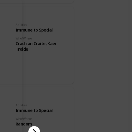
Abilities
Immune to Special
Who/Where
Crach an Craite, Kaer
Trolde
Abilities
Immune to Special
Who/Where
Random