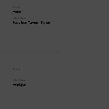
Abilities
Agile
Who/Where
Harviken Tavern, Faroe
Abilities
-
Who/Where
Arinbjorn