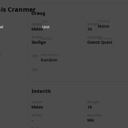
is Cranmer
Draug
Type
Combat
Combat
Strenght
Melee
el
Unit
Melee
10
Territory
Acquisition
Abilities
Territory
Skellige
Gwent Quest
-
-
n
Who/Where
Deck
Random
Monsters
Type
Hero
Imlerith
Combat
Strenght
Melee
10
Territory
Acquisition
-
Win