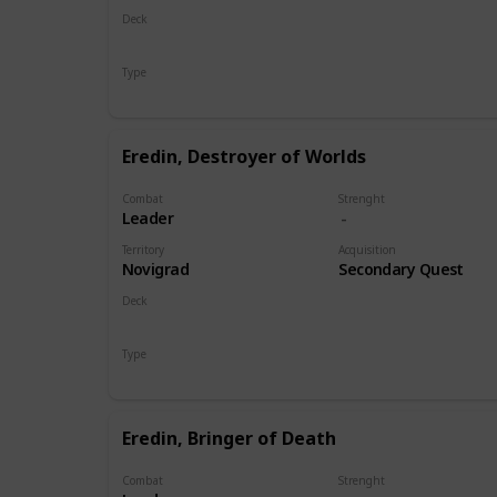
Deck
Monsters
Type
Leader
Eredin, Destroyer of Worlds
Combat
Strenght
Leader
Territory
Acquisition
Novigrad
Secondary Quest
Deck
Monsters
Type
Leader
Eredin, Bringer of Death
Combat
Strenght