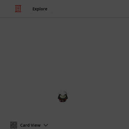
Explore
Video Gaming
Witcher 3 G
Gwent decks cards list
Audrey G
4th January 2021
Card View