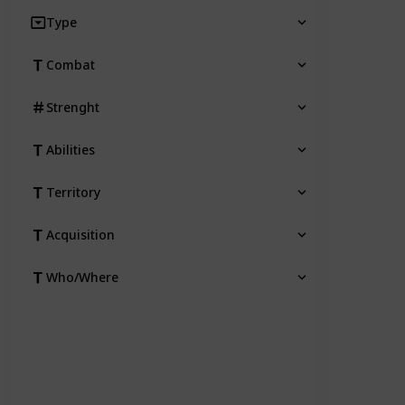
Type
Combat
Strenght
Abilities
Territory
Acquisition
Who/Where