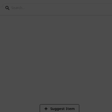
went Decks
4
Vi
Suggest Item