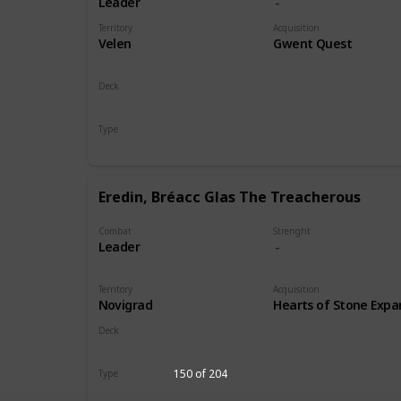
Leader
Territory
Acquisition
Velen
Gwent Quest
Deck
Monsters
Type
Leader
Eredin, Bréacc Glas The Treacherous
Combat
Strenght
Leader
Territory
Acquisition
Novigrad
Hearts of Stone Expa
Deck
Monsters
150 of 204
Type
Leader