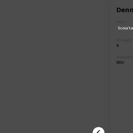
Denn
Deck
Scoia'ta
Strenght
6
Acquisitio
Win