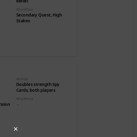
Medic
Who/Where
Secondary Quest, High
Stakes
Abilities
Doubles strength Spy
Cards, both players
Who/Where
nsion
✕