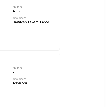
Abilities
Agile
Who/Where
Harviken Tavern, Faroe
Abilities
-
Who/Where
Arinbjorn