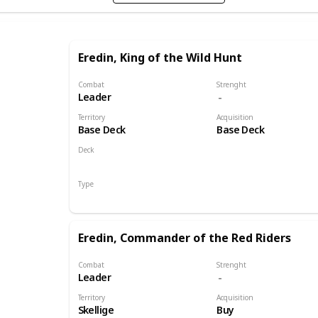
Eredin, King of the Wild Hunt
Combat
Strenght
Leader
Territory
Acquisition
Base Deck
Base Deck
Deck
Monsters
Type
Leader
Eredin, Commander of the Red Riders
Combat
Strenght
Leader
Territory
Acquisition
Skellige
Buy