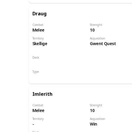
Draug
Combat
Strenght
Melee
10
Territory
Acquisition
Skellige
Gwent Quest
Deck
Monsters
Type
Hero
Imlerith
Combat
Strenght
Melee
10
Territory
Acquisition
-
Win