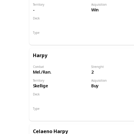
Territory
Acquisition
-
Win
Deck
Monsters
Type
Hero
Harpy
Combat
Strenght
Mel./Ran.
2
Territory
Acquisition
Skellige
Buy
Deck
Monsters
Type
Unit
Celaeno Harpy