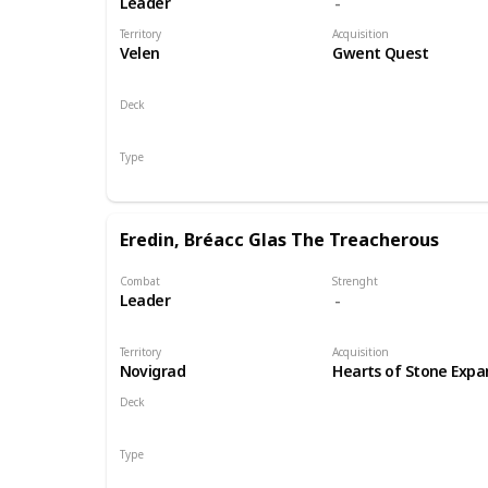
Leader
Territory
Acquisition
Velen
Gwent Quest
Deck
Monsters
Type
Leader
Eredin, Bréacc Glas The Treacherous
Combat
Strenght
Leader
Territory
Acquisition
Novigrad
Hearts of Stone Expa
Deck
Monsters
Type
Leader