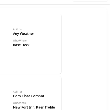
Abilities
Any Weather
Who/Where
Base Deck
Abilities
Horn Close Combat
Who/Where
New Port Inn, Kaer Trolde