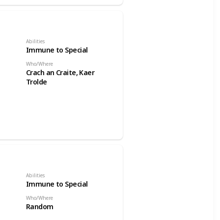
Abilities
Immune to Special
Who/Where
Crach an Craite, Kaer
Trolde
Abilities
Immune to Special
Who/Where
Random