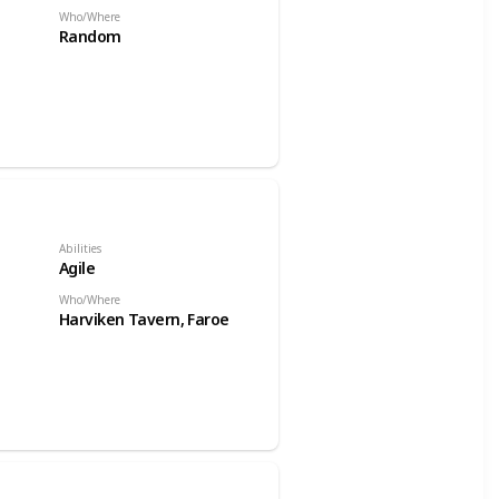
Who/Where
Random
Abilities
Agile
Who/Where
Harviken Tavern, Faroe