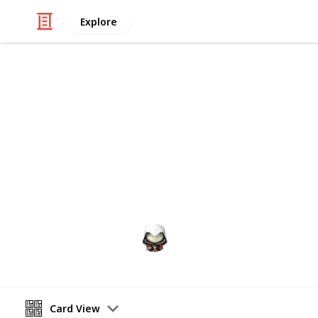
Explore
Video Gaming
Witcher 3 G
Gwent decks cards list
Audrey G
4th January 2021
Card View