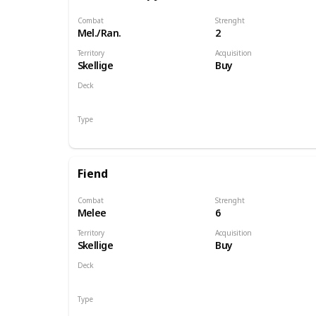
Combat
Strenght
Mel./Ran.
2
Territory
Acquisition
Skellige
Buy
Deck
Monsters
Type
Unit
Fiend
Combat
Strenght
Melee
6
Territory
Acquisition
Skellige
Buy
Deck
Monsters
Type
Unit