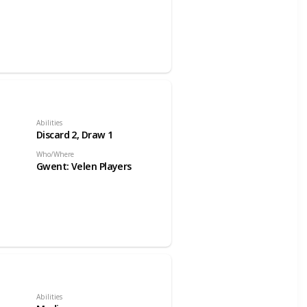
Abilities
Discard 2, Draw 1
Who/Where
Gwent: Velen Players
Abilities