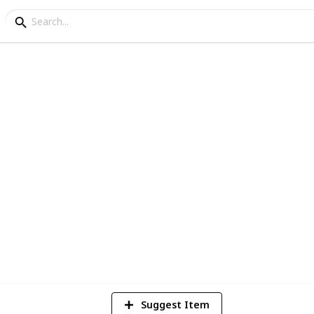
went Decks
4
Vi
Suggest Item