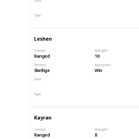
Deck
Monsters
Type
Hero
Leshen
Combat
Strenght
Ranged
10
Territory
Acquisition
Skellige
Win
Deck
Monsters
Type
Hero
Kayran
Combat
Strenght
Ranged
8