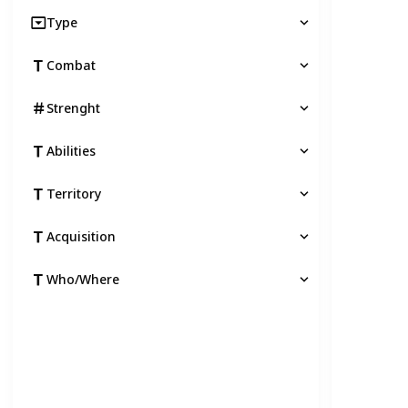
Type
Combat
Strenght
Abilities
Territory
Acquisition
Who/Where