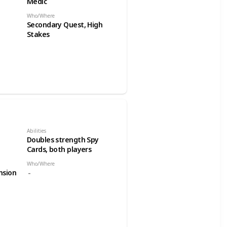
Medic
Who/Where
Secondary Quest, High
Stakes
Abilities
Doubles strength Spy
Cards, both players
Who/Where
nsion