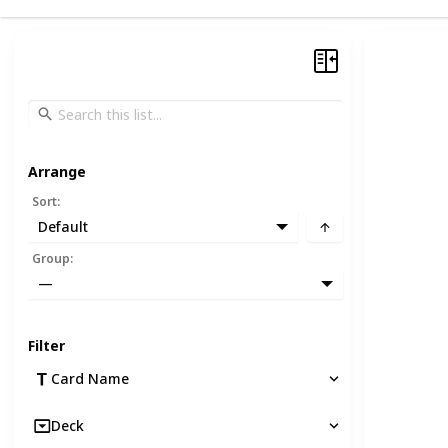
Arrange
Sort
:
Default
Group
:
—
Filter
Card Name
Deck