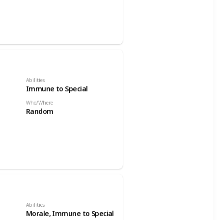
Abilities
Immune to Special
Who/Where
Random
Abilities
Morale, Immune to Special