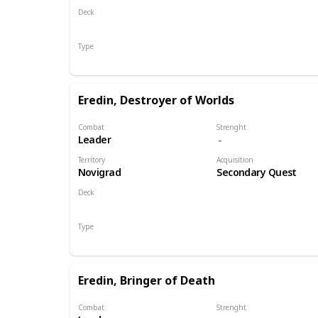
Deck
Monsters
Type
Leader
Eredin, Destroyer of Worlds
Combat
Strenght
Leader
Territory
Acquisition
Novigrad
Secondary Quest
Deck
Monsters
Type
Leader
Eredin, Bringer of Death
Combat
Strenght