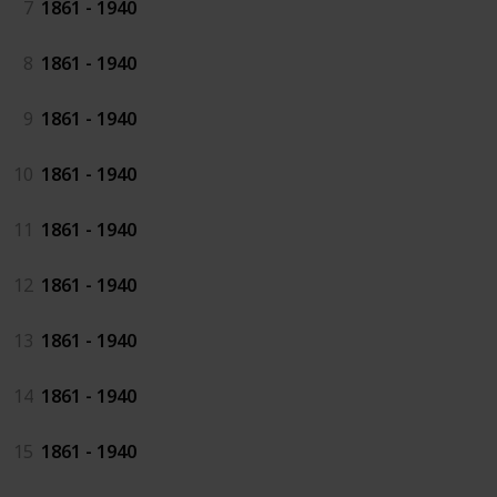
7
1861 - 1940
8
1861 - 1940
9
1861 - 1940
10
1861 - 1940
11
1861 - 1940
12
1861 - 1940
13
1861 - 1940
14
1861 - 1940
15
1861 - 1940