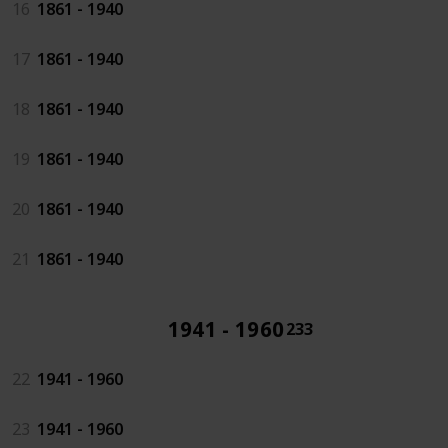
16
1861 - 1940
17
1861 - 1940
18
1861 - 1940
19
1861 - 1940
20
1861 - 1940
21
1861 - 1940
1941 - 1960
233
22
1941 - 1960
23
1941 - 1960