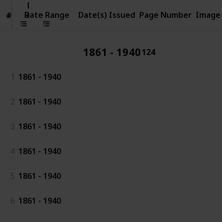
Date
Range
Date Range
Date(s) Issued
Page Number
Image
#
#
1861 - 1940
124
1
1861 - 1940
2
1861 - 1940
3
1861 - 1940
4
1861 - 1940
5
1861 - 1940
6
1861 - 1940