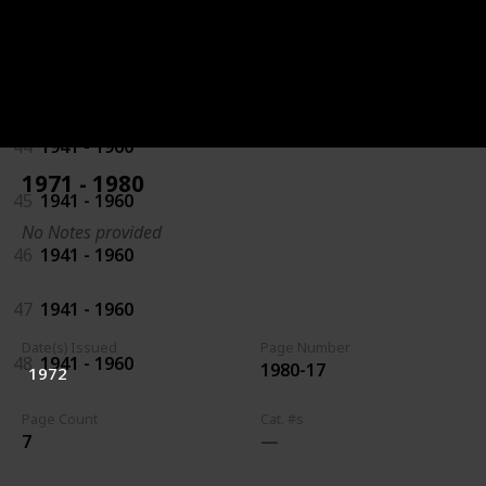
42
1941 - 1960
43
1941 - 1960
44
1941 - 1960
1971 - 1980
45
1941 - 1960
No Notes provided
46
1941 - 1960
47
1941 - 1960
Date(s) Issued
Page Number
48
1941 - 1960
1980-17
1972
Page Count
Cat. #s
7