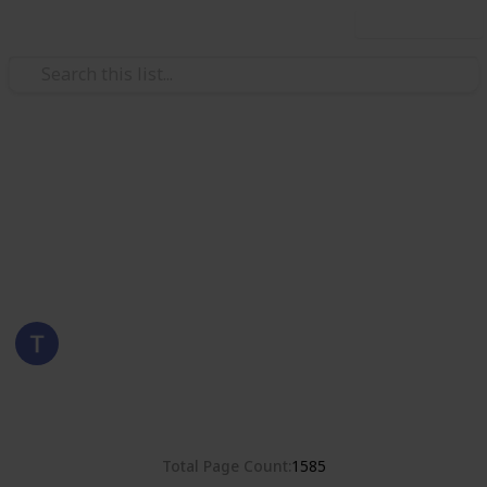
Use this list
/
Hobbies & Interests
Collecting
Poland
Stamps from Poland
Eyestrane
15th August 2019
8,380
0
Follow
Share
Views
Likes
Total Page Count
1585