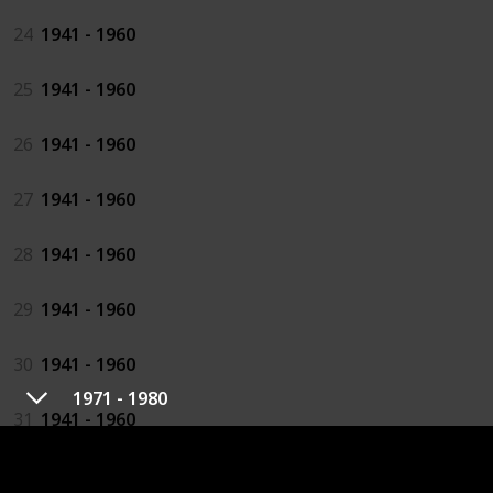
24
1941 - 1960
25
1941 - 1960
26
1941 - 1960
27
1941 - 1960
28
1941 - 1960
29
1941 - 1960
30
1941 - 1960
1971 - 1980
31
1941 - 1960
32
1941 - 1960