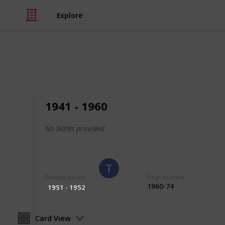
Explore
/
Hobbies & Interests
Collecting
Poland
1941 - 1960
Stamps from Poland
No Notes provided
Eyestrane
15th August 2019
Date(s) Issued
Page Number
1960-74
1951 - 1952
Card View