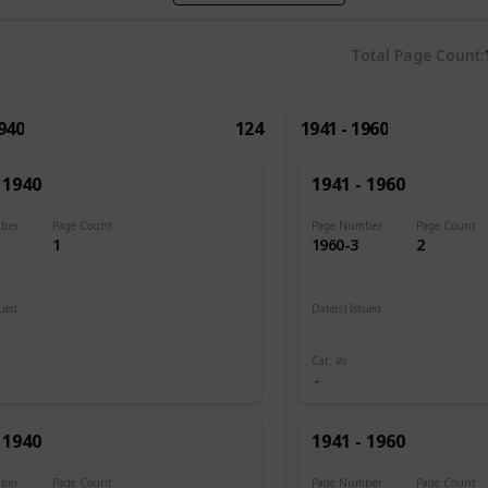
Total Page Count
1940
124
1941 - 1960
 1940
1941 - 1960
ber
Page Count
Page Number
Page Count
1
1960-3
2
sued
Date(s) Issued
1945
Cat. #s
 1940
1941 - 1960
ber
Page Count
Page Number
Page Count