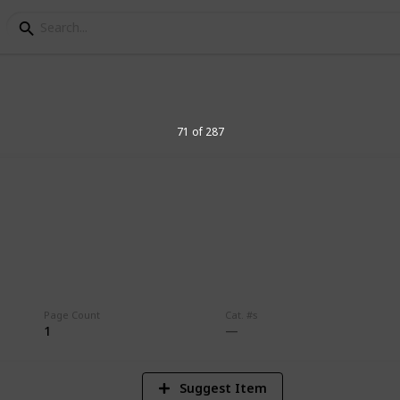
71 of 287
8
Vi
Page Count
Cat. #s
1
Suggest Item