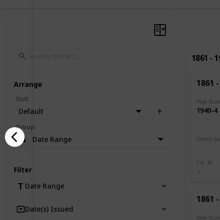
1861 - 
1861 -
Arrange
Sort
:
Page Num
1940-4
Default
Group
:
Date Range
Date(s) Is
1919
Cat. #s
Filter
Date Range
1861 -
Date(s) Issued
Page Num