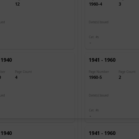
12
1960-4
3
sued
Date(s) Issued
 1920
1945 - 1946
Cat. #s
 1940
1941 - 1960
ber
Page Count
Page Number
Page Count
0
4
1960-5
2
sued
Date(s) Issued
1946
Cat. #s
 1940
1941 - 1960