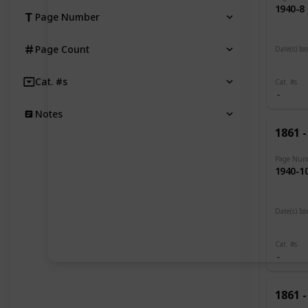
1940-8
Page Number
Page Count
Date(s) Is
1919 -
Cat. #s
Cat. #s
Notes
1861 -
Page Num
1940-1
Date(s) Is
1919
Cat. #s
1861 -