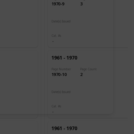
1970-9
3
Date(s) Issued
1961
Cat. #s
1961 - 1970
Page Number
Page Count
1970-10
2
Date(s) Issued
1960
Cat. #s
1961 - 1970