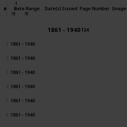
Date
Range
Date Range
Date(s) Issued
Page Number
Image
#
#
1861 - 1940
124
1
1861 - 1940
2
1861 - 1940
3
1861 - 1940
4
1861 - 1940
5
1861 - 1940
6
1861 - 1940