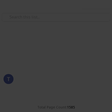
Use this list
/
Hobbies & Interests
Collecting
Poland
Stamps from Poland
Eyestrane
15th August 2019
8,380
0
Follow
Share
Views
Likes
Total Page Count
1585