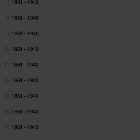
7
1861 - 1940
8
1861 - 1940
9
1861 - 1940
10
1861 - 1940
11
1861 - 1940
12
1861 - 1940
13
1861 - 1940
14
1861 - 1940
15
1861 - 1940