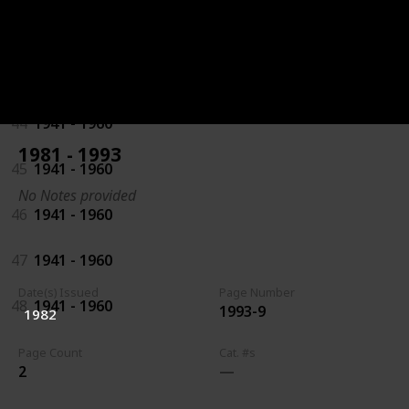
42
1941 - 1960
43
1941 - 1960
44
1941 - 1960
1981 - 1993
45
1941 - 1960
No Notes provided
46
1941 - 1960
47
1941 - 1960
Date(s) Issued
Page Number
48
1941 - 1960
1993-9
1982
Page Count
Cat. #s
2