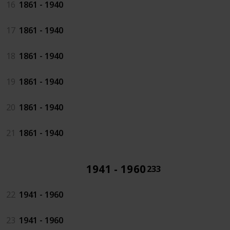
16
1861 - 1940
17
1861 - 1940
18
1861 - 1940
19
1861 - 1940
20
1861 - 1940
21
1861 - 1940
1941 - 1960
233
22
1941 - 1960
23
1941 - 1960