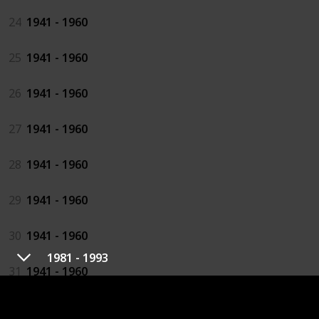
24
1941 - 1960
25
1941 - 1960
26
1941 - 1960
27
1941 - 1960
28
1941 - 1960
29
1941 - 1960
30
1941 - 1960
1981 - 1993
31
1941 - 1960
32
1941 - 1960