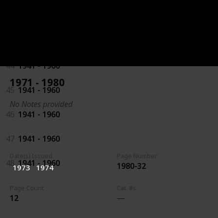
42
1941 - 1960
43
1941 - 1960
44
1941 - 1960
1971 - 1980
45
1941 - 1960
No Notes provided
46
1941 - 1960
47
1941 - 1960
Date(s) Issued
Page Number
48
1941 - 1960
1980-32
1973
1974
Page Count
Cat. #s
12