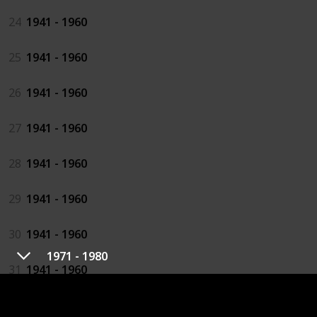
24
1941 - 1960
25
1941 - 1960
26
1941 - 1960
27
1941 - 1960
28
1941 - 1960
29
1941 - 1960
30
1941 - 1960
1971 - 1980
31
1941 - 1960
32
1941 - 1960