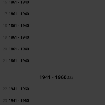
16
1861 - 1940
17
1861 - 1940
18
1861 - 1940
19
1861 - 1940
20
1861 - 1940
21
1861 - 1940
1941 - 1960
233
22
1941 - 1960
23
1941 - 1960