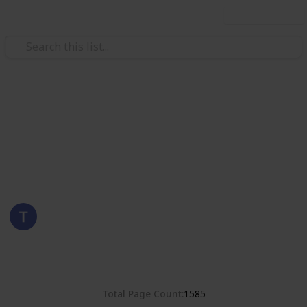
Use this list
/
Hobbies & Interests
Collecting
Poland
Stamps from Poland
Eyestrane
15th August 2019
8,375
0
Follow
Share
Views
Likes
Total Page Count
1585