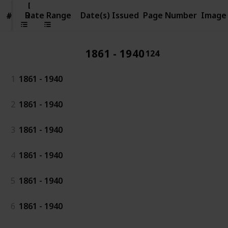
Date
Range
Date Range
Date(s) Issued
Page Number
Image
#
#
1861 - 1940
124
1
1861 - 1940
2
1861 - 1940
3
1861 - 1940
4
1861 - 1940
5
1861 - 1940
6
1861 - 1940