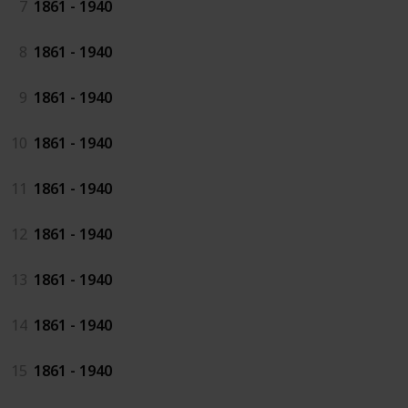
7
1861 - 1940
8
1861 - 1940
9
1861 - 1940
10
1861 - 1940
11
1861 - 1940
12
1861 - 1940
13
1861 - 1940
14
1861 - 1940
15
1861 - 1940