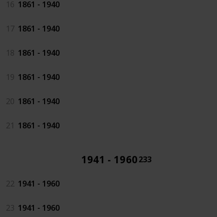
16
1861 - 1940
17
1861 - 1940
18
1861 - 1940
19
1861 - 1940
20
1861 - 1940
21
1861 - 1940
1941 - 1960
233
22
1941 - 1960
23
1941 - 1960