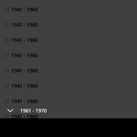
24
1941 - 1960
25
1941 - 1960
26
1941 - 1960
27
1941 - 1960
28
1941 - 1960
29
1941 - 1960
30
1941 - 1960
1961 - 1970
31
1941 - 1960
32
1941 - 1960