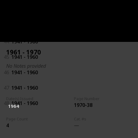
42
1941 - 1960
43
1941 - 1960
44
1941 - 1960
1961 - 1970
45
1941 - 1960
No Notes provided
46
1941 - 1960
47
1941 - 1960
Date(s) Issued
Page Number
48
1941 - 1960
1970-38
1964
Page Count
Cat. #s
4