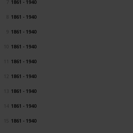
7
1861 - 1940
8
1861 - 1940
9
1861 - 1940
10
1861 - 1940
11
1861 - 1940
12
1861 - 1940
13
1861 - 1940
14
1861 - 1940
15
1861 - 1940