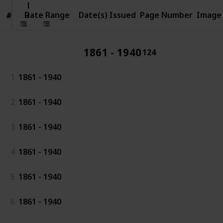
Date
Range
Date Range
Date(s) Issued
Page Number
Image
#
#
1861 - 1940
124
1
1861 - 1940
2
1861 - 1940
3
1861 - 1940
4
1861 - 1940
5
1861 - 1940
6
1861 - 1940