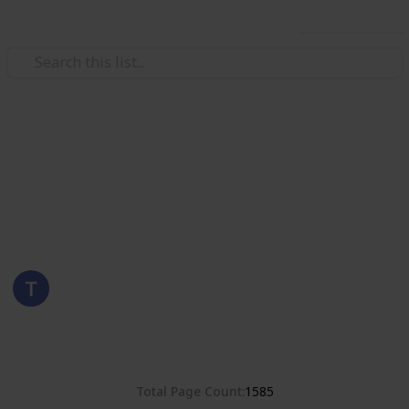
Use this list
/
Hobbies & Interests
Collecting
Poland
Stamps from Poland
Eyestrane
15th August 2019
8,381
0
Follow
Share
Views
Likes
Total Page Count
1585