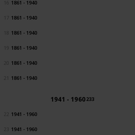
16
1861 - 1940
17
1861 - 1940
18
1861 - 1940
19
1861 - 1940
20
1861 - 1940
21
1861 - 1940
1941 - 1960
233
22
1941 - 1960
23
1941 - 1960