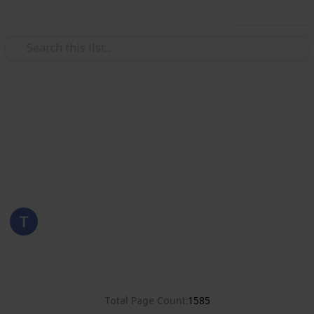
Use this list
/
Hobbies & Interests
Collecting
Poland
Stamps from Poland
Eyestrane
15th August 2019
8,374
0
Follow
Share
Views
Likes
Total Page Count
1585