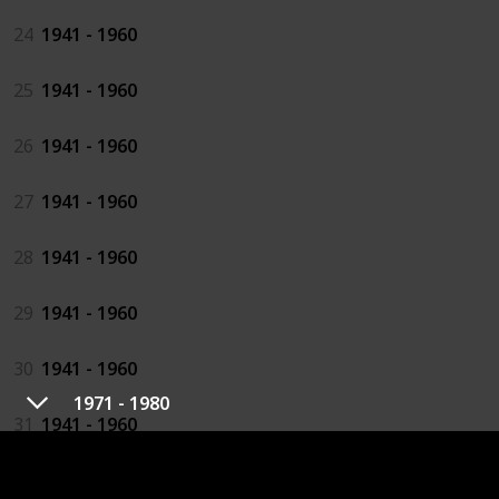
24
1941 - 1960
25
1941 - 1960
26
1941 - 1960
27
1941 - 1960
28
1941 - 1960
29
1941 - 1960
30
1941 - 1960
1971 - 1980
31
1941 - 1960
32
1941 - 1960