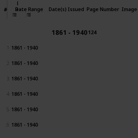
Date
Range
Date Range
Date(s) Issued
Page Number
Image
#
#
1861 - 1940
124
1
1861 - 1940
2
1861 - 1940
3
1861 - 1940
4
1861 - 1940
5
1861 - 1940
6
1861 - 1940