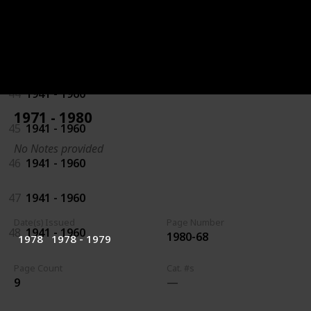
42
1941 - 1960
43
1941 - 1960
44
1941 - 1960
1971 - 1980
45
1941 - 1960
No Notes provided
46
1941 - 1960
47
1941 - 1960
Date(s) Issued
Page Number
48
1941 - 1960
1980-68
1978
1978 - 1979
Page Count
Cat. #s
9