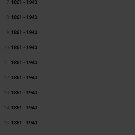
7
1861 - 1940
8
1861 - 1940
9
1861 - 1940
10
1861 - 1940
11
1861 - 1940
12
1861 - 1940
13
1861 - 1940
14
1861 - 1940
15
1861 - 1940