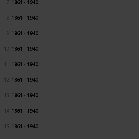
7
1861 - 1940
8
1861 - 1940
9
1861 - 1940
10
1861 - 1940
11
1861 - 1940
12
1861 - 1940
13
1861 - 1940
14
1861 - 1940
15
1861 - 1940