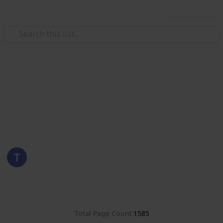
Use this list
/
Hobbies & Interests
Collecting
Poland
Stamps from Poland
Eyestrane
15th August 2019
8,381
0
Follow
Share
Views
Likes
Total Page Count
1585