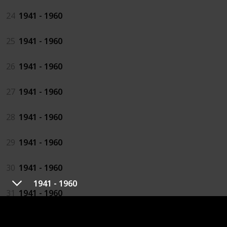
24
1941 - 1960
25
1941 - 1960
26
1941 - 1960
27
1941 - 1960
28
1941 - 1960
29
1941 - 1960
30
1941 - 1960
1941 - 1960
31
1941 - 1960
32
1941 - 1960