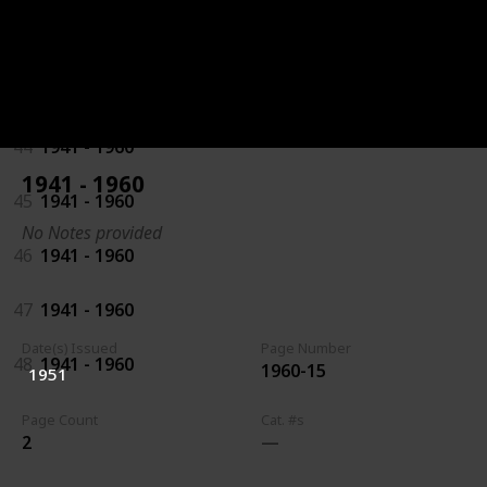
42
1941 - 1960
43
1941 - 1960
44
1941 - 1960
1941 - 1960
45
1941 - 1960
No Notes provided
46
1941 - 1960
47
1941 - 1960
Date(s) Issued
Page Number
48
1941 - 1960
1960-15
1951
Page Count
Cat. #s
2