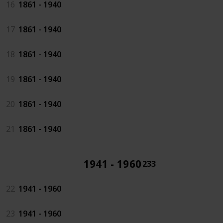
16
1861 - 1940
17
1861 - 1940
18
1861 - 1940
19
1861 - 1940
20
1861 - 1940
21
1861 - 1940
1941 - 1960
233
22
1941 - 1960
23
1941 - 1960