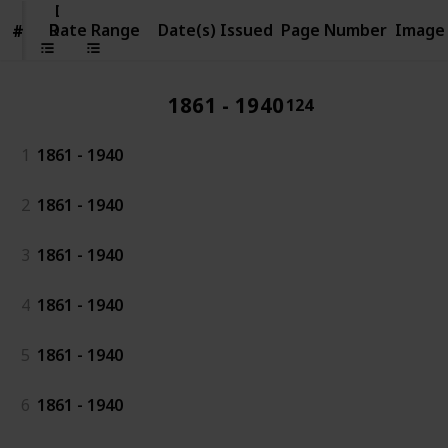
Date
Range
Date Range
Date(s) Issued
Page Number
Image
#
#
1861 - 1940
124
1
1861 - 1940
2
1861 - 1940
3
1861 - 1940
4
1861 - 1940
5
1861 - 1940
6
1861 - 1940