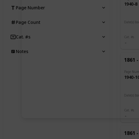
1940-8
Page Number
Page Count
Date(s) Is
1919 -
Cat. #s
Cat. #s
Notes
1861 -
Page Num
1940-1
Date(s) Is
1919
Cat. #s
1861 -