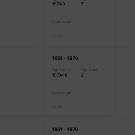
1970-9
3
Date(s) Issued
1961
Cat. #s
1961 - 1970
Page Number
Page Count
1970-10
2
Date(s) Issued
1960
Cat. #s
1961 - 1970