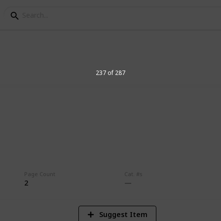
237 of 287
8
Vi
Page Count
Cat. #s
2
Suggest Item