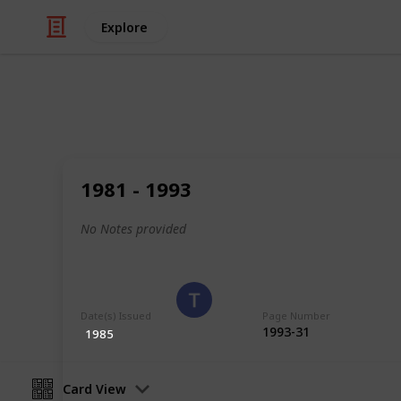
Explore
/
Hobbies & Interests
Collecting
Poland
1981 - 1993
Stamps from Poland
No Notes provided
Eyestrane
15th August 2019
Date(s) Issued
Page Number
1993-31
1985
Card View