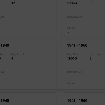
12
1960-4
3
sued
Date(s) Issued
 1920
1945 - 1946
Cat. #s
 1940
1941 - 1960
ber
Page Count
Page Number
Page Count
0
4
1960-5
2
sued
Date(s) Issued
1946
Cat. #s
 1940
1941 - 1960