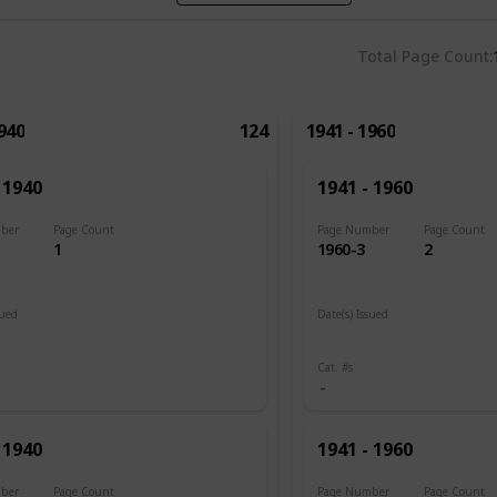
Total Page Count
1940
124
1941 - 1960
 1940
1941 - 1960
ber
Page Count
Page Number
Page Count
1
1960-3
2
sued
Date(s) Issued
1945
Cat. #s
 1940
1941 - 1960
ber
Page Count
Page Number
Page Count