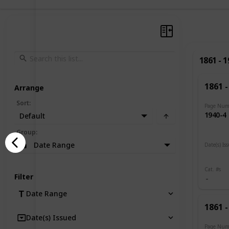
1861 - 
1861 -
Arrange
Sort
:
Page Num
1940-4
Default
Group
:
Date Range
Date(s) Is
1919
Cat. #s
Filter
Date Range
1861 -
Date(s) Issued
Page Num