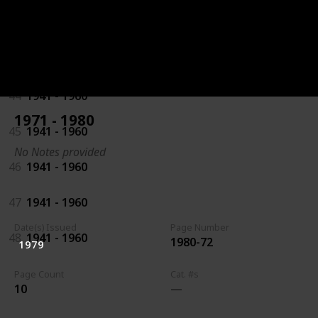
42
1941 - 1960
43
1941 - 1960
44
1941 - 1960
1971 - 1980
45
1941 - 1960
No Notes provided
46
1941 - 1960
47
1941 - 1960
Date(s) Issued
Page Number
48
1941 - 1960
1980-72
1979
Page Count
Cat. #s
10