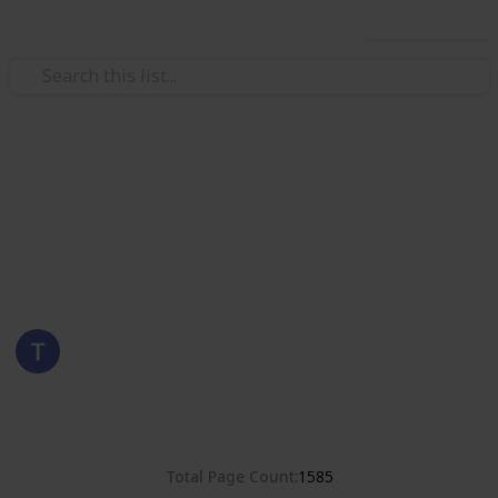
Use this list
/
Hobbies & Interests
Collecting
Poland
Stamps from Poland
Eyestrane
15th August 2019
8,381
0
Follow
Share
Views
Likes
Total Page Count
1585