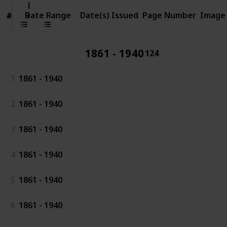
Date
Range
Date Range
Date(s) Issued
Page Number
Image
#
#
1861 - 1940
124
1
1861 - 1940
2
1861 - 1940
3
1861 - 1940
4
1861 - 1940
5
1861 - 1940
6
1861 - 1940