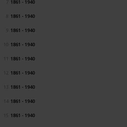
7
1861 - 1940
8
1861 - 1940
9
1861 - 1940
10
1861 - 1940
11
1861 - 1940
12
1861 - 1940
13
1861 - 1940
14
1861 - 1940
15
1861 - 1940