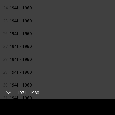
24
1941 - 1960
25
1941 - 1960
26
1941 - 1960
27
1941 - 1960
28
1941 - 1960
29
1941 - 1960
30
1941 - 1960
1971 - 1980
31
1941 - 1960
32
1941 - 1960