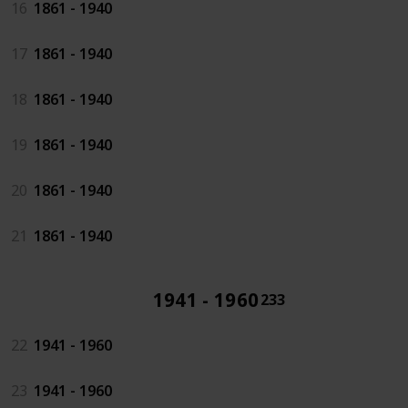
16
1861 - 1940
17
1861 - 1940
18
1861 - 1940
19
1861 - 1940
20
1861 - 1940
21
1861 - 1940
1941 - 1960
233
22
1941 - 1960
23
1941 - 1960