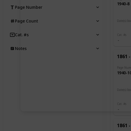
1940-8
Page Number
Page Count
Date(s) Is
1919 -
Cat. #s
Cat. #s
Notes
1861 -
Page Num
1940-1
Date(s) Is
1919
Cat. #s
1861 -