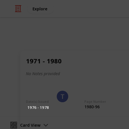
Explore
/
Hobbies & Interests
Collecting
Poland
1971 - 1980
Stamps from Poland
No Notes provided
Eyestrane
15th August 2019
Date(s) Issued
Page Number
1980-96
1976 - 1978
Card View