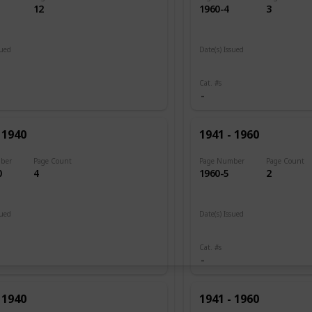
12
1960-4
3
sued
Date(s) Issued
 1920
1945 - 1946
Cat. #s
 1940
1941 - 1960
ber
Page Count
Page Number
Page Count
0
4
1960-5
2
sued
Date(s) Issued
1946
Cat. #s
 1940
1941 - 1960