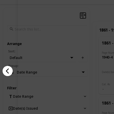
1861 - 
1861 -
Arrange
Sort
:
Page Num
1940-4
Default
Group
:
Date Range
Date(s) Is
1919
Cat. #s
Filter
Date Range
1861 -
Date(s) Issued
Page Num