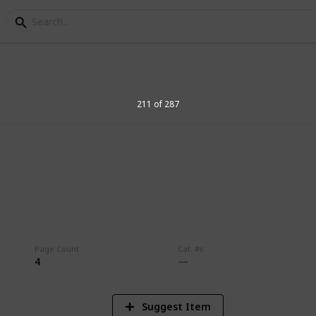
211 of 287
8
Vi
Page Count
Cat. #s
4
Suggest Item