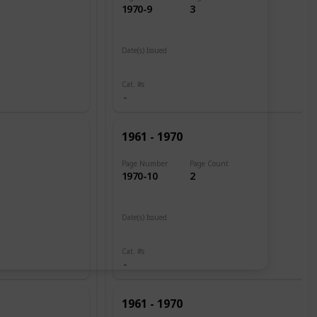
1970-9
3
Date(s) Issued
1961
Cat. #s
1961 - 1970
Page Number
Page Count
1970-10
2
Date(s) Issued
1960
Cat. #s
1961 - 1970