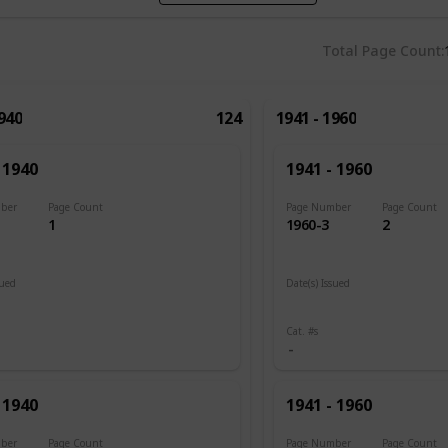
Total Page Count
1940
124
1941 - 1960
 1940
1941 - 1960
ber
Page Count
Page Number
Page Count
1
1960-3
2
sued
Date(s) Issued
1945
Cat. #s
 1940
1941 - 1960
ber
Page Count
Page Number
Page Count