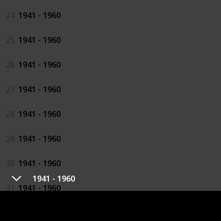
24
1941 - 1960
25
1941 - 1960
26
1941 - 1960
27
1941 - 1960
28
1941 - 1960
29
1941 - 1960
30
1941 - 1960
1941 - 1960
31
1941 - 1960
32
1941 - 1960