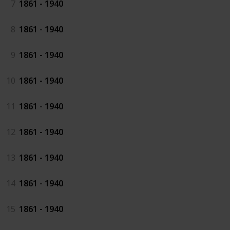
7
1861 - 1940
8
1861 - 1940
9
1861 - 1940
10
1861 - 1940
11
1861 - 1940
12
1861 - 1940
13
1861 - 1940
14
1861 - 1940
15
1861 - 1940