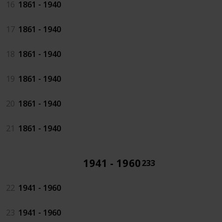
16
1861 - 1940
17
1861 - 1940
18
1861 - 1940
19
1861 - 1940
20
1861 - 1940
21
1861 - 1940
1941 - 1960
233
22
1941 - 1960
23
1941 - 1960