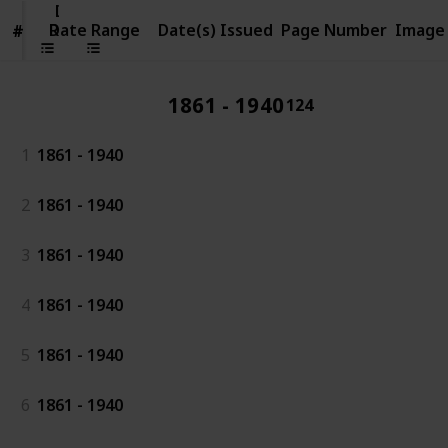
Date
Range
Date Range
Date(s) Issued
Page Number
Image
#
#
1861 - 1940
124
1
1861 - 1940
2
1861 - 1940
3
1861 - 1940
4
1861 - 1940
5
1861 - 1940
6
1861 - 1940