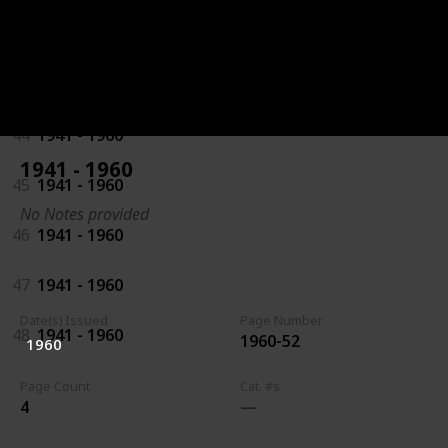
42
1941 - 1960
43
1941 - 1960
44
1941 - 1960
1941 - 1960
45
1941 - 1960
No Notes provided
46
1941 - 1960
47
1941 - 1960
Date(s) Issued
Page Number
48
1941 - 1960
1960-52
1960
Page Count
Cat. #s
4