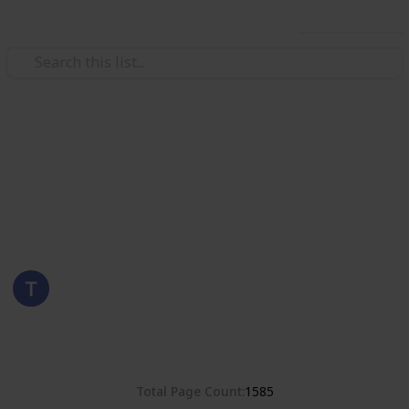
Use this list
/
Hobbies & Interests
Collecting
Poland
Stamps from Poland
Eyestrane
15th August 2019
8,381
0
Follow
Share
Views
Likes
Total Page Count
1585