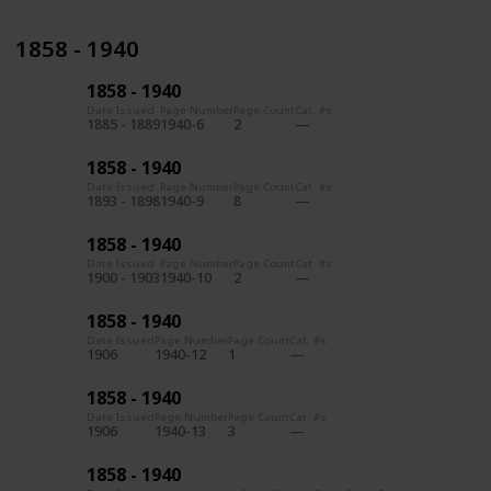
1858 - 1940
1858 - 1940
Date Issued
Page Number
Page Count
Cat. #s
1885 - 1889
1940-6
2
1858 - 1940
Date Issued
Page Number
Page Count
Cat. #s
1893 - 1898
1940-9
8
1858 - 1940
Date Issued
Page Number
Page Count
Cat. #s
1900 - 1903
1940-10
2
1858 - 1940
Date Issued
Page Number
Page Count
Cat. #s
1906
1940-12
1
1858 - 1940
Date Issued
Page Number
Page Count
Cat. #s
1906
1940-13
3
1858 - 1940