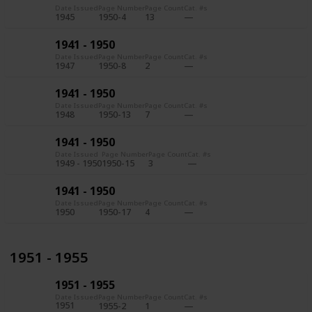
Date Issued
Page Number
Page Count
Cat. #s
1945
1950-4
13
1941 - 1950
Date Issued
Page Number
Page Count
Cat. #s
1947
1950-8
2
1941 - 1950
Date Issued
Page Number
Page Count
Cat. #s
1948
1950-13
7
1941 - 1950
Date Issued
Page Number
Page Count
Cat. #s
1949 - 1950
1950-15
3
1941 - 1950
Date Issued
Page Number
Page Count
Cat. #s
1950
1950-17
4
1951 - 1955
1951 - 1955
Date Issued
Page Number
Page Count
Cat. #s
1951
1955-2
1