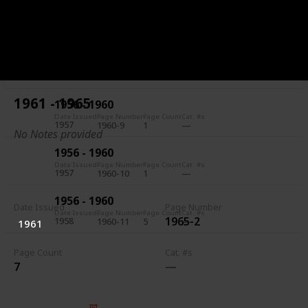
1956 - 1960
Date Issued
Page Number
Page Count
Cat. #s
1957
1960-7
5
1956 - 1960
Date Issued
Page Number
Page Count
Cat. #s
1957
1960-8
1
1961 - 1965
1956 - 1960
Date Issued
Page Number
Page Count
Cat. #s
1957
1960-9
1
No Notes provided
1956 - 1960
Date Issued
Page Number
Page Count
Cat. #s
1957
1960-10
1
1956 - 1960
Date Issued
Page Number
Date Issued
Page Number
Page Count
Cat. #s
1965-2
1958
1960-11
5
1961
Page Count
Cat. #s
7