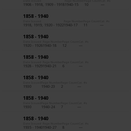
Date Issued
Page Number
Page Count
Cat. #s
1908 - 1918
1909 - 1918
1940-15
10
1858 - 1940
Date Issued
Page Number
Page Count
Cat. #s
1918
1919
1920 - 1922
1940-17
11
1858 - 1940
Date Issued
Page Number
Page Count
Cat. #s
1920 - 1926
1940-18
12
1858 - 1940
Date Issued
Page Number
Page Count
Cat. #s
1928 - 1929
1940-21
6
1858 - 1940
Date Issued
Page Number
Page Count
Cat. #s
1930
1940-23
2
1858 - 1940
Date Issued
Page Number
Page Count
Cat. #s
1930
1940-24
7
1858 - 1940
Date Issued
Page Number
Page Count
Cat. #s
1935 - 1940
1940-27
8