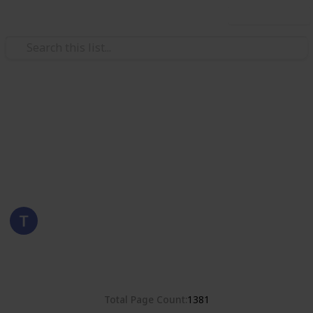
Use this list
/
Hobbies & Interests
Collecting
Romania
Stamps from Romania
Eyestrane
15th August 2019
4,678
0
Follow
Share
Views
Likes
Total Page Count
1381