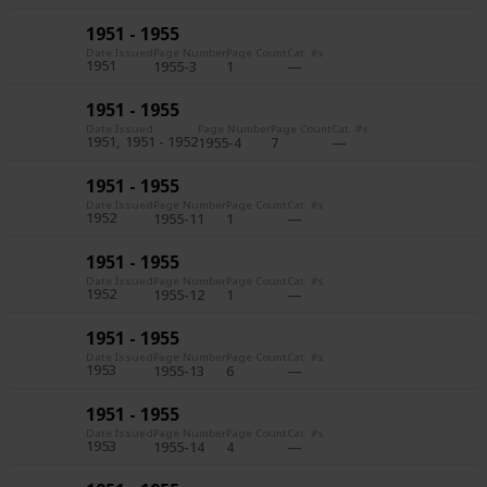
1951 - 1955
Date Issued
Page Number
Page Count
Cat. #s
1951
1955-3
1
1951 - 1955
Date Issued
Page Number
Page Count
Cat. #s
1951
1951 - 1952
1955-4
7
1951 - 1955
Date Issued
Page Number
Page Count
Cat. #s
1952
1955-11
1
1951 - 1955
Date Issued
Page Number
Page Count
Cat. #s
1952
1955-12
1
1951 - 1955
Date Issued
Page Number
Page Count
Cat. #s
1953
1955-13
6
1951 - 1955
Date Issued
Page Number
Page Count
Cat. #s
1953
1955-14
4