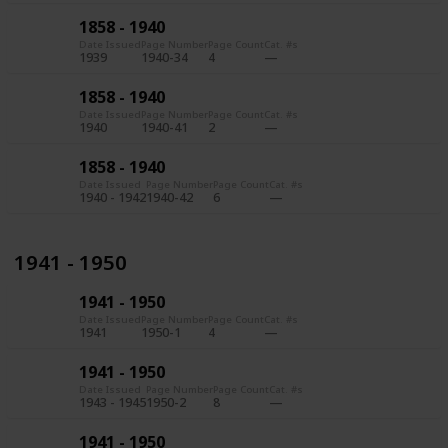
1858 - 1940
Date Issued
Page Number
Page Count
Cat. #s
1939
1940-34
4
1858 - 1940
Date Issued
Page Number
Page Count
Cat. #s
1940
1940-41
2
1858 - 1940
Date Issued
Page Number
Page Count
Cat. #s
1940 - 1942
1940-42
6
1941 - 1950
1941 - 1950
Date Issued
Page Number
Page Count
Cat. #s
1941
1950-1
4
1941 - 1950
Date Issued
Page Number
Page Count
Cat. #s
1943 - 1945
1950-2
8
1941 - 1950