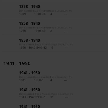
1858 - 1940
Date Issued
Page Number
Page Count
Cat. #s
1939
1940-34
4
1858 - 1940
Date Issued
Page Number
Page Count
Cat. #s
1940
1940-41
2
1858 - 1940
Date Issued
Page Number
Page Count
Cat. #s
1940 - 1942
1940-42
6
1941 - 1950
1941 - 1950
Date Issued
Page Number
Page Count
Cat. #s
1941
1950-1
4
1941 - 1950
Date Issued
Page Number
Page Count
Cat. #s
1943 - 1945
1950-2
8
1941 - 1950