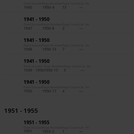
Date Issued
Page Number
Page Count
Cat. #s
1945
1950-4
13
1941 - 1950
Date Issued
Page Number
Page Count
Cat. #s
1947
1950-8
2
1941 - 1950
Date Issued
Page Number
Page Count
Cat. #s
1948
1950-13
7
1941 - 1950
Date Issued
Page Number
Page Count
Cat. #s
1949 - 1950
1950-15
3
1941 - 1950
Date Issued
Page Number
Page Count
Cat. #s
1950
1950-17
4
1951 - 1955
1951 - 1955
Date Issued
Page Number
Page Count
Cat. #s
1951
1955-2
1