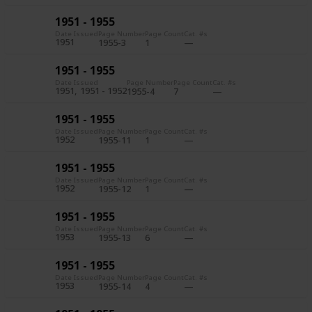
1951 - 1955
Date Issued
Page Number
Page Count
Cat. #s
1951
1955-3
1
1951 - 1955
Date Issued
Page Number
Page Count
Cat. #s
1951
1951 - 1952
1955-4
7
1951 - 1955
Date Issued
Page Number
Page Count
Cat. #s
1952
1955-11
1
1951 - 1955
Date Issued
Page Number
Page Count
Cat. #s
1952
1955-12
1
1951 - 1955
Date Issued
Page Number
Page Count
Cat. #s
1953
1955-13
6
1951 - 1955
Date Issued
Page Number
Page Count
Cat. #s
1953
1955-14
4