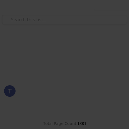
Use this list
/
Hobbies & Interests
Collecting
Romania
Stamps from Romania
Eyestrane
15th August 2019
4,678
0
Follow
Share
Views
Likes
Total Page Count
1381