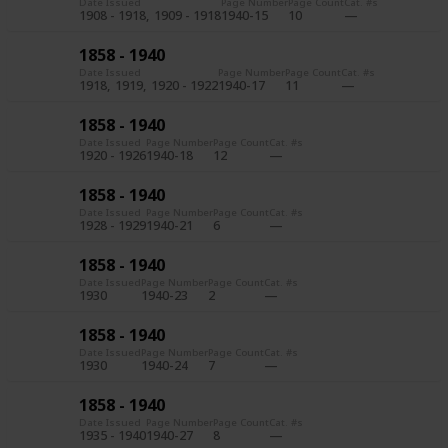
Date Issued
Page Number
Page Count
Cat. #s
1908 - 1918
1909 - 1918
1940-15
10
1858 - 1940
Date Issued
Page Number
Page Count
Cat. #s
1918
1919
1920 - 1922
1940-17
11
1858 - 1940
Date Issued
Page Number
Page Count
Cat. #s
1920 - 1926
1940-18
12
1858 - 1940
Date Issued
Page Number
Page Count
Cat. #s
1928 - 1929
1940-21
6
1858 - 1940
Date Issued
Page Number
Page Count
Cat. #s
1930
1940-23
2
1858 - 1940
Date Issued
Page Number
Page Count
Cat. #s
1930
1940-24
7
1858 - 1940
Date Issued
Page Number
Page Count
Cat. #s
1935 - 1940
1940-27
8