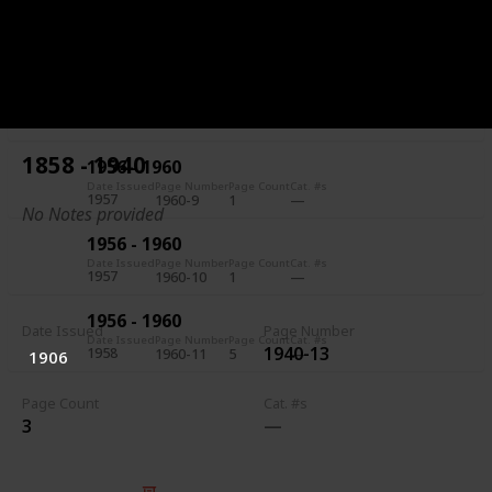
1956 - 1960
Date Issued
Page Number
Page Count
Cat. #s
1957
1960-7
5
1956 - 1960
Date Issued
Page Number
Page Count
Cat. #s
1957
1960-8
1
1858 - 1940
1956 - 1960
Date Issued
Page Number
Page Count
Cat. #s
1957
1960-9
1
No Notes provided
1956 - 1960
Date Issued
Page Number
Page Count
Cat. #s
1957
1960-10
1
1956 - 1960
Date Issued
Page Number
Date Issued
Page Number
Page Count
Cat. #s
1940-13
1958
1960-11
5
1906
Page Count
Cat. #s
3