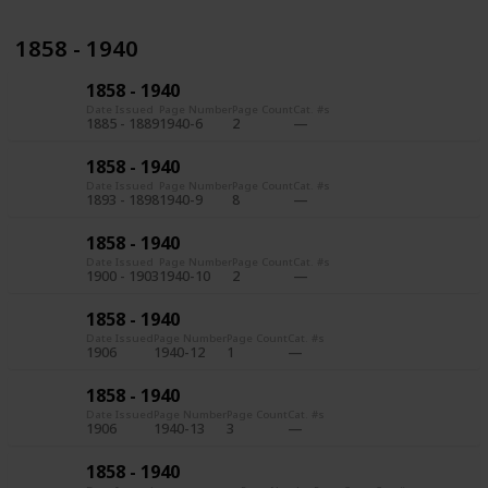
1858 - 1940
1858 - 1940
Date Issued
Page Number
Page Count
Cat. #s
1885 - 1889
1940-6
2
1858 - 1940
Date Issued
Page Number
Page Count
Cat. #s
1893 - 1898
1940-9
8
1858 - 1940
Date Issued
Page Number
Page Count
Cat. #s
1900 - 1903
1940-10
2
1858 - 1940
Date Issued
Page Number
Page Count
Cat. #s
1906
1940-12
1
1858 - 1940
Date Issued
Page Number
Page Count
Cat. #s
1906
1940-13
3
1858 - 1940