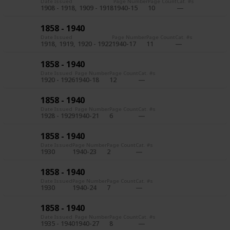
Date Issued
Page Number
Page Count
Cat. #s
1908 - 1918
1909 - 1918
1940-15
10
1858 - 1940
Date Issued
Page Number
Page Count
Cat. #s
1918
1919
1920 - 1922
1940-17
11
1858 - 1940
Date Issued
Page Number
Page Count
Cat. #s
1920 - 1926
1940-18
12
1858 - 1940
Date Issued
Page Number
Page Count
Cat. #s
1928 - 1929
1940-21
6
1858 - 1940
Date Issued
Page Number
Page Count
Cat. #s
1930
1940-23
2
1858 - 1940
Date Issued
Page Number
Page Count
Cat. #s
1930
1940-24
7
1858 - 1940
Date Issued
Page Number
Page Count
Cat. #s
1935 - 1940
1940-27
8