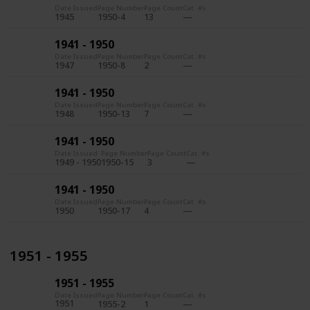
Date Issued
Page Number
Page Count
Cat. #s
1945
1950-4
13
1941 - 1950
Date Issued
Page Number
Page Count
Cat. #s
1947
1950-8
2
1941 - 1950
Date Issued
Page Number
Page Count
Cat. #s
1948
1950-13
7
1941 - 1950
Date Issued
Page Number
Page Count
Cat. #s
1949 - 1950
1950-15
3
1941 - 1950
Date Issued
Page Number
Page Count
Cat. #s
1950
1950-17
4
1951 - 1955
1951 - 1955
Date Issued
Page Number
Page Count
Cat. #s
1951
1955-2
1