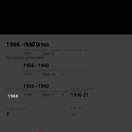
1956 - 1960
Date Issued
Page Number
Page Count
Cat. #s
1957
1960-7
5
1956 - 1960
Date Issued
Page Number
Page Count
Cat. #s
1957
1960-8
1
1966 - 1970
1956 - 1960
Date Issued
Page Number
Page Count
Cat. #s
1957
1960-9
1
No Notes provided
1956 - 1960
Date Issued
Page Number
Page Count
Cat. #s
1957
1960-10
1
1956 - 1960
Date Issued
Page Number
Date Issued
Page Number
Page Count
Cat. #s
1970-21
1958
1960-11
5
1968
Page Count
Cat. #s
7