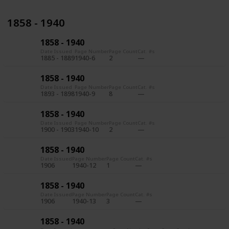
1858 - 1940
1858 - 1940
Date Issued
Page Number
Page Count
Cat. #s
1885 - 1889
1940-6
2
1858 - 1940
Date Issued
Page Number
Page Count
Cat. #s
1893 - 1898
1940-9
8
1858 - 1940
Date Issued
Page Number
Page Count
Cat. #s
1900 - 1903
1940-10
2
1858 - 1940
Date Issued
Page Number
Page Count
Cat. #s
1906
1940-12
1
1858 - 1940
Date Issued
Page Number
Page Count
Cat. #s
1906
1940-13
3
1858 - 1940