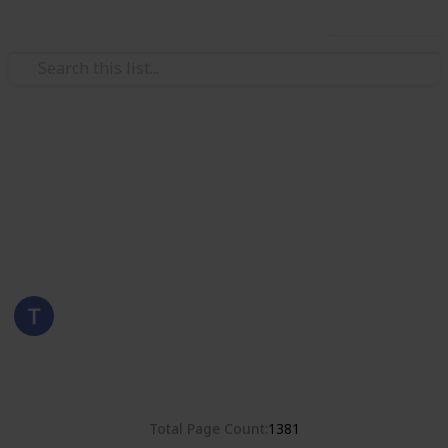
Use this list
/
Hobbies & Interests
Collecting
Romania
Stamps from Romania
Eyestrane
15th August 2019
4,680
0
Follow
Share
Views
Likes
Total Page Count
1381