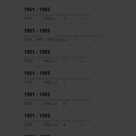
1951 - 1955
Date Issued
Page Number
Page Count
Cat. #s
1951
1955-3
1
1951 - 1955
Date Issued
Page Number
Page Count
Cat. #s
1951
1951 - 1952
1955-4
7
1951 - 1955
Date Issued
Page Number
Page Count
Cat. #s
1952
1955-11
1
1951 - 1955
Date Issued
Page Number
Page Count
Cat. #s
1952
1955-12
1
1951 - 1955
Date Issued
Page Number
Page Count
Cat. #s
1953
1955-13
6
1951 - 1955
Date Issued
Page Number
Page Count
Cat. #s
1953
1955-14
4