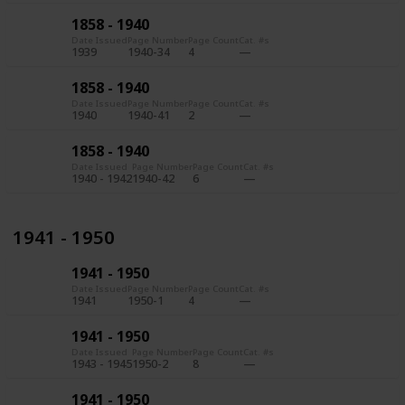
1858 - 1940
Date Issued
Page Number
Page Count
Cat. #s
1939
1940-34
4
1858 - 1940
Date Issued
Page Number
Page Count
Cat. #s
1940
1940-41
2
1858 - 1940
Date Issued
Page Number
Page Count
Cat. #s
1940 - 1942
1940-42
6
1941 - 1950
1941 - 1950
Date Issued
Page Number
Page Count
Cat. #s
1941
1950-1
4
1941 - 1950
Date Issued
Page Number
Page Count
Cat. #s
1943 - 1945
1950-2
8
1941 - 1950