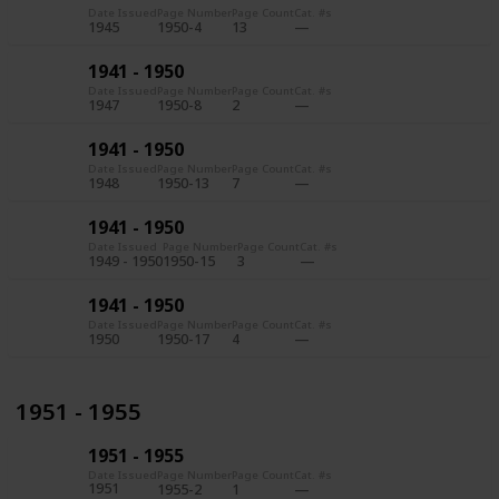
Date Issued
Page Number
Page Count
Cat. #s
1945
1950-4
13
1941 - 1950
Date Issued
Page Number
Page Count
Cat. #s
1947
1950-8
2
1941 - 1950
Date Issued
Page Number
Page Count
Cat. #s
1948
1950-13
7
1941 - 1950
Date Issued
Page Number
Page Count
Cat. #s
1949 - 1950
1950-15
3
1941 - 1950
Date Issued
Page Number
Page Count
Cat. #s
1950
1950-17
4
1951 - 1955
1951 - 1955
Date Issued
Page Number
Page Count
Cat. #s
1951
1955-2
1