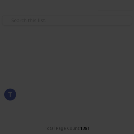
Use this list
/
Hobbies & Interests
Collecting
Romania
Stamps from Romania
Eyestrane
15th August 2019
4,678
0
Follow
Share
Views
Likes
Total Page Count
1381