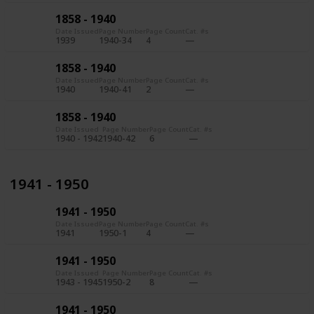
1858 - 1940
Date Issued
Page Number
Page Count
Cat. #s
1939
1940-34
4
1858 - 1940
Date Issued
Page Number
Page Count
Cat. #s
1940
1940-41
2
1858 - 1940
Date Issued
Page Number
Page Count
Cat. #s
1940 - 1942
1940-42
6
1941 - 1950
1941 - 1950
Date Issued
Page Number
Page Count
Cat. #s
1941
1950-1
4
1941 - 1950
Date Issued
Page Number
Page Count
Cat. #s
1943 - 1945
1950-2
8
1941 - 1950