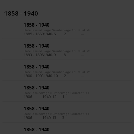
1858 - 1940
1858 - 1940
Date Issued
Page Number
Page Count
Cat. #s
1885 - 1889
1940-6
2
1858 - 1940
Date Issued
Page Number
Page Count
Cat. #s
1893 - 1898
1940-9
8
1858 - 1940
Date Issued
Page Number
Page Count
Cat. #s
1900 - 1903
1940-10
2
1858 - 1940
Date Issued
Page Number
Page Count
Cat. #s
1906
1940-12
1
1858 - 1940
Date Issued
Page Number
Page Count
Cat. #s
1906
1940-13
3
1858 - 1940