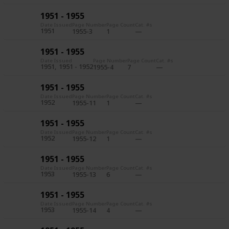
1951 - 1955
Date Issued
Page Number
Page Count
Cat. #s
1951
1955-3
1
1951 - 1955
Date Issued
Page Number
Page Count
Cat. #s
1951
1951 - 1952
1955-4
7
1951 - 1955
Date Issued
Page Number
Page Count
Cat. #s
1952
1955-11
1
1951 - 1955
Date Issued
Page Number
Page Count
Cat. #s
1952
1955-12
1
1951 - 1955
Date Issued
Page Number
Page Count
Cat. #s
1953
1955-13
6
1951 - 1955
Date Issued
Page Number
Page Count
Cat. #s
1953
1955-14
4