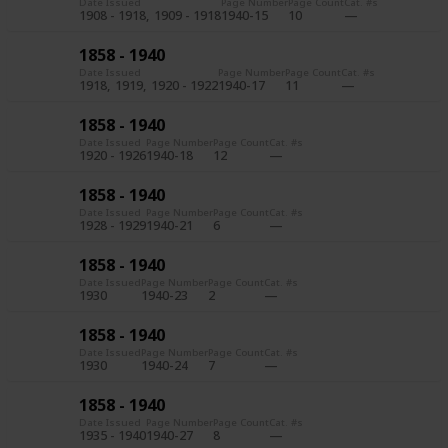
Date Issued
Page Number
Page Count
Cat. #s
1908 - 1918
1909 - 1918
1940-15
10
1858 - 1940
Date Issued
Page Number
Page Count
Cat. #s
1918
1919
1920 - 1922
1940-17
11
1858 - 1940
Date Issued
Page Number
Page Count
Cat. #s
1920 - 1926
1940-18
12
1858 - 1940
Date Issued
Page Number
Page Count
Cat. #s
1928 - 1929
1940-21
6
1858 - 1940
Date Issued
Page Number
Page Count
Cat. #s
1930
1940-23
2
1858 - 1940
Date Issued
Page Number
Page Count
Cat. #s
1930
1940-24
7
1858 - 1940
Date Issued
Page Number
Page Count
Cat. #s
1935 - 1940
1940-27
8