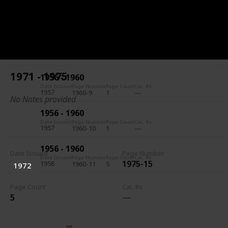
1956 - 1960
Date Issued
Page Number
Page Count
Cat. #s
1957
1960-7
5
1956 - 1960
Date Issued
Page Number
Page Count
Cat. #s
1957
1960-8
1
1971 - 1975
1956 - 1960
Date Issued
Page Number
Page Count
Cat. #s
1957
1960-9
1
No Notes provided
1956 - 1960
Date Issued
Page Number
Page Count
Cat. #s
1957
1960-10
1
1956 - 1960
Date Issued
Page Number
Date Issued
Page Number
Page Count
Cat. #s
1975-15
1958
1960-11
5
1972
Page Count
Cat. #s
5