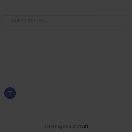
Use this list
/
Hobbies & Interests
Collecting
Romania
Stamps from Romania
Eyestrane
15th August 2019
4,680
0
Follow
Share
Views
Likes
Total Page Count
1381