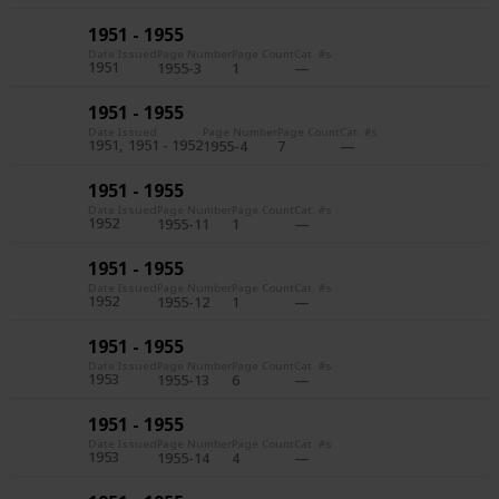
1951 - 1955
Date Issued
Page Number
Page Count
Cat. #s
1951
1955-3
1
1951 - 1955
Date Issued
Page Number
Page Count
Cat. #s
1951
1951 - 1952
1955-4
7
1951 - 1955
Date Issued
Page Number
Page Count
Cat. #s
1952
1955-11
1
1951 - 1955
Date Issued
Page Number
Page Count
Cat. #s
1952
1955-12
1
1951 - 1955
Date Issued
Page Number
Page Count
Cat. #s
1953
1955-13
6
1951 - 1955
Date Issued
Page Number
Page Count
Cat. #s
1953
1955-14
4