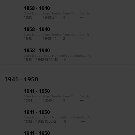
1858 - 1940
Date Issued
Page Number
Page Count
Cat. #s
1939
1940-34
4
1858 - 1940
Date Issued
Page Number
Page Count
Cat. #s
1940
1940-41
2
1858 - 1940
Date Issued
Page Number
Page Count
Cat. #s
1940 - 1942
1940-42
6
1941 - 1950
1941 - 1950
Date Issued
Page Number
Page Count
Cat. #s
1941
1950-1
4
1941 - 1950
Date Issued
Page Number
Page Count
Cat. #s
1943 - 1945
1950-2
8
1941 - 1950