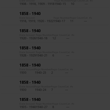
Date Issued
Page Number
Page Count
Cat. #s
1908 - 1918
1909 - 1918
1940-15
10
1858 - 1940
Date Issued
Page Number
Page Count
Cat. #s
1918
1919
1920 - 1922
1940-17
11
1858 - 1940
Date Issued
Page Number
Page Count
Cat. #s
1920 - 1926
1940-18
12
1858 - 1940
Date Issued
Page Number
Page Count
Cat. #s
1928 - 1929
1940-21
6
1858 - 1940
Date Issued
Page Number
Page Count
Cat. #s
1930
1940-23
2
1858 - 1940
Date Issued
Page Number
Page Count
Cat. #s
1930
1940-24
7
1858 - 1940
Date Issued
Page Number
Page Count
Cat. #s
1935 - 1940
1940-27
8