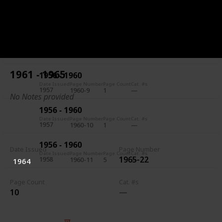
1956 - 1960
Date Issued
Page Number
Page Count
Cat. #s
1957
1960-7
5
1956 - 1960
Date Issued
Page Number
Page Count
Cat. #s
1957
1960-8
1
1961 - 1965
1956 - 1960
Date Issued
Page Number
Page Count
Cat. #s
1957
1960-9
1
No Notes provided
1956 - 1960
Date Issued
Page Number
Page Count
Cat. #s
1957
1960-10
1
1956 - 1960
Date Issued
Page Number
Date Issued
Page Number
Page Count
Cat. #s
1965-22
1958
1960-11
5
1964
Page Count
Cat. #s
10