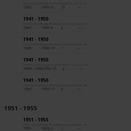
Date Issued
Page Number
Page Count
Cat. #s
1945
1950-4
13
1941 - 1950
Date Issued
Page Number
Page Count
Cat. #s
1947
1950-8
2
1941 - 1950
Date Issued
Page Number
Page Count
Cat. #s
1948
1950-13
7
1941 - 1950
Date Issued
Page Number
Page Count
Cat. #s
1949 - 1950
1950-15
3
1941 - 1950
Date Issued
Page Number
Page Count
Cat. #s
1950
1950-17
4
1951 - 1955
1951 - 1955
Date Issued
Page Number
Page Count
Cat. #s
1951
1955-2
1