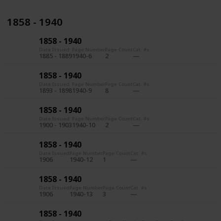
1858 - 1940
1858 - 1940
Date Issued
Page Number
Page Count
Cat. #s
1885 - 1889
1940-6
2
1858 - 1940
Date Issued
Page Number
Page Count
Cat. #s
1893 - 1898
1940-9
8
1858 - 1940
Date Issued
Page Number
Page Count
Cat. #s
1900 - 1903
1940-10
2
1858 - 1940
Date Issued
Page Number
Page Count
Cat. #s
1906
1940-12
1
1858 - 1940
Date Issued
Page Number
Page Count
Cat. #s
1906
1940-13
3
1858 - 1940