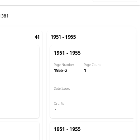
1381
41
1951 - 1955
1951 - 1955
Page Number
Page Count
1955-2
1
Date Issued
1951
Cat. #s
1951 - 1955