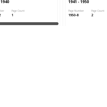
 1940
1941 - 1950
ber
Page Count
Page Number
Page Count
2
1
1950-8
2
ed
Date Issued
1947
Cat. #s
 1940
1941 - 1950
ber
Page Count
Page Number
Page Count
3
3
1950-13
7
ed
Date Issued
1948
Cat. #s