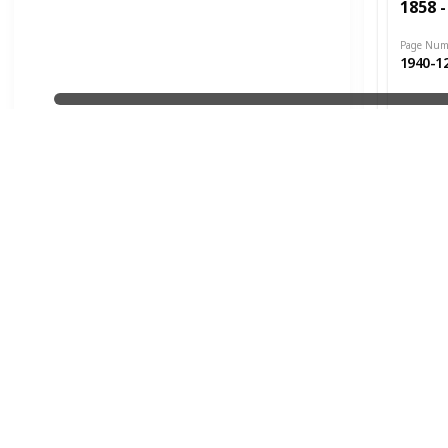
1858 -
Page Num
1940-1
Date Issu
1906
Cat. #s
1858 -
Page Num
1940-1
Date Issu
1906
Cat. #s