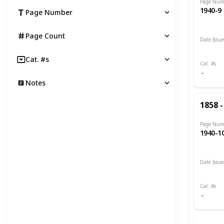
Page Num
1940-9
Page Number
Page Count
Date Issu
1893 -
Cat. #s
Cat. #s
Notes
1858 -
Page Num
1940-1
Date Issu
1900 -
Cat. #s