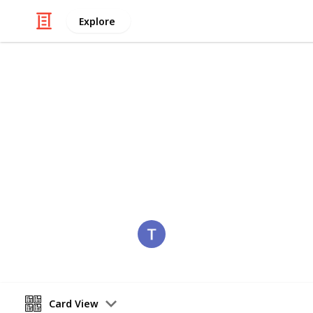
Explore
/
Hobbies & Interests
Collecting
Romania
Stamps from Romania
Eyestrane
15th August 2019
Card View