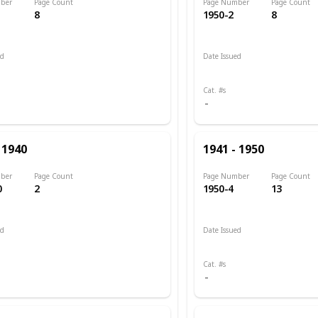
ber
Page Count
Page Number
Page Count
8
1950-2
8
ed
Date Issued
 1898
1943 - 1945
Cat. #s
 1940
1941 - 1950
ber
Page Count
Page Number
Page Count
0
2
1950-4
13
ed
Date Issued
 1903
1945
Cat. #s