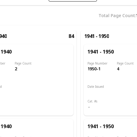
Total Page Count
1940
84
1941 - 1950
 1940
1941 - 1950
ber
Page Count
Page Number
Page Count
2
1950-1
4
ed
Date Issued
 1889
1941
Cat. #s
 1940
1941 - 1950