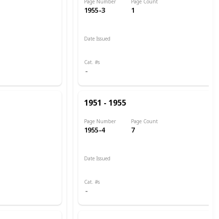
Page Number
Page Count
1955-3
1
Date Issued
1951
Cat. #s
1951 - 1955
Page Number
Page Count
1955-4
7
Date Issued
1951
1951 - 1952
Cat. #s