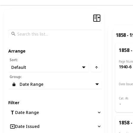
1858 - 
1858 -
Arrange
Sort
:
Page Num
1940-6
Default
Group
:
Date Range
Date Issu
1885 -
Cat. #s
Filter
Date Range
1858 -
Date Issued