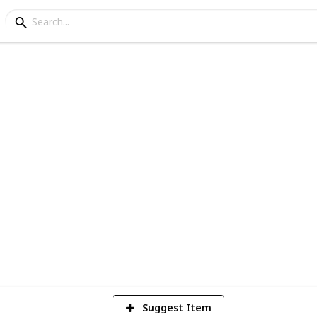
4
Vi
Suggest Item