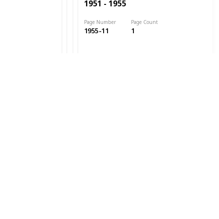
1951 - 1955
Page Number
Page Count
1955-11
1
Date Issued
1952
Cat. #s
1951 - 1955
Page Number
Page Count
1955-12
1
Date Issued
1952
Cat. #s