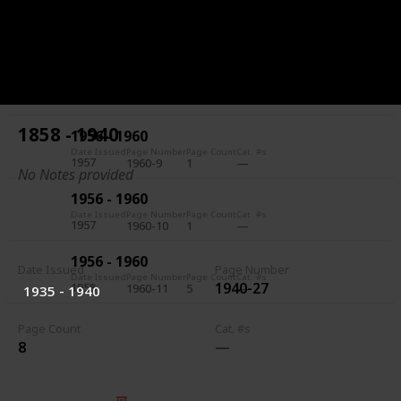
1956 - 1960
Date Issued
Page Number
Page Count
Cat. #s
1957
1960-7
5
1956 - 1960
Date Issued
Page Number
Page Count
Cat. #s
1957
1960-8
1
1858 - 1940
1956 - 1960
Date Issued
Page Number
Page Count
Cat. #s
1957
1960-9
1
No Notes provided
1956 - 1960
Date Issued
Page Number
Page Count
Cat. #s
1957
1960-10
1
1956 - 1960
Date Issued
Page Number
Date Issued
Page Number
Page Count
Cat. #s
1940-27
1958
1960-11
5
1935 - 1940
Page Count
Cat. #s
8