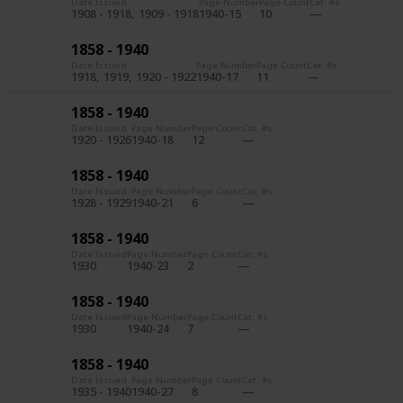
Date Issued
Page Number
Page Count
Cat. #s
1908 - 1918
1909 - 1918
1940-15
10
1858 - 1940
Date Issued
Page Number
Page Count
Cat. #s
1918
1919
1920 - 1922
1940-17
11
1858 - 1940
Date Issued
Page Number
Page Count
Cat. #s
1920 - 1926
1940-18
12
1858 - 1940
Date Issued
Page Number
Page Count
Cat. #s
1928 - 1929
1940-21
6
1858 - 1940
Date Issued
Page Number
Page Count
Cat. #s
1930
1940-23
2
1858 - 1940
Date Issued
Page Number
Page Count
Cat. #s
1930
1940-24
7
1858 - 1940
Date Issued
Page Number
Page Count
Cat. #s
1935 - 1940
1940-27
8