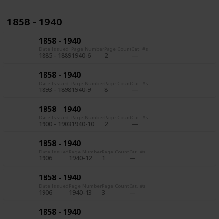
1858 - 1940
1858 - 1940
Date Issued
Page Number
Page Count
Cat. #s
1885 - 1889
1940-6
2
1858 - 1940
Date Issued
Page Number
Page Count
Cat. #s
1893 - 1898
1940-9
8
1858 - 1940
Date Issued
Page Number
Page Count
Cat. #s
1900 - 1903
1940-10
2
1858 - 1940
Date Issued
Page Number
Page Count
Cat. #s
1906
1940-12
1
1858 - 1940
Date Issued
Page Number
Page Count
Cat. #s
1906
1940-13
3
1858 - 1940