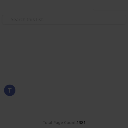
Use this list
/
Hobbies & Interests
Collecting
Romania
Stamps from Romania
Eyestrane
15th August 2019
4,680
0
Follow
Share
Views
Likes
Total Page Count
1381