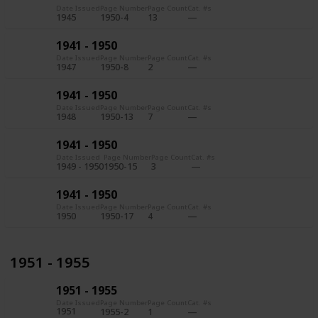
Date Issued
Page Number
Page Count
Cat. #s
1945
1950-4
13
1941 - 1950
Date Issued
Page Number
Page Count
Cat. #s
1947
1950-8
2
1941 - 1950
Date Issued
Page Number
Page Count
Cat. #s
1948
1950-13
7
1941 - 1950
Date Issued
Page Number
Page Count
Cat. #s
1949 - 1950
1950-15
3
1941 - 1950
Date Issued
Page Number
Page Count
Cat. #s
1950
1950-17
4
1951 - 1955
1951 - 1955
Date Issued
Page Number
Page Count
Cat. #s
1951
1955-2
1