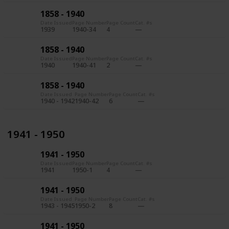
1858 - 1940
Date Issued
Page Number
Page Count
Cat. #s
1939
1940-34
4
1858 - 1940
Date Issued
Page Number
Page Count
Cat. #s
1940
1940-41
2
1858 - 1940
Date Issued
Page Number
Page Count
Cat. #s
1940 - 1942
1940-42
6
1941 - 1950
1941 - 1950
Date Issued
Page Number
Page Count
Cat. #s
1941
1950-1
4
1941 - 1950
Date Issued
Page Number
Page Count
Cat. #s
1943 - 1945
1950-2
8
1941 - 1950