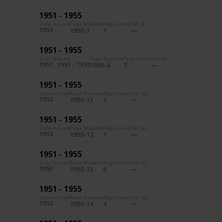
1951 - 1955
Date Issued
Page Number
Page Count
Cat. #s
1951
1955-3
1
1951 - 1955
Date Issued
Page Number
Page Count
Cat. #s
1951
1951 - 1952
1955-4
7
1951 - 1955
Date Issued
Page Number
Page Count
Cat. #s
1952
1955-11
1
1951 - 1955
Date Issued
Page Number
Page Count
Cat. #s
1952
1955-12
1
1951 - 1955
Date Issued
Page Number
Page Count
Cat. #s
1953
1955-13
6
1951 - 1955
Date Issued
Page Number
Page Count
Cat. #s
1953
1955-14
4