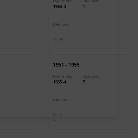
Page Number
Page Count
1955-3
1
Date Issued
1951
Cat. #s
1951 - 1955
Page Number
Page Count
1955-4
7
Date Issued
1951
1951 - 1952
Cat. #s