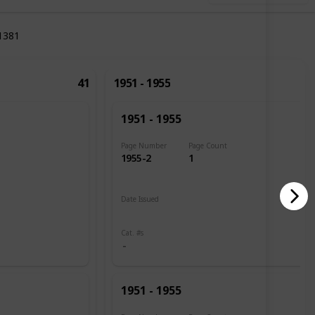
1381
41
1951 - 1955
1951 - 1955
Page Number
Page Count
1955-2
1
Date Issued
1951
Cat. #s
1951 - 1955