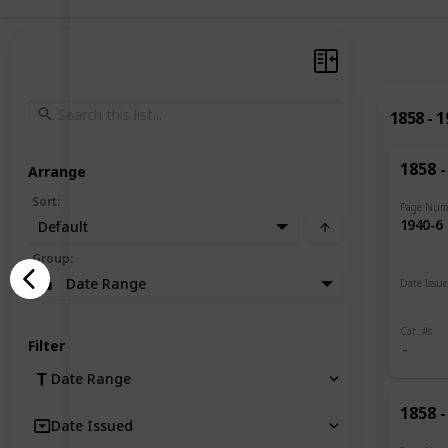
1858 - 
1858 -
Arrange
Sort
:
Page Num
1940-6
Default
Group
:
Date Range
Date Issu
1885 -
Cat. #s
Filter
Date Range
1858 -
Date Issued