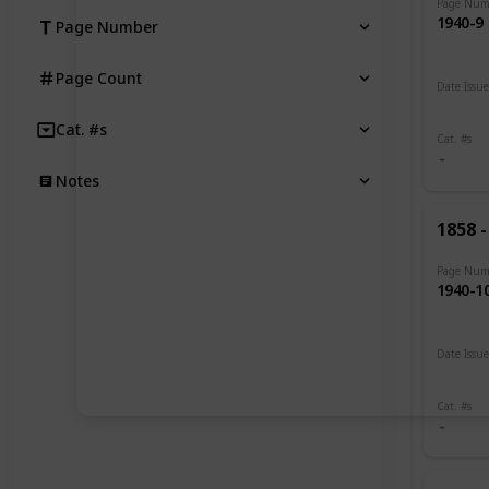
Page Num
1940-9
Page Number
Page Count
Date Issu
1893 -
Cat. #s
Cat. #s
Notes
1858 -
Page Num
1940-1
Date Issu
1900 -
Cat. #s