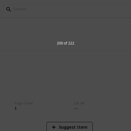
200 of 222
4
Vi
Page Count
Cat. #s
1
Suggest Item