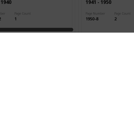
 1940
1941 - 1950
ber
Page Count
Page Number
Page Count
2
1
1950-8
2
ed
Date Issued
1947
Cat. #s
 1940
1941 - 1950
ber
Page Count
Page Number
Page Count
3
3
1950-13
7
ed
Date Issued
1948
Cat. #s