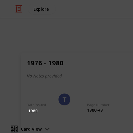
Explore
/
Hobbies & Interests
Collecting
Romania
1976 - 1980
Stamps from Romania
No Notes provided
Eyestrane
15th August 2019
Date Issued
Page Number
1980-49
1980
Card View