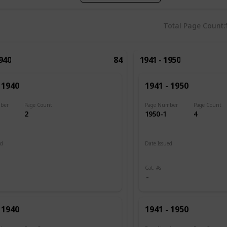
Total Page Count
1940
84
1941 - 1950
 1940
1941 - 1950
ber
Page Count
Page Number
Page Count
2
1950-1
4
ed
Date Issued
 1889
1941
Cat. #s
 1940
1941 - 1950