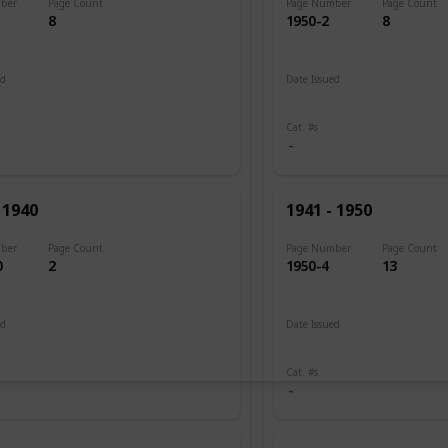
ber
Page Count
Page Number
Page Count
8
1950-2
8
ed
Date Issued
 1898
1943 - 1945
Cat. #s
 1940
1941 - 1950
ber
Page Count
Page Number
Page Count
0
2
1950-4
13
ed
Date Issued
 1903
1945
Cat. #s