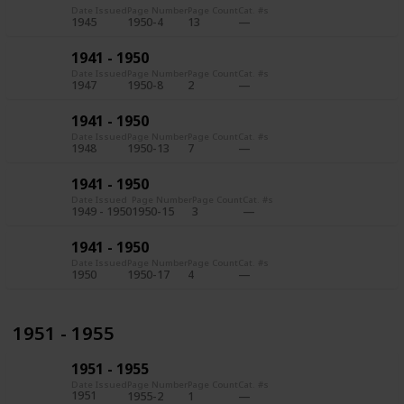
Date Issued
Page Number
Page Count
Cat. #s
1945
1950-4
13
1941 - 1950
Date Issued
Page Number
Page Count
Cat. #s
1947
1950-8
2
1941 - 1950
Date Issued
Page Number
Page Count
Cat. #s
1948
1950-13
7
1941 - 1950
Date Issued
Page Number
Page Count
Cat. #s
1949 - 1950
1950-15
3
1941 - 1950
Date Issued
Page Number
Page Count
Cat. #s
1950
1950-17
4
1951 - 1955
1951 - 1955
Date Issued
Page Number
Page Count
Cat. #s
1951
1955-2
1