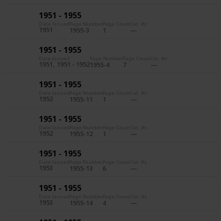
1951 - 1955
Date Issued
Page Number
Page Count
Cat. #s
1951
1955-3
1
1951 - 1955
Date Issued
Page Number
Page Count
Cat. #s
1951
1951 - 1952
1955-4
7
1951 - 1955
Date Issued
Page Number
Page Count
Cat. #s
1952
1955-11
1
1951 - 1955
Date Issued
Page Number
Page Count
Cat. #s
1952
1955-12
1
1951 - 1955
Date Issued
Page Number
Page Count
Cat. #s
1953
1955-13
6
1951 - 1955
Date Issued
Page Number
Page Count
Cat. #s
1953
1955-14
4