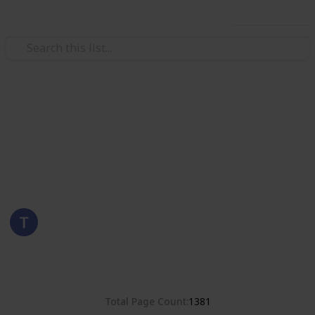
Use this list
/
Hobbies & Interests
Collecting
Romania
Stamps from Romania
Eyestrane
15th August 2019
4,678
0
Follow
Share
Views
Likes
Total Page Count
1381