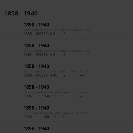
1858 - 1940
1858 - 1940
Date Issued
Page Number
Page Count
Cat. #s
1885 - 1889
1940-6
2
1858 - 1940
Date Issued
Page Number
Page Count
Cat. #s
1893 - 1898
1940-9
8
1858 - 1940
Date Issued
Page Number
Page Count
Cat. #s
1900 - 1903
1940-10
2
1858 - 1940
Date Issued
Page Number
Page Count
Cat. #s
1906
1940-12
1
1858 - 1940
Date Issued
Page Number
Page Count
Cat. #s
1906
1940-13
3
1858 - 1940