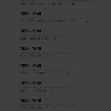
Date Issued
Page Number
Page Count
Cat. #s
1908 - 1918
1909 - 1918
1940-15
10
1858 - 1940
Date Issued
Page Number
Page Count
Cat. #s
1918
1919
1920 - 1922
1940-17
11
1858 - 1940
Date Issued
Page Number
Page Count
Cat. #s
1920 - 1926
1940-18
12
1858 - 1940
Date Issued
Page Number
Page Count
Cat. #s
1928 - 1929
1940-21
6
1858 - 1940
Date Issued
Page Number
Page Count
Cat. #s
1930
1940-23
2
1858 - 1940
Date Issued
Page Number
Page Count
Cat. #s
1930
1940-24
7
1858 - 1940
Date Issued
Page Number
Page Count
Cat. #s
1935 - 1940
1940-27
8