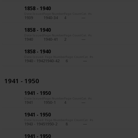
1858 - 1940
Date Issued
Page Number
Page Count
Cat. #s
1939
1940-34
4
1858 - 1940
Date Issued
Page Number
Page Count
Cat. #s
1940
1940-41
2
1858 - 1940
Date Issued
Page Number
Page Count
Cat. #s
1940 - 1942
1940-42
6
1941 - 1950
1941 - 1950
Date Issued
Page Number
Page Count
Cat. #s
1941
1950-1
4
1941 - 1950
Date Issued
Page Number
Page Count
Cat. #s
1943 - 1945
1950-2
8
1941 - 1950