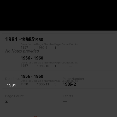
1956 - 1960
Date Issued
Page Number
Page Count
Cat. #s
1957
1960-7
5
1956 - 1960
Date Issued
Page Number
Page Count
Cat. #s
1957
1960-8
1
1981 - 1985
1956 - 1960
Date Issued
Page Number
Page Count
Cat. #s
1957
1960-9
1
No Notes provided
1956 - 1960
Date Issued
Page Number
Page Count
Cat. #s
1957
1960-10
1
1956 - 1960
Date Issued
Page Number
Date Issued
Page Number
Page Count
Cat. #s
1985-2
1958
1960-11
5
1981
Page Count
Cat. #s
2