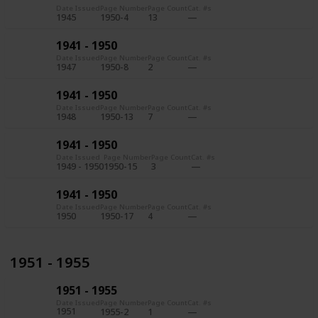
Date Issued
Page Number
Page Count
Cat. #s
1945
1950-4
13
1941 - 1950
Date Issued
Page Number
Page Count
Cat. #s
1947
1950-8
2
1941 - 1950
Date Issued
Page Number
Page Count
Cat. #s
1948
1950-13
7
1941 - 1950
Date Issued
Page Number
Page Count
Cat. #s
1949 - 1950
1950-15
3
1941 - 1950
Date Issued
Page Number
Page Count
Cat. #s
1950
1950-17
4
1951 - 1955
1951 - 1955
Date Issued
Page Number
Page Count
Cat. #s
1951
1955-2
1