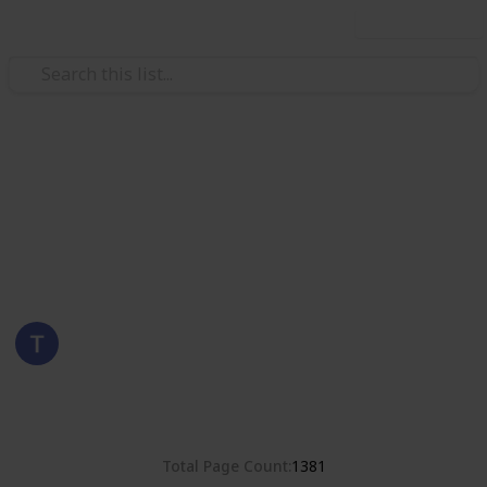
Use this list
/
Hobbies & Interests
Collecting
Romania
Stamps from Romania
Eyestrane
15th August 2019
4,678
0
Follow
Share
Views
Likes
Total Page Count
1381