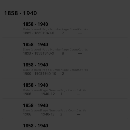
1858 - 1940
1858 - 1940
Date Issued
Page Number
Page Count
Cat. #s
1885 - 1889
1940-6
2
1858 - 1940
Date Issued
Page Number
Page Count
Cat. #s
1893 - 1898
1940-9
8
1858 - 1940
Date Issued
Page Number
Page Count
Cat. #s
1900 - 1903
1940-10
2
1858 - 1940
Date Issued
Page Number
Page Count
Cat. #s
1906
1940-12
1
1858 - 1940
Date Issued
Page Number
Page Count
Cat. #s
1906
1940-13
3
1858 - 1940