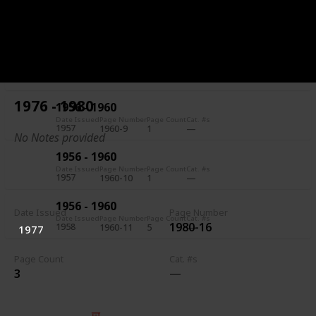
1956 - 1960
Date Issued
Page Number
Page Count
Cat. #s
1957
1960-7
5
1956 - 1960
Date Issued
Page Number
Page Count
Cat. #s
1957
1960-8
1
1976 - 1980
1956 - 1960
Date Issued
Page Number
Page Count
Cat. #s
1957
1960-9
1
No Notes provided
1956 - 1960
Date Issued
Page Number
Page Count
Cat. #s
1957
1960-10
1
1956 - 1960
Date Issued
Page Number
Date Issued
Page Number
Page Count
Cat. #s
1980-16
1958
1960-11
5
1977
Page Count
Cat. #s
3