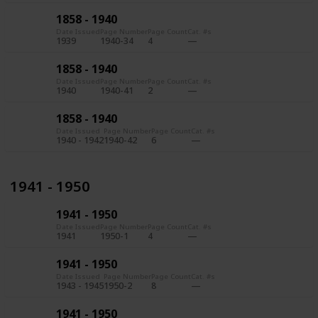
1858 - 1940
Date Issued
Page Number
Page Count
Cat. #s
1939
1940-34
4
1858 - 1940
Date Issued
Page Number
Page Count
Cat. #s
1940
1940-41
2
1858 - 1940
Date Issued
Page Number
Page Count
Cat. #s
1940 - 1942
1940-42
6
1941 - 1950
1941 - 1950
Date Issued
Page Number
Page Count
Cat. #s
1941
1950-1
4
1941 - 1950
Date Issued
Page Number
Page Count
Cat. #s
1943 - 1945
1950-2
8
1941 - 1950