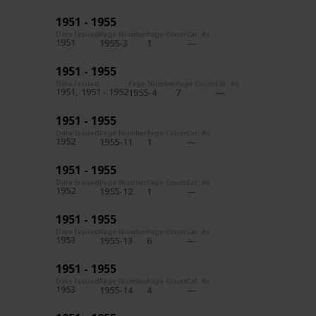
1951 - 1955
Date Issued
Page Number
Page Count
Cat. #s
1951
1955-3
1
1951 - 1955
Date Issued
Page Number
Page Count
Cat. #s
1951
1951 - 1952
1955-4
7
1951 - 1955
Date Issued
Page Number
Page Count
Cat. #s
1952
1955-11
1
1951 - 1955
Date Issued
Page Number
Page Count
Cat. #s
1952
1955-12
1
1951 - 1955
Date Issued
Page Number
Page Count
Cat. #s
1953
1955-13
6
1951 - 1955
Date Issued
Page Number
Page Count
Cat. #s
1953
1955-14
4