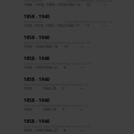
Date Issued
Page Number
Page Count
Cat. #s
1908 - 1918
1909 - 1918
1940-15
10
1858 - 1940
Date Issued
Page Number
Page Count
Cat. #s
1918
1919
1920 - 1922
1940-17
11
1858 - 1940
Date Issued
Page Number
Page Count
Cat. #s
1920 - 1926
1940-18
12
1858 - 1940
Date Issued
Page Number
Page Count
Cat. #s
1928 - 1929
1940-21
6
1858 - 1940
Date Issued
Page Number
Page Count
Cat. #s
1930
1940-23
2
1858 - 1940
Date Issued
Page Number
Page Count
Cat. #s
1930
1940-24
7
1858 - 1940
Date Issued
Page Number
Page Count
Cat. #s
1935 - 1940
1940-27
8