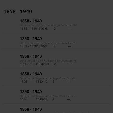
1858 - 1940
1858 - 1940
Date Issued
Page Number
Page Count
Cat. #s
1885 - 1889
1940-6
2
1858 - 1940
Date Issued
Page Number
Page Count
Cat. #s
1893 - 1898
1940-9
8
1858 - 1940
Date Issued
Page Number
Page Count
Cat. #s
1900 - 1903
1940-10
2
1858 - 1940
Date Issued
Page Number
Page Count
Cat. #s
1906
1940-12
1
1858 - 1940
Date Issued
Page Number
Page Count
Cat. #s
1906
1940-13
3
1858 - 1940