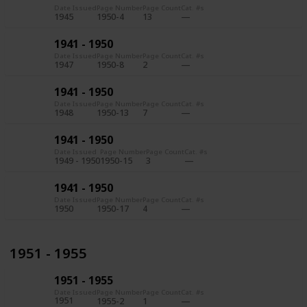
Date Issued
Page Number
Page Count
Cat. #s
1945
1950-4
13
1941 - 1950
Date Issued
Page Number
Page Count
Cat. #s
1947
1950-8
2
1941 - 1950
Date Issued
Page Number
Page Count
Cat. #s
1948
1950-13
7
1941 - 1950
Date Issued
Page Number
Page Count
Cat. #s
1949 - 1950
1950-15
3
1941 - 1950
Date Issued
Page Number
Page Count
Cat. #s
1950
1950-17
4
1951 - 1955
1951 - 1955
Date Issued
Page Number
Page Count
Cat. #s
1951
1955-2
1