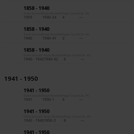
1858 - 1940
Date Issued
Page Number
Page Count
Cat. #s
1939
1940-34
4
1858 - 1940
Date Issued
Page Number
Page Count
Cat. #s
1940
1940-41
2
1858 - 1940
Date Issued
Page Number
Page Count
Cat. #s
1940 - 1942
1940-42
6
1941 - 1950
1941 - 1950
Date Issued
Page Number
Page Count
Cat. #s
1941
1950-1
4
1941 - 1950
Date Issued
Page Number
Page Count
Cat. #s
1943 - 1945
1950-2
8
1941 - 1950