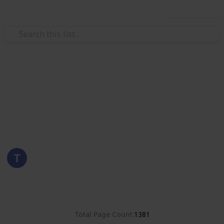
Use this list
/
Hobbies & Interests
Collecting
Romania
Stamps from Romania
Eyestrane
15th August 2019
4,678
0
Follow
Share
Views
Likes
Total Page Count
1381