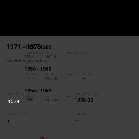
1956 - 1960
Date Issued
Page Number
Page Count
Cat. #s
1957
1960-7
5
1956 - 1960
Date Issued
Page Number
Page Count
Cat. #s
1957
1960-8
1
1971 - 1975
1956 - 1960
Date Issued
Page Number
Page Count
Cat. #s
1957
1960-9
1
No Notes provided
1956 - 1960
Date Issued
Page Number
Page Count
Cat. #s
1957
1960-10
1
1956 - 1960
Date Issued
Page Number
Date Issued
Page Number
Page Count
Cat. #s
1975-32
1958
1960-11
5
1974
Page Count
Cat. #s
6