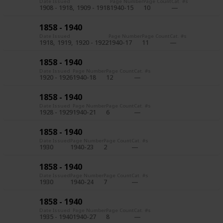
Date Issued
Page Number
Page Count
Cat. #s
1908 - 1918
1909 - 1918
1940-15
10
1858 - 1940
Date Issued
Page Number
Page Count
Cat. #s
1918
1919
1920 - 1922
1940-17
11
1858 - 1940
Date Issued
Page Number
Page Count
Cat. #s
1920 - 1926
1940-18
12
1858 - 1940
Date Issued
Page Number
Page Count
Cat. #s
1928 - 1929
1940-21
6
1858 - 1940
Date Issued
Page Number
Page Count
Cat. #s
1930
1940-23
2
1858 - 1940
Date Issued
Page Number
Page Count
Cat. #s
1930
1940-24
7
1858 - 1940
Date Issued
Page Number
Page Count
Cat. #s
1935 - 1940
1940-27
8