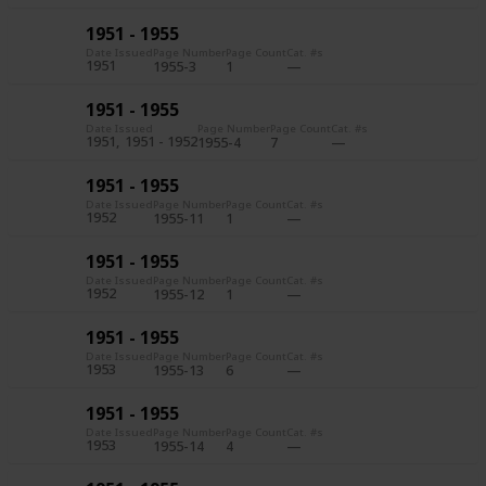
1951 - 1955
Date Issued
Page Number
Page Count
Cat. #s
1951
1955-3
1
1951 - 1955
Date Issued
Page Number
Page Count
Cat. #s
1951
1951 - 1952
1955-4
7
1951 - 1955
Date Issued
Page Number
Page Count
Cat. #s
1952
1955-11
1
1951 - 1955
Date Issued
Page Number
Page Count
Cat. #s
1952
1955-12
1
1951 - 1955
Date Issued
Page Number
Page Count
Cat. #s
1953
1955-13
6
1951 - 1955
Date Issued
Page Number
Page Count
Cat. #s
1953
1955-14
4