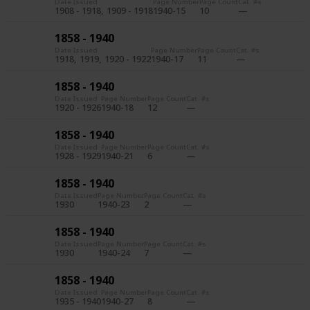
Date Issued
Page Number
Page Count
Cat. #s
1908 - 1918
1909 - 1918
1940-15
10
1858 - 1940
Date Issued
Page Number
Page Count
Cat. #s
1918
1919
1920 - 1922
1940-17
11
1858 - 1940
Date Issued
Page Number
Page Count
Cat. #s
1920 - 1926
1940-18
12
1858 - 1940
Date Issued
Page Number
Page Count
Cat. #s
1928 - 1929
1940-21
6
1858 - 1940
Date Issued
Page Number
Page Count
Cat. #s
1930
1940-23
2
1858 - 1940
Date Issued
Page Number
Page Count
Cat. #s
1930
1940-24
7
1858 - 1940
Date Issued
Page Number
Page Count
Cat. #s
1935 - 1940
1940-27
8