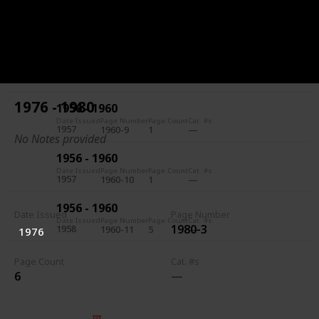
1956 - 1960
Date Issued
Page Number
Page Count
Cat. #s
1957
1960-7
5
1956 - 1960
Date Issued
Page Number
Page Count
Cat. #s
1957
1960-8
1
1976 - 1980
1956 - 1960
Date Issued
Page Number
Page Count
Cat. #s
1957
1960-9
1
No Notes provided
1956 - 1960
Date Issued
Page Number
Page Count
Cat. #s
1957
1960-10
1
1956 - 1960
Date Issued
Page Number
Date Issued
Page Number
Page Count
Cat. #s
1980-3
1958
1960-11
5
1976
Page Count
Cat. #s
6