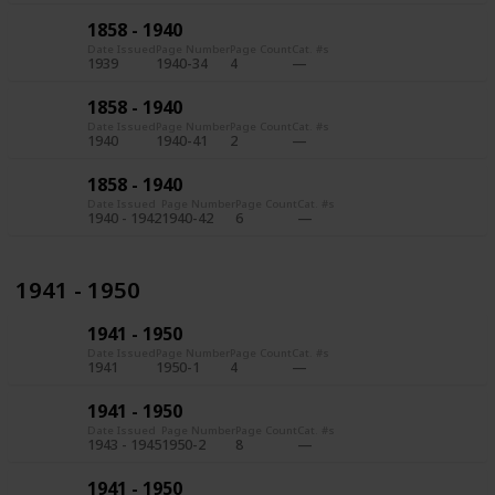
1858 - 1940
Date Issued
Page Number
Page Count
Cat. #s
1939
1940-34
4
1858 - 1940
Date Issued
Page Number
Page Count
Cat. #s
1940
1940-41
2
1858 - 1940
Date Issued
Page Number
Page Count
Cat. #s
1940 - 1942
1940-42
6
1941 - 1950
1941 - 1950
Date Issued
Page Number
Page Count
Cat. #s
1941
1950-1
4
1941 - 1950
Date Issued
Page Number
Page Count
Cat. #s
1943 - 1945
1950-2
8
1941 - 1950