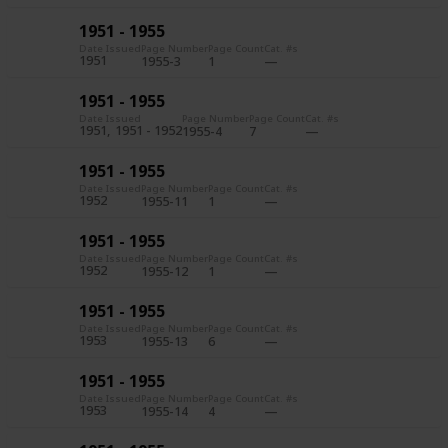
1951 - 1955
Date Issued
Page Number
Page Count
Cat. #s
1951
1955-3
1
1951 - 1955
Date Issued
Page Number
Page Count
Cat. #s
1951
1951 - 1952
1955-4
7
1951 - 1955
Date Issued
Page Number
Page Count
Cat. #s
1952
1955-11
1
1951 - 1955
Date Issued
Page Number
Page Count
Cat. #s
1952
1955-12
1
1951 - 1955
Date Issued
Page Number
Page Count
Cat. #s
1953
1955-13
6
1951 - 1955
Date Issued
Page Number
Page Count
Cat. #s
1953
1955-14
4