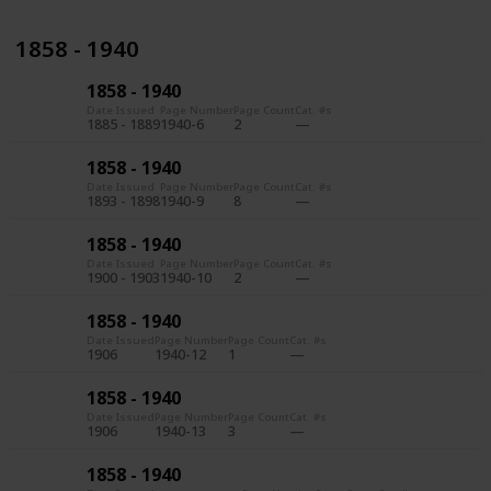
1858 - 1940
1858 - 1940
Date Issued
Page Number
Page Count
Cat. #s
1885 - 1889
1940-6
2
1858 - 1940
Date Issued
Page Number
Page Count
Cat. #s
1893 - 1898
1940-9
8
1858 - 1940
Date Issued
Page Number
Page Count
Cat. #s
1900 - 1903
1940-10
2
1858 - 1940
Date Issued
Page Number
Page Count
Cat. #s
1906
1940-12
1
1858 - 1940
Date Issued
Page Number
Page Count
Cat. #s
1906
1940-13
3
1858 - 1940