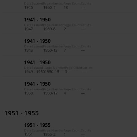
Date Issued
Page Number
Page Count
Cat. #s
1945
1950-4
13
1941 - 1950
Date Issued
Page Number
Page Count
Cat. #s
1947
1950-8
2
1941 - 1950
Date Issued
Page Number
Page Count
Cat. #s
1948
1950-13
7
1941 - 1950
Date Issued
Page Number
Page Count
Cat. #s
1949 - 1950
1950-15
3
1941 - 1950
Date Issued
Page Number
Page Count
Cat. #s
1950
1950-17
4
1951 - 1955
1951 - 1955
Date Issued
Page Number
Page Count
Cat. #s
1951
1955-2
1