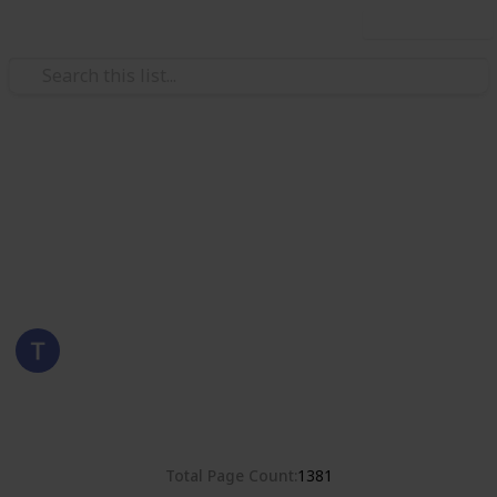
Use this list
/
Hobbies & Interests
Collecting
Romania
Stamps from Romania
Eyestrane
15th August 2019
4,678
0
Follow
Share
Views
Likes
Total Page Count
1381