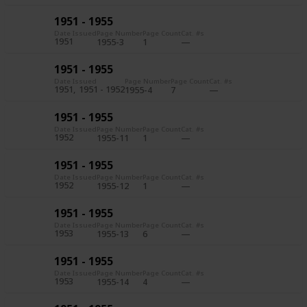
1951 - 1955
Date Issued
Page Number
Page Count
Cat. #s
1951
1955-3
1
1951 - 1955
Date Issued
Page Number
Page Count
Cat. #s
1951
1951 - 1952
1955-4
7
1951 - 1955
Date Issued
Page Number
Page Count
Cat. #s
1952
1955-11
1
1951 - 1955
Date Issued
Page Number
Page Count
Cat. #s
1952
1955-12
1
1951 - 1955
Date Issued
Page Number
Page Count
Cat. #s
1953
1955-13
6
1951 - 1955
Date Issued
Page Number
Page Count
Cat. #s
1953
1955-14
4