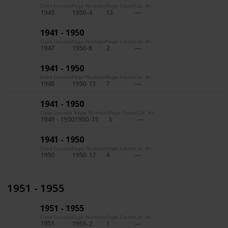
Date Issued
Page Number
Page Count
Cat. #s
1945
1950-4
13
1941 - 1950
Date Issued
Page Number
Page Count
Cat. #s
1947
1950-8
2
1941 - 1950
Date Issued
Page Number
Page Count
Cat. #s
1948
1950-13
7
1941 - 1950
Date Issued
Page Number
Page Count
Cat. #s
1949 - 1950
1950-15
3
1941 - 1950
Date Issued
Page Number
Page Count
Cat. #s
1950
1950-17
4
1951 - 1955
1951 - 1955
Date Issued
Page Number
Page Count
Cat. #s
1951
1955-2
1