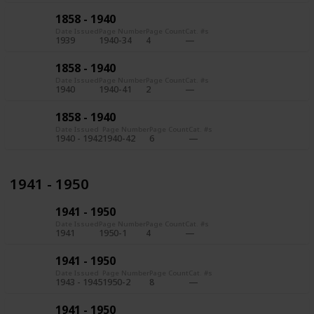
1858 - 1940
Date Issued
Page Number
Page Count
Cat. #s
1939
1940-34
4
1858 - 1940
Date Issued
Page Number
Page Count
Cat. #s
1940
1940-41
2
1858 - 1940
Date Issued
Page Number
Page Count
Cat. #s
1940 - 1942
1940-42
6
1941 - 1950
1941 - 1950
Date Issued
Page Number
Page Count
Cat. #s
1941
1950-1
4
1941 - 1950
Date Issued
Page Number
Page Count
Cat. #s
1943 - 1945
1950-2
8
1941 - 1950