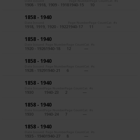
Date Issued
Page Number
Page Count
Cat. #s
1908 - 1918
1909 - 1918
1940-15
10
1858 - 1940
Date Issued
Page Number
Page Count
Cat. #s
1918
1919
1920 - 1922
1940-17
11
1858 - 1940
Date Issued
Page Number
Page Count
Cat. #s
1920 - 1926
1940-18
12
1858 - 1940
Date Issued
Page Number
Page Count
Cat. #s
1928 - 1929
1940-21
6
1858 - 1940
Date Issued
Page Number
Page Count
Cat. #s
1930
1940-23
2
1858 - 1940
Date Issued
Page Number
Page Count
Cat. #s
1930
1940-24
7
1858 - 1940
Date Issued
Page Number
Page Count
Cat. #s
1935 - 1940
1940-27
8