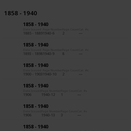
1858 - 1940
1858 - 1940
Date Issued
Page Number
Page Count
Cat. #s
1885 - 1889
1940-6
2
1858 - 1940
Date Issued
Page Number
Page Count
Cat. #s
1893 - 1898
1940-9
8
1858 - 1940
Date Issued
Page Number
Page Count
Cat. #s
1900 - 1903
1940-10
2
1858 - 1940
Date Issued
Page Number
Page Count
Cat. #s
1906
1940-12
1
1858 - 1940
Date Issued
Page Number
Page Count
Cat. #s
1906
1940-13
3
1858 - 1940