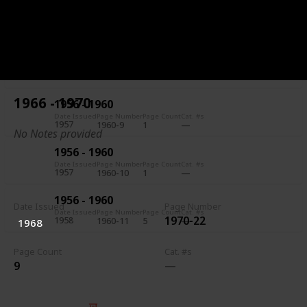
1956 - 1960
Date Issued
Page Number
Page Count
Cat. #s
1957
1960-7
5
1956 - 1960
Date Issued
Page Number
Page Count
Cat. #s
1957
1960-8
1
1966 - 1970
1956 - 1960
Date Issued
Page Number
Page Count
Cat. #s
1957
1960-9
1
No Notes provided
1956 - 1960
Date Issued
Page Number
Page Count
Cat. #s
1957
1960-10
1
1956 - 1960
Date Issued
Page Number
Date Issued
Page Number
Page Count
Cat. #s
1970-22
1958
1960-11
5
1968
Page Count
Cat. #s
9