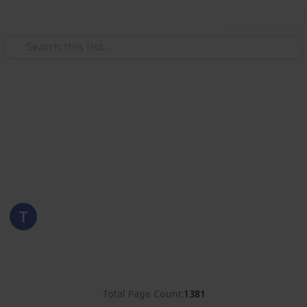
Use this list
/
Hobbies & Interests
Collecting
Romania
Stamps from Romania
Eyestrane
15th August 2019
4,678
0
Follow
Share
Views
Likes
Total Page Count
1381