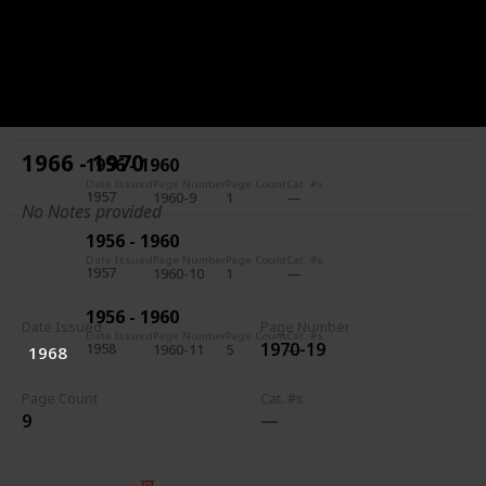
1956 - 1960
Date Issued
Page Number
Page Count
Cat. #s
1957
1960-7
5
1956 - 1960
Date Issued
Page Number
Page Count
Cat. #s
1957
1960-8
1
1966 - 1970
1956 - 1960
Date Issued
Page Number
Page Count
Cat. #s
1957
1960-9
1
No Notes provided
1956 - 1960
Date Issued
Page Number
Page Count
Cat. #s
1957
1960-10
1
1956 - 1960
Date Issued
Page Number
Date Issued
Page Number
Page Count
Cat. #s
1970-19
1958
1960-11
5
1968
Page Count
Cat. #s
9