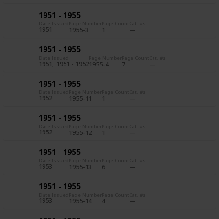
1951 - 1955
Date Issued
Page Number
Page Count
Cat. #s
1951
1955-3
1
1951 - 1955
Date Issued
Page Number
Page Count
Cat. #s
1951
1951 - 1952
1955-4
7
1951 - 1955
Date Issued
Page Number
Page Count
Cat. #s
1952
1955-11
1
1951 - 1955
Date Issued
Page Number
Page Count
Cat. #s
1952
1955-12
1
1951 - 1955
Date Issued
Page Number
Page Count
Cat. #s
1953
1955-13
6
1951 - 1955
Date Issued
Page Number
Page Count
Cat. #s
1953
1955-14
4