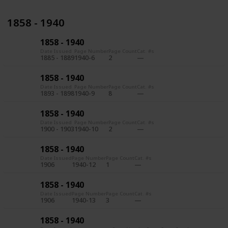
1858 - 1940
1858 - 1940
Date Issued
Page Number
Page Count
Cat. #s
1885 - 1889
1940-6
2
1858 - 1940
Date Issued
Page Number
Page Count
Cat. #s
1893 - 1898
1940-9
8
1858 - 1940
Date Issued
Page Number
Page Count
Cat. #s
1900 - 1903
1940-10
2
1858 - 1940
Date Issued
Page Number
Page Count
Cat. #s
1906
1940-12
1
1858 - 1940
Date Issued
Page Number
Page Count
Cat. #s
1906
1940-13
3
1858 - 1940