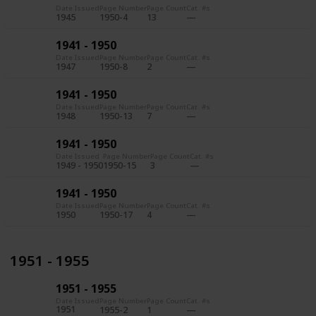
Date Issued
Page Number
Page Count
Cat. #s
1945
1950-4
13
1941 - 1950
Date Issued
Page Number
Page Count
Cat. #s
1947
1950-8
2
1941 - 1950
Date Issued
Page Number
Page Count
Cat. #s
1948
1950-13
7
1941 - 1950
Date Issued
Page Number
Page Count
Cat. #s
1949 - 1950
1950-15
3
1941 - 1950
Date Issued
Page Number
Page Count
Cat. #s
1950
1950-17
4
1951 - 1955
1951 - 1955
Date Issued
Page Number
Page Count
Cat. #s
1951
1955-2
1