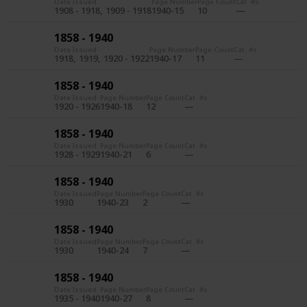
Date Issued
Page Number
Page Count
Cat. #s
1908 - 1918
1909 - 1918
1940-15
10
1858 - 1940
Date Issued
Page Number
Page Count
Cat. #s
1918
1919
1920 - 1922
1940-17
11
1858 - 1940
Date Issued
Page Number
Page Count
Cat. #s
1920 - 1926
1940-18
12
1858 - 1940
Date Issued
Page Number
Page Count
Cat. #s
1928 - 1929
1940-21
6
1858 - 1940
Date Issued
Page Number
Page Count
Cat. #s
1930
1940-23
2
1858 - 1940
Date Issued
Page Number
Page Count
Cat. #s
1930
1940-24
7
1858 - 1940
Date Issued
Page Number
Page Count
Cat. #s
1935 - 1940
1940-27
8