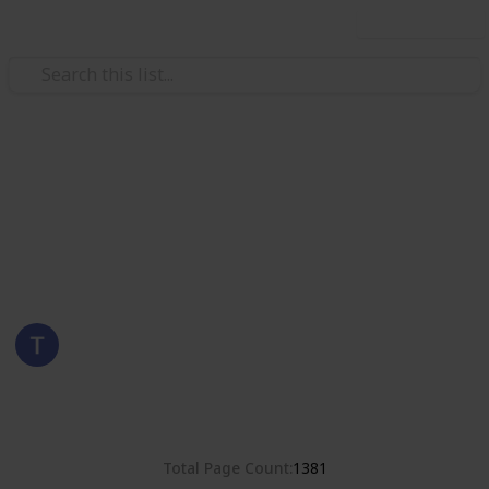
Use this list
/
Hobbies & Interests
Collecting
Romania
Stamps from Romania
Eyestrane
15th August 2019
4,678
0
Follow
Share
Views
Likes
Total Page Count
1381