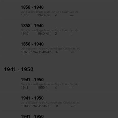
1858 - 1940
Date Issued
Page Number
Page Count
Cat. #s
1939
1940-34
4
1858 - 1940
Date Issued
Page Number
Page Count
Cat. #s
1940
1940-41
2
1858 - 1940
Date Issued
Page Number
Page Count
Cat. #s
1940 - 1942
1940-42
6
1941 - 1950
1941 - 1950
Date Issued
Page Number
Page Count
Cat. #s
1941
1950-1
4
1941 - 1950
Date Issued
Page Number
Page Count
Cat. #s
1943 - 1945
1950-2
8
1941 - 1950