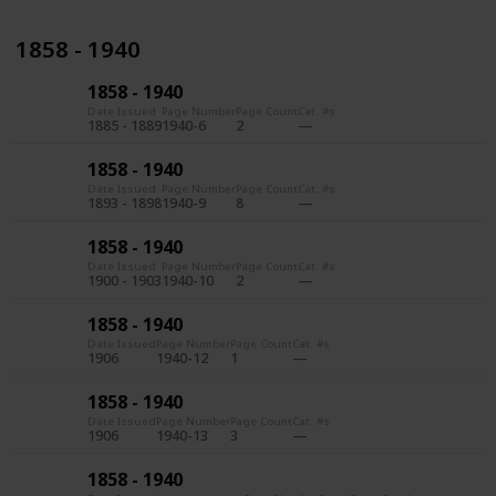
1858 - 1940
1858 - 1940
Date Issued
Page Number
Page Count
Cat. #s
1885 - 1889
1940-6
2
1858 - 1940
Date Issued
Page Number
Page Count
Cat. #s
1893 - 1898
1940-9
8
1858 - 1940
Date Issued
Page Number
Page Count
Cat. #s
1900 - 1903
1940-10
2
1858 - 1940
Date Issued
Page Number
Page Count
Cat. #s
1906
1940-12
1
1858 - 1940
Date Issued
Page Number
Page Count
Cat. #s
1906
1940-13
3
1858 - 1940