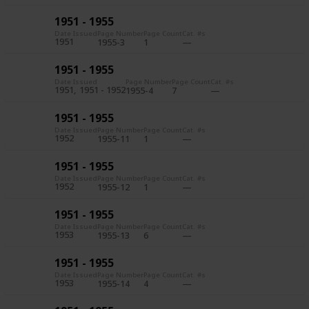
1951 - 1955
Date Issued
Page Number
Page Count
Cat. #s
1951
1955-3
1
1951 - 1955
Date Issued
Page Number
Page Count
Cat. #s
1951
1951 - 1952
1955-4
7
1951 - 1955
Date Issued
Page Number
Page Count
Cat. #s
1952
1955-11
1
1951 - 1955
Date Issued
Page Number
Page Count
Cat. #s
1952
1955-12
1
1951 - 1955
Date Issued
Page Number
Page Count
Cat. #s
1953
1955-13
6
1951 - 1955
Date Issued
Page Number
Page Count
Cat. #s
1953
1955-14
4