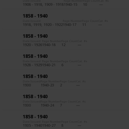
Date Issued
Page Number
Page Count
Cat. #s
1908 - 1918
1909 - 1918
1940-15
10
1858 - 1940
Date Issued
Page Number
Page Count
Cat. #s
1918
1919
1920 - 1922
1940-17
11
1858 - 1940
Date Issued
Page Number
Page Count
Cat. #s
1920 - 1926
1940-18
12
1858 - 1940
Date Issued
Page Number
Page Count
Cat. #s
1928 - 1929
1940-21
6
1858 - 1940
Date Issued
Page Number
Page Count
Cat. #s
1930
1940-23
2
1858 - 1940
Date Issued
Page Number
Page Count
Cat. #s
1930
1940-24
7
1858 - 1940
Date Issued
Page Number
Page Count
Cat. #s
1935 - 1940
1940-27
8