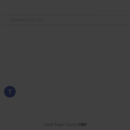
Use this list
/
Hobbies & Interests
Collecting
Romania
Stamps from Romania
Eyestrane
15th August 2019
4,678
0
Follow
Share
Views
Likes
Total Page Count
1381