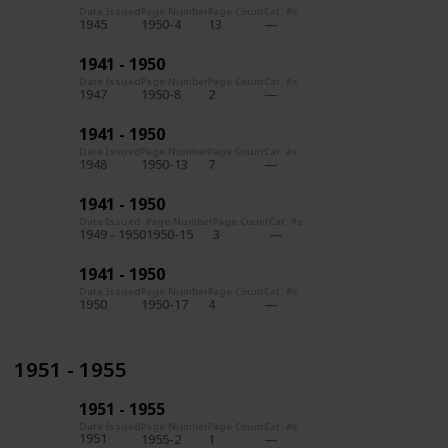
Date Issued
Page Number
Page Count
Cat. #s
1945
1950-4
13
1941 - 1950
Date Issued
Page Number
Page Count
Cat. #s
1947
1950-8
2
1941 - 1950
Date Issued
Page Number
Page Count
Cat. #s
1948
1950-13
7
1941 - 1950
Date Issued
Page Number
Page Count
Cat. #s
1949 - 1950
1950-15
3
1941 - 1950
Date Issued
Page Number
Page Count
Cat. #s
1950
1950-17
4
1951 - 1955
1951 - 1955
Date Issued
Page Number
Page Count
Cat. #s
1951
1955-2
1