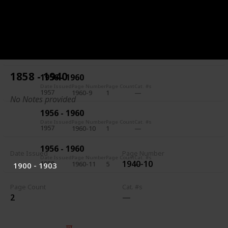
1956 - 1960
Date Issued
Page Number
Page Count
Cat. #s
1957
1960-7
5
1956 - 1960
Date Issued
Page Number
Page Count
Cat. #s
1957
1960-8
1
1858 - 1940
1956 - 1960
Date Issued
Page Number
Page Count
Cat. #s
1957
1960-9
1
No Notes provided
1956 - 1960
Date Issued
Page Number
Page Count
Cat. #s
1957
1960-10
1
1956 - 1960
Date Issued
Page Number
Date Issued
Page Number
Page Count
Cat. #s
1940-10
1958
1960-11
5
1900 - 1903
Page Count
Cat. #s
2