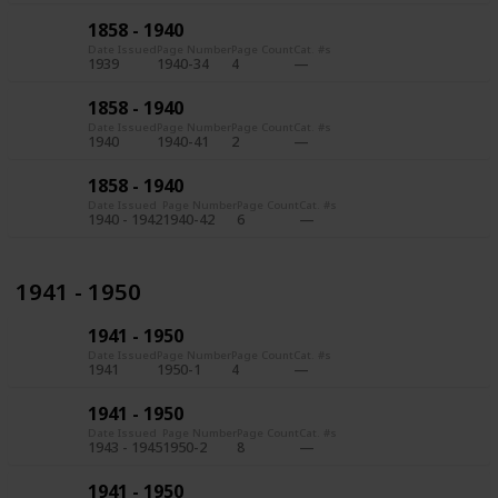
1858 - 1940
Date Issued
Page Number
Page Count
Cat. #s
1939
1940-34
4
1858 - 1940
Date Issued
Page Number
Page Count
Cat. #s
1940
1940-41
2
1858 - 1940
Date Issued
Page Number
Page Count
Cat. #s
1940 - 1942
1940-42
6
1941 - 1950
1941 - 1950
Date Issued
Page Number
Page Count
Cat. #s
1941
1950-1
4
1941 - 1950
Date Issued
Page Number
Page Count
Cat. #s
1943 - 1945
1950-2
8
1941 - 1950