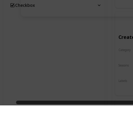
Checkbox
Creat
Category
Crafts
Seasons
Spring
Labels
Indoor
Desig