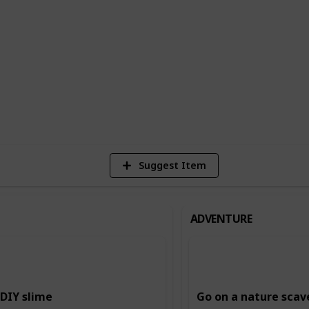
n building creativity and imagination,
ing and storytelling, and music and dance.
ing and intellectual skills, such as
.
6
Vi
Suggest Item
ADVENTURE
DIY slime
Go on a nature scav