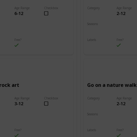
Age Range
Checkbox
Category
Age Range
6-12
2-12
Adventure
Seasons
Summer
Fall
Winter
Spring
Summer
Free?
Labels
Free?
s
Outdoors
rock art
Go on a nature walk
Age Range
Checkbox
Category
Age Range
3-12
2-12
Adventure
Seasons
Summer
Winter
Fall
Spring
Summer
Free?
Labels
Free?
s
Outdoors