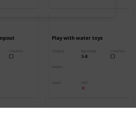
ampout
Play with water toys
Checkbox
Category
Age Range
Checkbox
3-8
Beach
Seasons
Spring
Summer
Labels
Free?
Outdoors
nt
Build a sand volcano