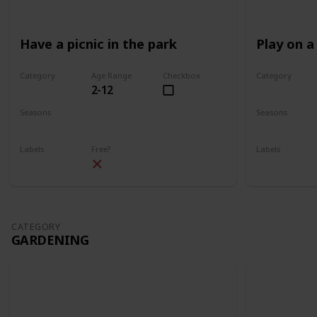
Have a picnic in the park
Play on a
Category
Age Range
Checkbox
Category
2-12
Park
Park
Seasons
Seasons
Spring
Summer
Spring
Su
Labels
Free?
Labels
Outdoors
Outdoors
CATEGORY
GARDENING