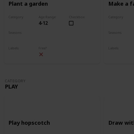
Plant a garden
Make a f
Category
Age Range
Checkbox
Category
4-12
Gardening
Gardening
Seasons
Seasons
Spring
Summer
Spring
Su
Labels
Free?
Labels
Outdoors
Outdoors
CATEGORY
PLAY
Play hopscotch
Draw wit