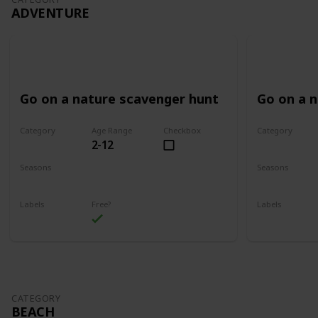
ADVENTURE
Go on a nature scavenger hunt
Go on a 
Category
Age Range
Checkbox
Category
2-12
Adventure
Adventure
Seasons
Seasons
Spring
Summer
Spring
Su
Labels
Free?
Labels
Outdoors
Outdoors
CATEGORY
BEACH