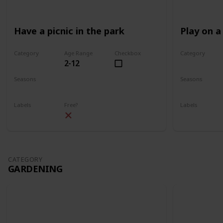
Have a picnic in the park
Play on a
Category
Age Range
Checkbox
Category
2-12
Park
Park
Seasons
Seasons
Spring
Summer
Spring
Su
Labels
Free?
Labels
Outdoors
Outdoors
CATEGORY
GARDENING