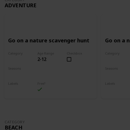
ADVENTURE
Go on a nature scavenger hunt
Go on a 
Category
Age Range
Checkbox
Category
2-12
Adventure
Adventure
Seasons
Seasons
Spring
Summer
Spring
Su
Labels
Free?
Labels
Outdoors
Outdoors
CATEGORY
BEACH