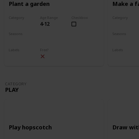
Plant a garden
Make a f
Category
Age Range
Checkbox
Category
4-12
Gardening
Gardening
Seasons
Seasons
Spring
Summer
Spring
Su
Labels
Free?
Labels
Outdoors
Outdoors
CATEGORY
PLAY
Play hopscotch
Draw wit