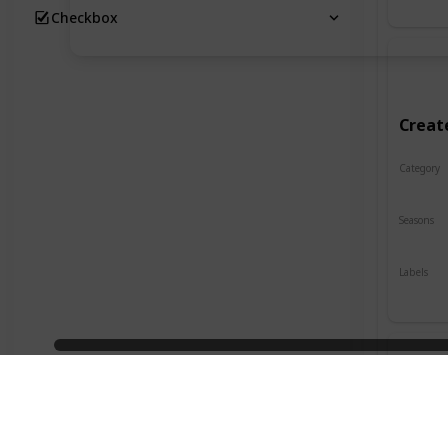
Checkbox
Creat
Category
Crafts
Seasons
Spring
Labels
Indoor
Desig