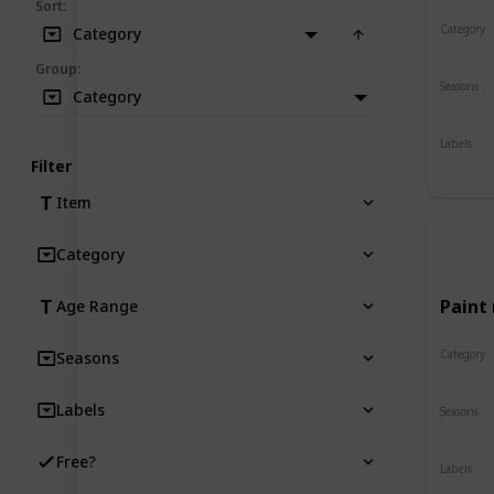
Sort
:
Category
Category
Crafts
Group
:
Seasons
Category
Spring
Labels
Indoor
Filter
Item
Category
Paint 
Age Range
Category
Seasons
Crafts
Labels
Seasons
Spring
Free?
Labels
Indoor