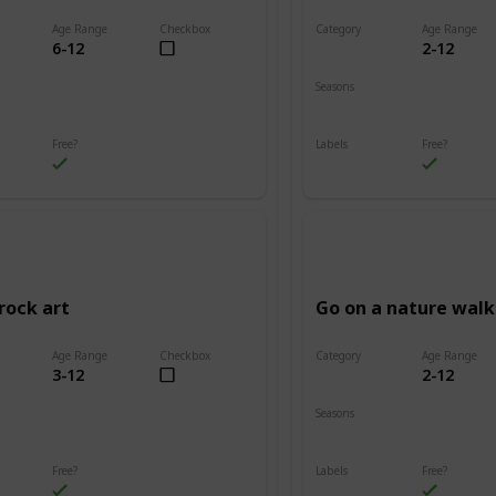
Age Range
Checkbox
Category
Age Range
6-12
2-12
Adventure
Seasons
Summer
Fall
Winter
Spring
Summer
Free?
Labels
Free?
s
Outdoors
rock art
Go on a nature walk
Age Range
Checkbox
Category
Age Range
3-12
2-12
Adventure
Seasons
Summer
Winter
Fall
Spring
Summer
Free?
Labels
Free?
s
Outdoors