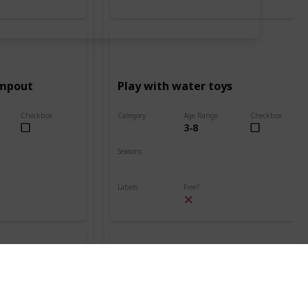
ampout
Play with water toys
Checkbox
Category
Age Range
Checkbox
3-8
Beach
Seasons
Spring
Summer
Labels
Free?
Outdoors
nt
Build a sand volcano