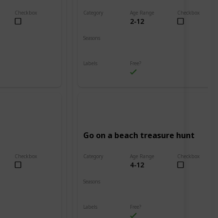
Checkbox
Category
Age Range
Checkbox
2-12
Beach
Seasons
Spring
Summer
Labels
Free?
Outdoors
Go on a beach treasure hunt
Checkbox
Category
Age Range
Checkbox
4-12
Beach
Seasons
Spring
Summer
Labels
Free?
Outdoors