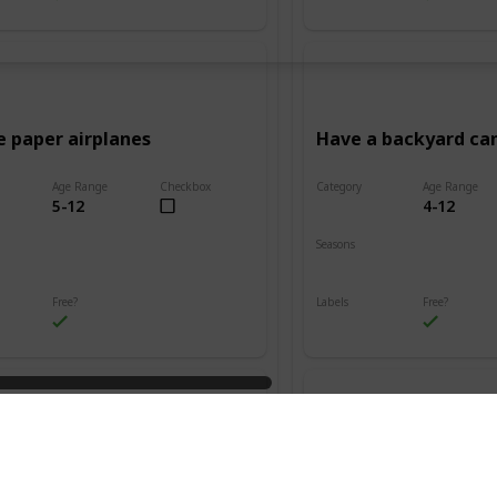
e paper airplanes
Have a backyard c
Age Range
Checkbox
Category
Age Range
5-12
4-12
Adventure
Seasons
Summer
Fall
Winter
Spring
Summer
Free?
Labels
Free?
s
Outdoors
n friendship bracelets
Go on a treasure hu