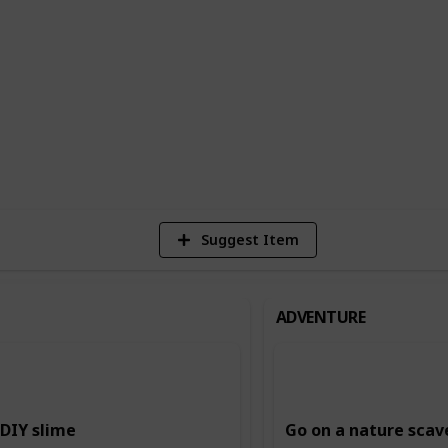
n building creativity and imagination,
ing and storytelling, and music and dance.
ing and intellectual skills, such as
.
6
Vi
Suggest Item
ADVENTURE
DIY slime
Go on a nature scav