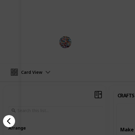
development. Some activities focus o
such as art and craft projects, writ
Others are designed to enhance learn
reading, writing, and puzzle-solving
MomHacks
3rd April 2023
Card View
CRAFTS
Arrange
Make 