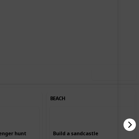
,715
2
Follow
Share
ews
Likes
Use this list
BEACH
enger hunt
Build a sandcastle