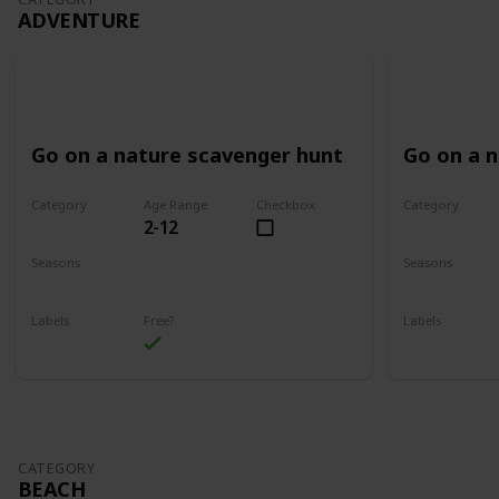
ADVENTURE
Go on a nature scavenger hunt
Go on a 
Category
Age Range
Checkbox
Category
2-12
Adventure
Adventure
Seasons
Seasons
Spring
Summer
Spring
Su
Labels
Free?
Labels
Outdoors
Outdoors
CATEGORY
BEACH