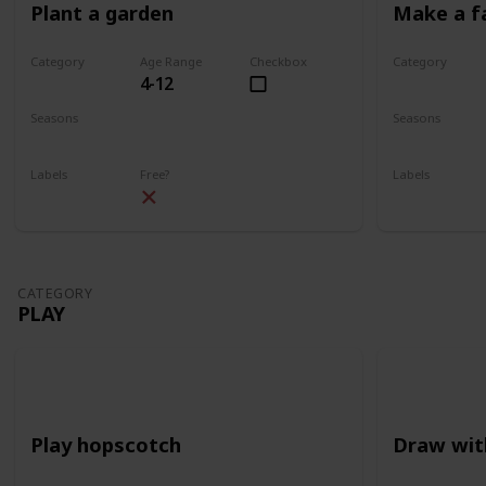
Plant a garden
Make a f
Category
Age Range
Checkbox
Category
4-12
Gardening
Gardening
Seasons
Seasons
Spring
Summer
Spring
Su
Labels
Free?
Labels
Outdoors
Outdoors
CATEGORY
PLAY
Play hopscotch
Draw wit