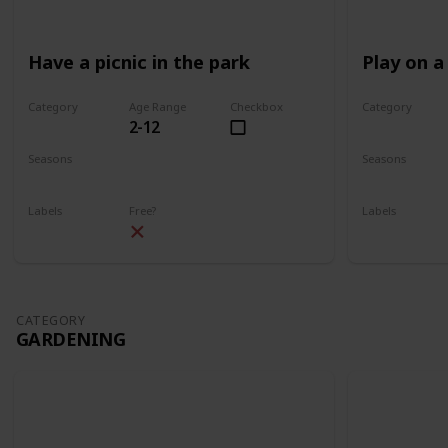
Have a picnic in the park
Play on a
Category
Age Range
Checkbox
Category
2-12
Park
Park
Seasons
Seasons
Spring
Summer
Spring
Su
Labels
Free?
Labels
Outdoors
Outdoors
CATEGORY
GARDENING