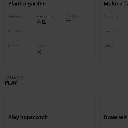
Plant a garden
Make a f
Category
Age Range
Checkbox
Category
4-12
Gardening
Gardening
Seasons
Seasons
Spring
Summer
Spring
Su
Labels
Free?
Labels
Outdoors
Outdoors
CATEGORY
PLAY
Play hopscotch
Draw wit