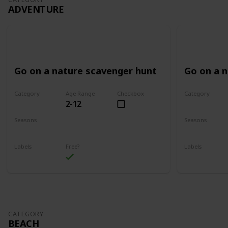
ADVENTURE
Go on a nature scavenger hunt
Go on a 
Category
Age Range
Checkbox
Category
2-12
Adventure
Adventure
Seasons
Seasons
Spring
Summer
Spring
Su
Labels
Free?
Labels
Outdoors
Outdoors
CATEGORY
BEACH