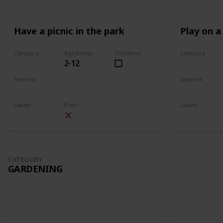
Have a picnic in the park
Play on a
Category
Age Range
Checkbox
Category
2-12
Park
Park
Seasons
Seasons
Spring
Summer
Spring
Su
Labels
Free?
Labels
Outdoors
Outdoors
CATEGORY
GARDENING