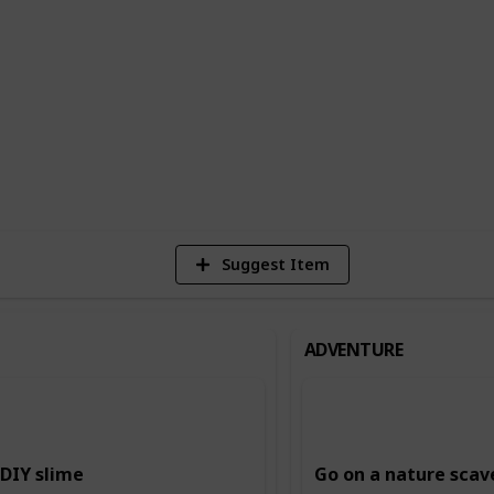
n building creativity and imagination,
ing and storytelling, and music and dance.
ing and intellectual skills, such as
.
6
Vi
Suggest Item
ADVENTURE
DIY slime
Go on a nature scav