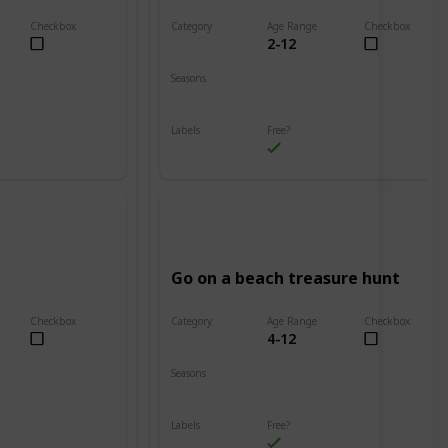
Checkbox
Category
Age Range
Checkbox
2-12
Beach
Seasons
Spring
Summer
Labels
Free?
Outdoors
Go on a beach treasure hunt
Checkbox
Category
Age Range
Checkbox
4-12
Beach
Seasons
Spring
Summer
Labels
Free?
Outdoors