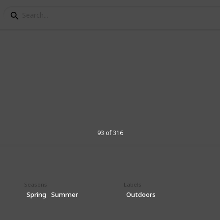
List of 300+ Activities
e by season, outdoors, 
93 of 316
s, a comprehensive compilation of various
n fun, educational, and stimulating
diverse range of activities that cater to
ge groups, ensuring that every child can
Seasons
Labels
iosity and sparks their imagination.
Spring
Summer
Outdoors
 enjoyed indoors and outdoors, alone or
omote physical, emotional, and cognitive