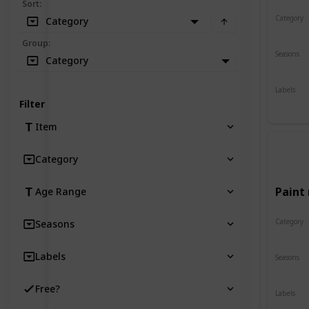
Sort
:
Category
Category
Crafts
Group
:
Seasons
Category
Spring
Labels
Indoor
Filter
Item
Category
Paint 
Age Range
Category
Seasons
Crafts
Labels
Seasons
Spring
Free?
Labels
Indoor