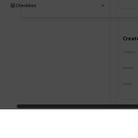
Checkbox
Creat
Category
Crafts
Seasons
Spring
Labels
Indoor
Desig