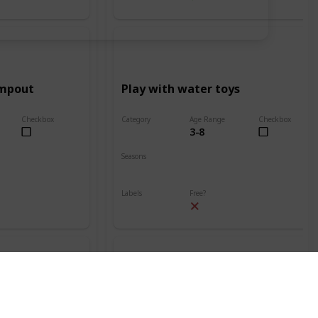
ampout
Play with water toys
Checkbox
Category
Age Range
Checkbox
3-8
Beach
Seasons
Spring
Summer
Labels
Free?
Outdoors
nt
Build a sand volcano