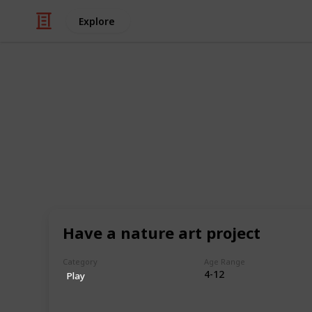
Explore
Family & Parenting
The Ultimate 
Kids (Sortabl
This is a list of 300+ kids activitie
ways in which children can engage i
Have a nature art project
experiences. This list encompasses a 
different interests, abilities, and a
Category
Age Range
find something that piques their cur
4-12
Play
This includes activities that can be
with friends and family, and that pr