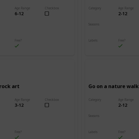
Age Range
Checkbox
Category
Age Range
6-12
2-12
Adventure
Seasons
Summer
Fall
Winter
Spring
Summer
Free?
Labels
Free?
s
Outdoors
rock art
Go on a nature walk
Age Range
Checkbox
Category
Age Range
3-12
2-12
Adventure
Seasons
Summer
Winter
Fall
Spring
Summer
Free?
Labels
Free?
s
Outdoors