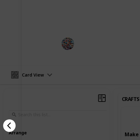
development. Some activities focus o
such as art and craft projects, writ
Others are designed to enhance learn
reading, writing, and puzzle-solving
MomHacks
3rd April 2023
Card View
CRAFTS
Arrange
Make 