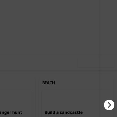
,735
2
Follow
Share
ews
Likes
Use this list
BEACH
enger hunt
Build a sandcastle