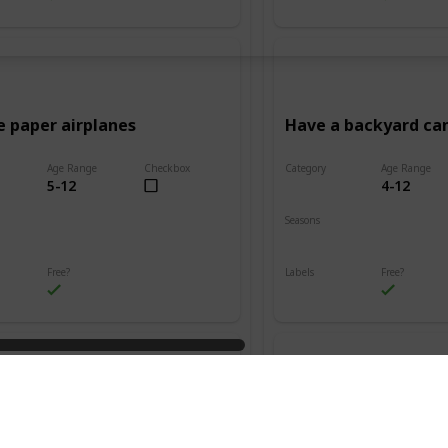
e paper airplanes
Have a backyard c
Age Range
Checkbox
Category
Age Range
5-12
4-12
Adventure
Seasons
Summer
Fall
Winter
Spring
Summer
Free?
Labels
Free?
s
Outdoors
n friendship bracelets
Go on a treasure hu