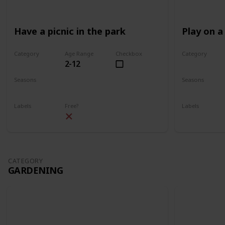
Have a picnic in the park
Play on a
Category
Age Range
Checkbox
Category
2-12
Park
Park
Seasons
Seasons
Spring
Summer
Spring
Su
Labels
Free?
Labels
Outdoors
Outdoors
CATEGORY
GARDENING