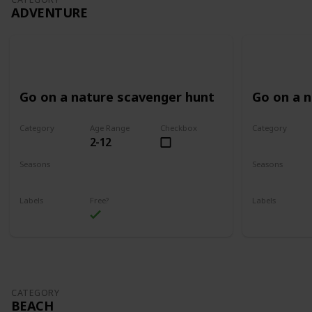
ADVENTURE
Go on a nature scavenger hunt
Go on a 
Category
Age Range
Checkbox
Category
2-12
Adventure
Adventure
Seasons
Seasons
Spring
Summer
Spring
Su
Labels
Free?
Labels
Outdoors
Outdoors
CATEGORY
BEACH