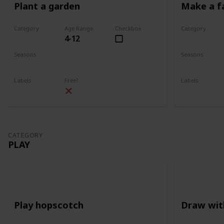
Plant a garden
Make a f
Category
Age Range
Checkbox
Category
4-12
Gardening
Gardening
Seasons
Seasons
Spring
Summer
Spring
Su
Labels
Free?
Labels
Outdoors
Outdoors
CATEGORY
PLAY
Play hopscotch
Draw wit