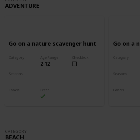
ADVENTURE
Go on a nature scavenger hunt
Go on a 
Category
Age Range
Checkbox
Category
2-12
Adventure
Adventure
Seasons
Seasons
Spring
Summer
Spring
Su
Labels
Free?
Labels
Outdoors
Outdoors
CATEGORY
BEACH