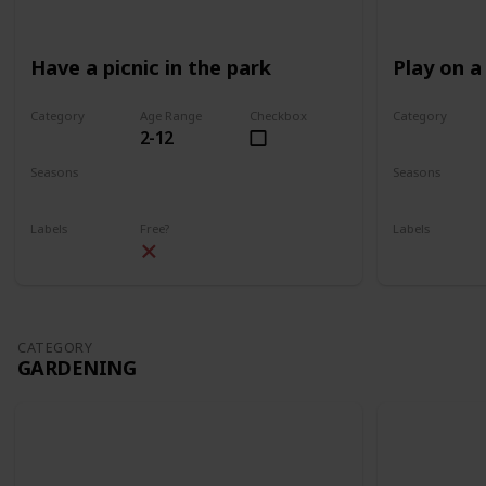
Have a picnic in the park
Play on a
Category
Age Range
Checkbox
Category
2-12
Park
Park
Seasons
Seasons
Spring
Summer
Spring
Su
Labels
Free?
Labels
Outdoors
Outdoors
CATEGORY
GARDENING