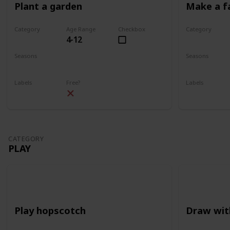
Plant a garden
Make a f
Category
Age Range
Checkbox
Category
4-12
Gardening
Gardening
Seasons
Seasons
Spring
Summer
Spring
Su
Labels
Free?
Labels
Outdoors
Outdoors
CATEGORY
PLAY
Play hopscotch
Draw wit