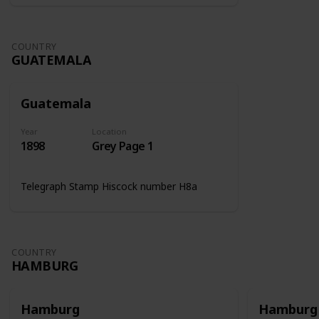
COUNTRY
GUATEMALA
Guatemala
Year
Location
1898
Grey Page 1
Telegraph Stamp Hiscock number H8a
COUNTRY
HAMBURG
Hamburg
Hamburg