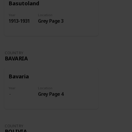
Basutoland
Year
Location
1913-1931
Grey Page 3
COUNTRY
BAVARIA
Bavaria
Year
Location
Grey Page 4
COUNTRY
BOLIVIA