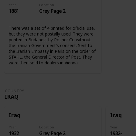
Year
Location
1881
Grey Page 2
There was a set of 4 printed for official use,
but they were not postally used. They were
printed in Budapest by Posner Co without
the Iranian Government's consent. Sent to
the Iranian Embassy in Paris on the order of
STAHL, the General Director of Post. They
were then sold to dealers in Vienna
COUNTRY
IRAQ
Iraq
Iraq
Year
Location
Year
1932
Grey Page 2
1932-