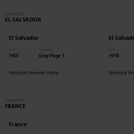
COUNTRY
EL SALVADOR
El Salvador
El Salvad
Year
Location
Year
1901
Grey Page 1
1918
Municipal Revenue Stamp
Municipal R
COUNTRY
FRANCE
France