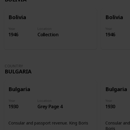
Bolivia
Bolivia
Year
Location
Year
1946
Collection
1946
COUNTRY
BULGARIA
Bulgaria
Bulgaria
Year
Location
Year
1930
Grey Page 4
1930
Consular and passport revenue. King Boris
Consular and
Boris