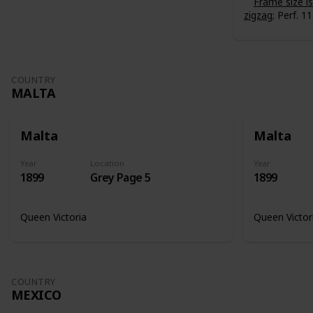
Frame size 
zigzag
; Perf. 11
COUNTRY
MALTA
Malta
Malta
Year
Location
Year
1899
Grey Page 5
1899
Queen Victoria
Queen Victor
COUNTRY
MEXICO