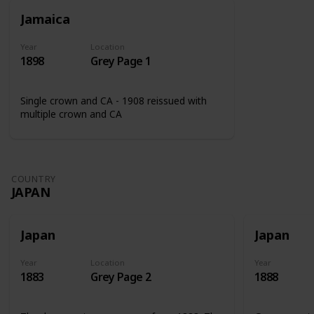
Jamaica
Year
Location
1898
Grey Page 1
Single crown and CA - 1908 reissued with
multiple crown and CA
COUNTRY
JAPAN
Japan
Japan
Year
Location
Year
1883
Grey Page 2
1888