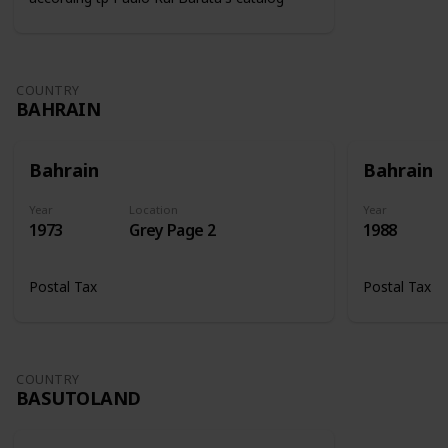
COUNTRY
BAHRAIN
Bahrain
Bahrain
Year
Location
Year
1973
Grey Page 2
1988
Postal Tax
Postal Tax
COUNTRY
BASUTOLAND