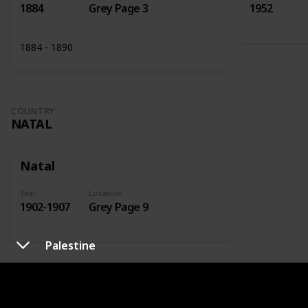
1884
Grey Page 3
1952
1884 - 1890
COUNTRY
NATAL
Natal
Year
Location
1902-1907
Grey Page 9
Palestine
COUNTRY
NETHERLANDS