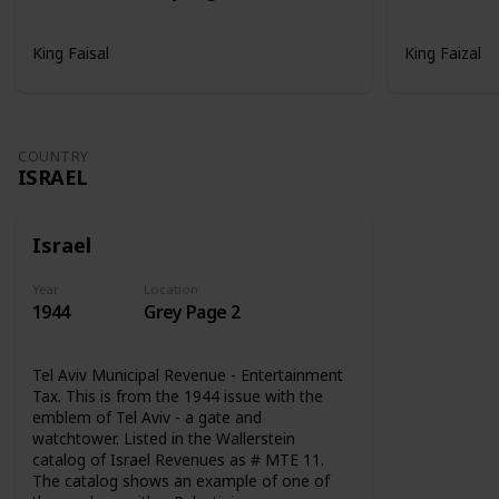
King Faisal
King Faizal
COUNTRY
ISRAEL
Israel
Year
Location
1944
Grey Page 2
Tel Aviv Municipal Revenue - Entertainment
Tax. This is from the 1944 issue with the
emblem of Tel Aviv - a gate and
watchtower. Listed in the Wallerstein
catalog of Israel Revenues as # MTE 11.
The catalog shows an example of one of