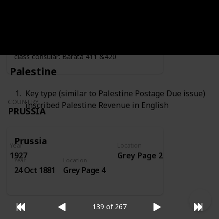
Year
Location
Year
1919
Grey Page 4
Fiscally used by the consulate - second
class consular: Barata 411 &420
Palestine
Key type (similar to Palestine Postage Due issue)
COUNTRY
inscribed Palestine Revenue in English
PRUSSIA
Prussia
Year
Location
1927
Grey Page 2
Year
Location
24 Oct 1881
Grey Page 4
139 of 267