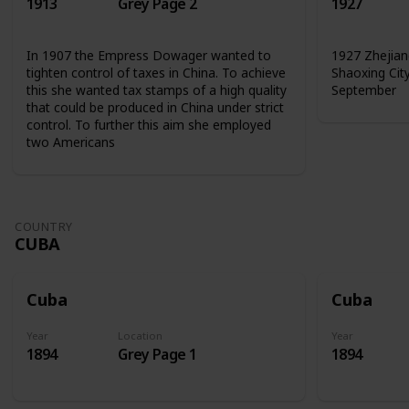
1913
Grey Page 2
1927
In 1907 the Empress Dowager wanted to
1927 Zhejian
tighten control of taxes in China. To achieve
Shaoxing Cit
this she wanted tax stamps of a high quality
September
that could be produced in China under strict
control. To further this aim she employed
two Americans
COUNTRY
CUBA
Cuba
Cuba
Year
Location
Year
1894
Grey Page 1
1894