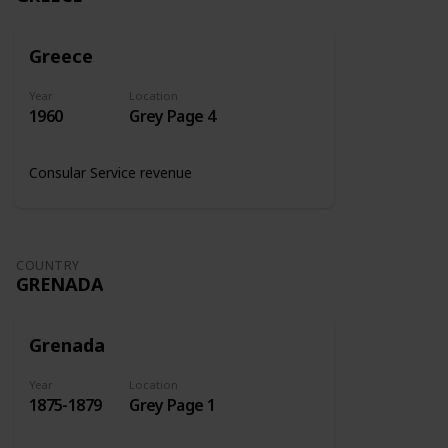
Greece
Year
Location
1960
Grey Page 4
Consular Service revenue
COUNTRY
GRENADA
Grenada
Year
Location
1875-1879
Grey Page 1