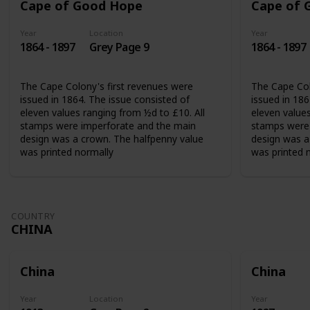
Cape of Good Hope
Cape of 
Year
Location
Year
1864 - 1897
Grey Page 9
1864 - 1897
The Cape Colony's first revenues were
The Cape Col
issued in 1864. The issue consisted of
issued in 186
eleven values ranging from ½d to £10. All
eleven values
stamps were imperforate and the main
stamps were 
design was a crown. The halfpenny value
design was a
was printed normally
was printed 
COUNTRY
CHINA
China
China
Year
Location
Year