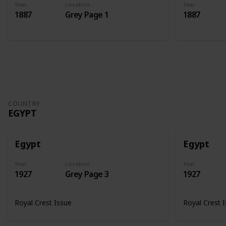
Year
Location
Year
1887
Grey Page 1
1887
COUNTRY
EGYPT
Egypt
Egypt
Year
Location
Year
1927
Grey Page 3
1927
Royal Crest Issue
Royal Crest 