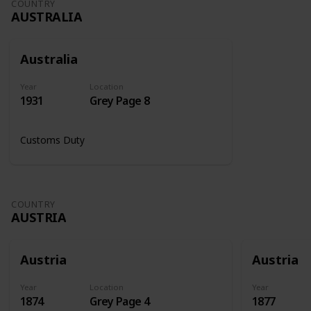
COUNTRY
AUSTRALIA
Australia
Year
Location
1931
Grey Page 8
Customs Duty
COUNTRY
AUSTRIA
Austria
Austria
Year
Location
Year
1874
Grey Page 4
1877