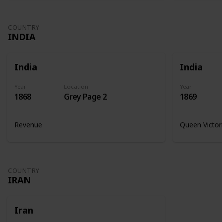
COUNTRY
INDIA
India
India
Year
Location
Year
1868
Grey Page 2
1869
Revenue
Queen Victor
COUNTRY
IRAN
Iran