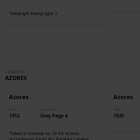
Telegraph Stamp type 2
COUNTRY
AZORES
Azores
Azores
Year
Location
Year
1912
Grey Page 4
1925
Tobacco revenue no 39 for Azores
according tp Paulo Rui Barata's catalog