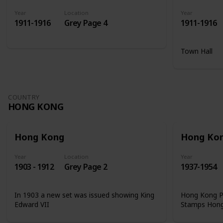
Year
Location
Year
1911-1916
Grey Page 4
1911-1916
Town Hall
COUNTRY
HONG KONG
Hong Kong
Hong Ko
Year
Location
Year
1903 - 1912
Grey Page 2
1937-1954
In 1903 a new set was issued showing King
Hong Kong Ph
Edward VII
Stamps Hon