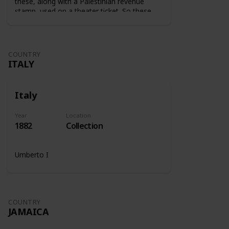
these, along with a Palestinian revenue
stamp, used on a theater ticket. So these
stamps were used on tickets to show that
the tax was paid.
COUNTRY
ITALY
Italy
Year
Location
1882
Collection
Umberto I
COUNTRY
JAMAICA