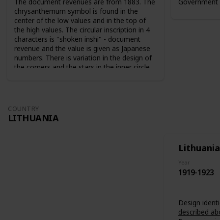
The document revenues are from 1883. The
Government 
chrysanthemum symbol is found in the
center of the low values and in the top of
the high values. The circular inscription in 4
characters is "shoken inshi" - document
revenue and the value is given as Japanese
numbers. There is variation in the design of
the corners and the stars in the inner circle.
For the 10 sen value the sun and the moon
are used as symbols. The series from 1883
are perforated 9-10. The series from 1889
are perforated 12-13.
COUNTRY
LITHUANIA
Lithuania
Year
1919-1923
Design identi
described ab