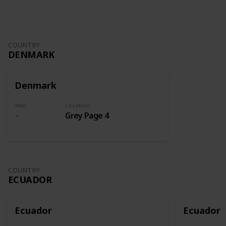
COUNTRY
DENMARK
Denmark
Year
Location
Grey Page 4
COUNTRY
ECUADOR
Ecuador
Ecuador