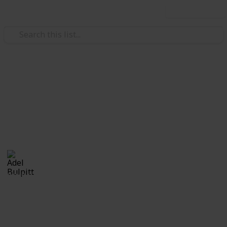
Use this list
/
Hobbies & Interests
Collecting
Revenue & Telegraph Stamps
Revenues from my Stamp Collection
Adel Bulpitt
4th April 2021
8,245
1
Follow
Share
Views
Like