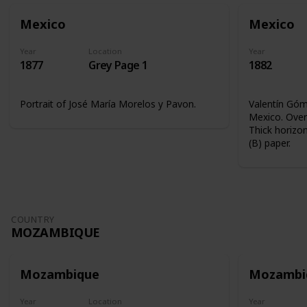
Mexico
Mexico
Year
Location
Year
1877
Grey Page 1
1882
Portrait of José María Morelos y Pavon.
Valentín Góme
Mexico. Overp
Thick horizon
(B) paper.
COUNTRY
MOZAMBIQUE
Mozambique
Mozambi
Year
Location
Year