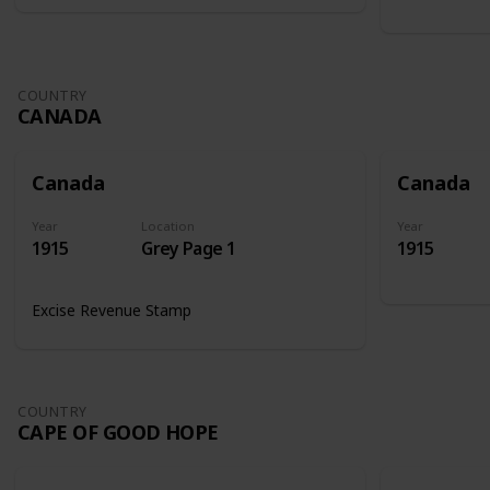
COUNTRY
CANADA
Canada
Canada
Year
Location
Year
1915
Grey Page 1
1915
Excise Revenue Stamp
COUNTRY
CAPE OF GOOD HOPE