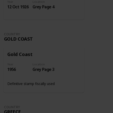
Year
Location
12 Oct 1926
Grey Page 4
COUNTRY
GOLD COAST
Gold Coast
Year
Location
1956
Grey Page 3
Definitive stamp fiscally used
COUNTRY
GREECE