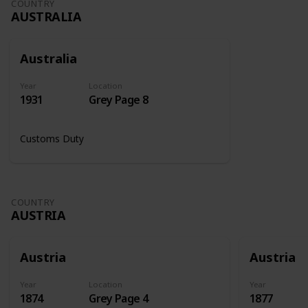
COUNTRY
AUSTRALIA
Australia
Year
Location
1931
Grey Page 8
Customs Duty
COUNTRY
AUSTRIA
Austria
Austria
Year
Location
Year
1874
Grey Page 4
1877