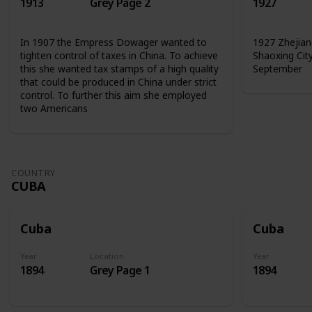
1913
Grey Page 2
1927
In 1907 the Empress Dowager wanted to
1927 Zhejian
tighten control of taxes in China. To achieve
Shaoxing Cit
this she wanted tax stamps of a high quality
September
that could be produced in China under strict
control. To further this aim she employed
two Americans
COUNTRY
CUBA
Cuba
Cuba
Year
Location
Year
1894
Grey Page 1
1894