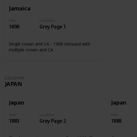
Jamaica
Year
Location
1898
Grey Page 1
Single crown and CA - 1908 reissued with
multiple crown and CA
COUNTRY
JAPAN
Japan
Japan
Year
Location
Year
1883
Grey Page 2
1888