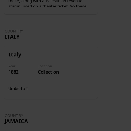
these, along with a Palestinian revenue
stamp, used on a theater ticket. So these
stamps were used on tickets to show that
the tax was paid.
COUNTRY
ITALY
Italy
Year
Location
1882
Collection
Umberto I
COUNTRY
JAMAICA