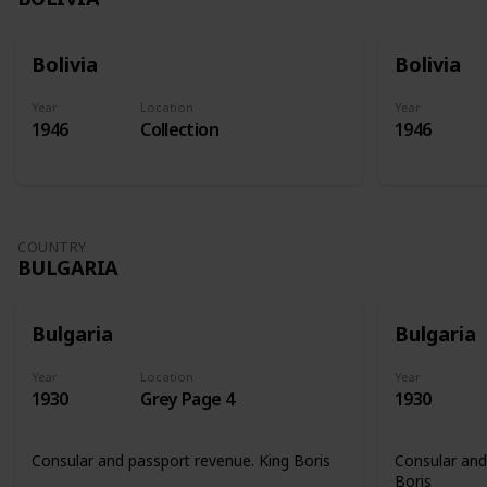
Bolivia
Bolivia
Year
Location
Year
1946
Collection
1946
COUNTRY
BULGARIA
Bulgaria
Bulgaria
Year
Location
Year
1930
Grey Page 4
1930
Consular and passport revenue. King Boris
Consular and
Boris