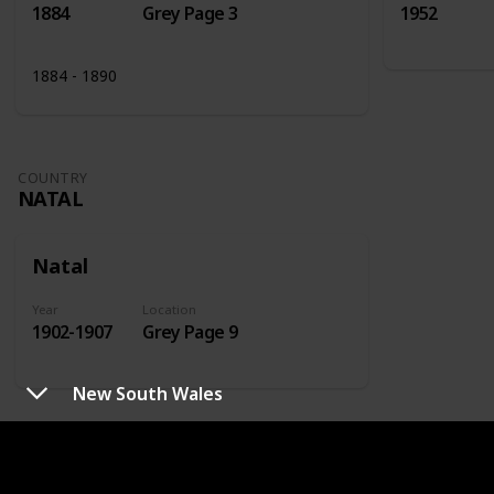
1884
Grey Page 3
1952
1884 - 1890
COUNTRY
NATAL
Natal
Year
Location
1902-1907
Grey Page 9
New South Wales
COUNTRY
NETHERLANDS