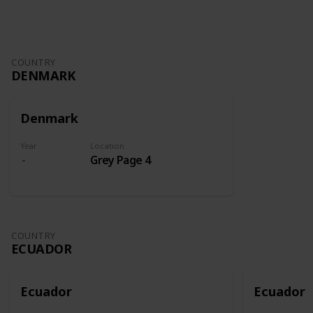
COUNTRY
DENMARK
Denmark
Year
Location
Grey Page 4
COUNTRY
ECUADOR
Ecuador
Ecuador