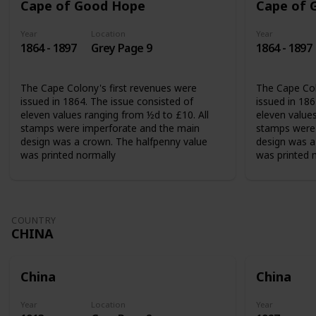
Cape of Good Hope
Cape of 
Year
Location
Year
1864 - 1897
Grey Page 9
1864 - 1897
The Cape Colony's first revenues were
The Cape Col
issued in 1864. The issue consisted of
issued in 186
eleven values ranging from ½d to £10. All
eleven values
stamps were imperforate and the main
stamps were 
design was a crown. The halfpenny value
design was a
was printed normally
was printed 
COUNTRY
CHINA
China
China
Year
Location
Year