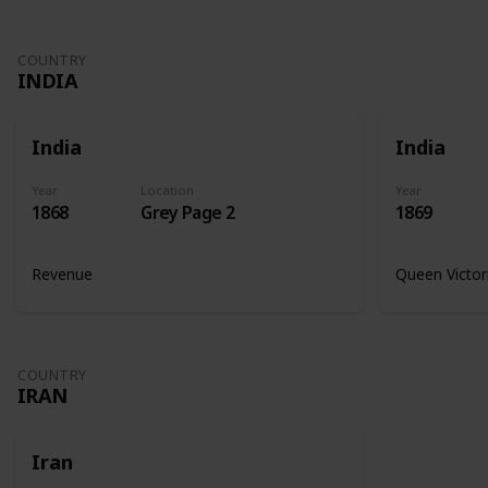
COUNTRY
INDIA
India
India
Year
Location
Year
1868
Grey Page 2
1869
Revenue
Queen Victor
COUNTRY
IRAN
Iran