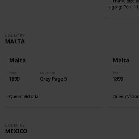
Frame size 
zigzag
; Perf. 11
COUNTRY
MALTA
Malta
Malta
Year
Location
Year
1899
Grey Page 5
1899
Queen Victoria
Queen Victor
COUNTRY
MEXICO