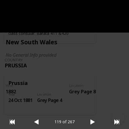
Year
Location
Year
1919
Grey Page 4
Fiscally used by the consulate - second
class consular: Barata 411 &420
New South Wales
No General Info provided
COUNTRY
PRUSSIA
Prussia
Year
Location
1882
Grey Page 8
Year
Location
24 Oct 1881
Grey Page 4
119 of 267