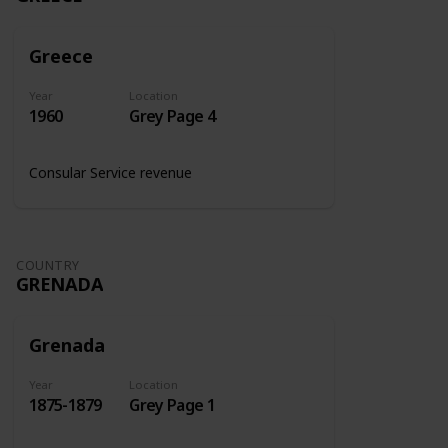
Greece
Year
Location
1960
Grey Page 4
Consular Service revenue
COUNTRY
GRENADA
Grenada
Year
Location
1875-1879
Grey Page 1