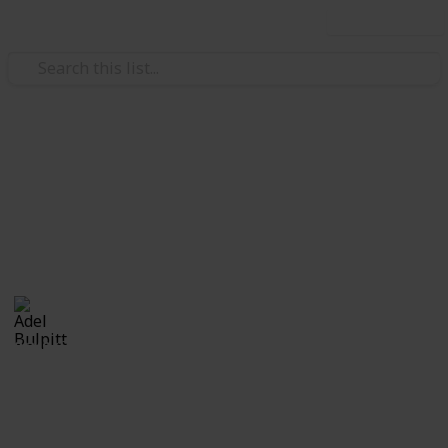
Use this list
/
Hobbies & Interests
Collecting
Revenue & Telegraph Stamps
Revenues from my Stamp Collection
Adel Bulpitt
4th April 2021
8,249
1
Follow
Share
Views
Like