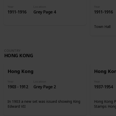
Year
Location
Year
1911-1916
Grey Page 4
1911-1916
Town Hall
COUNTRY
HONG KONG
Hong Kong
Hong Ko
Year
Location
Year
1903 - 1912
Grey Page 2
1937-1954
In 1903 a new set was issued showing King
Hong Kong Ph
Edward VII
Stamps Hon