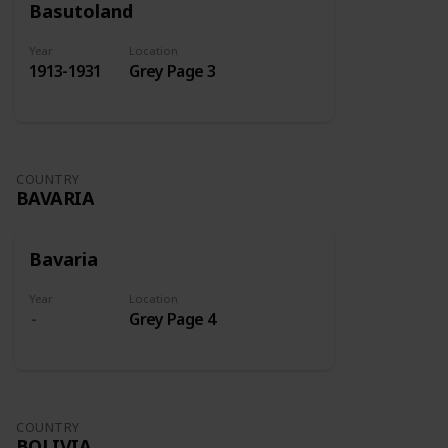
Basutoland
Year
Location
1913-1931
Grey Page 3
COUNTRY
BAVARIA
Bavaria
Year
Location
Grey Page 4
COUNTRY
BOLIVIA