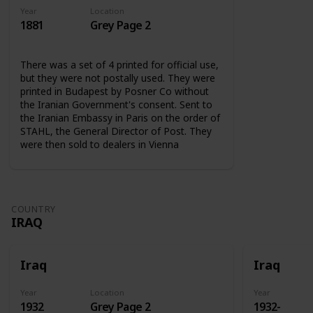
Year
Location
1881
Grey Page 2
There was a set of 4 printed for official use,
but they were not postally used. They were
printed in Budapest by Posner Co without
the Iranian Government's consent. Sent to
the Iranian Embassy in Paris on the order of
STAHL, the General Director of Post. They
were then sold to dealers in Vienna
COUNTRY
IRAQ
Iraq
Iraq
Year
Location
Year
1932
Grey Page 2
1932-