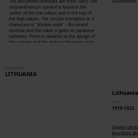
The document revenues are from 1883. The
Government 
chrysanthemum symbol is found in the
center of the low values and in the top of
the high values. The circular inscription in 4
characters is "shoken inshi" - document
revenue and the value is given as Japanese
numbers. There is variation in the design of
the corners and the stars in the inner circle.
For the 10 sen value the sun and the moon
are used as symbols. The series from 1883
are perforated 9-10. The series from 1889
are perforated 12-13.
COUNTRY
LITHUANIA
Lithuania
Year
1919-1923
Design identi
described ab