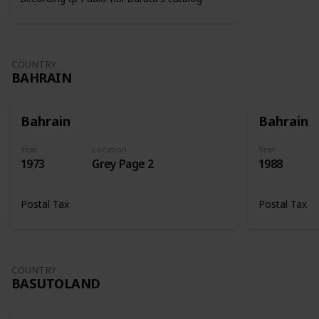
COUNTRY
BAHRAIN
Bahrain
Bahrain
Year
Location
Year
1973
Grey Page 2
1988
Postal Tax
Postal Tax
COUNTRY
BASUTOLAND