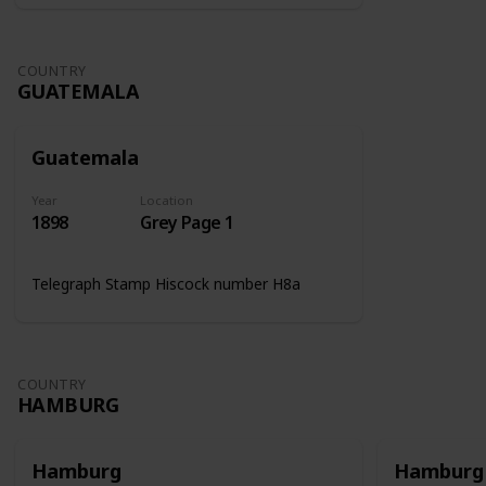
COUNTRY
GUATEMALA
Guatemala
Year
Location
1898
Grey Page 1
Telegraph Stamp Hiscock number H8a
COUNTRY
HAMBURG
Hamburg
Hamburg