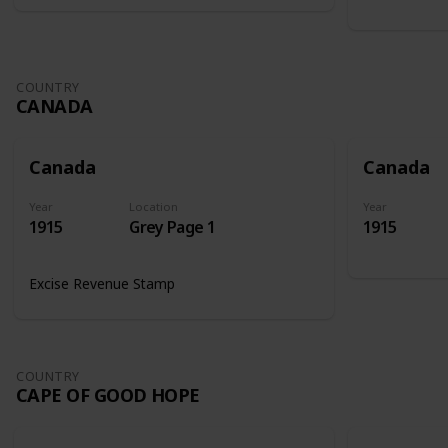
COUNTRY
CANADA
Canada
Canada
Year
Location
Year
1915
Grey Page 1
1915
Excise Revenue Stamp
COUNTRY
CAPE OF GOOD HOPE