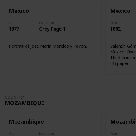
Mexico
Mexico
Year
Location
Year
1877
Grey Page 1
1882
Portrait of José María Morelos y Pavon.
Valentín Góme
Mexico. Overp
Thick horizon
(B) paper.
COUNTRY
MOZAMBIQUE
Mozambique
Mozambi
Year
Location
Year