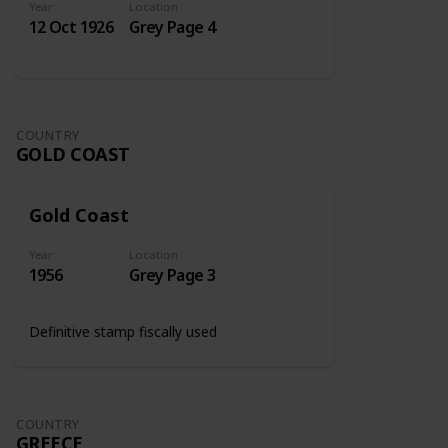
Year
Location
12 Oct 1926
Grey Page 4
COUNTRY
GOLD COAST
Gold Coast
Year
Location
1956
Grey Page 3
Definitive stamp fiscally used
COUNTRY
GREECE