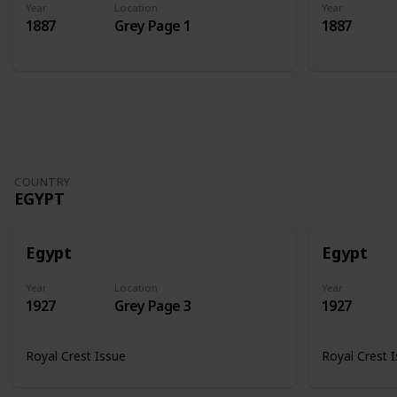
Year
Location
Year
1887
Grey Page 1
1887
COUNTRY
EGYPT
Egypt
Egypt
Year
Location
Year
1927
Grey Page 3
1927
Royal Crest Issue
Royal Crest 