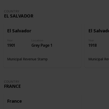
COUNTRY
EL SALVADOR
El Salvador
El Salvad
Year
Location
Year
1901
Grey Page 1
1918
Municipal Revenue Stamp
Municipal R
COUNTRY
FRANCE
France