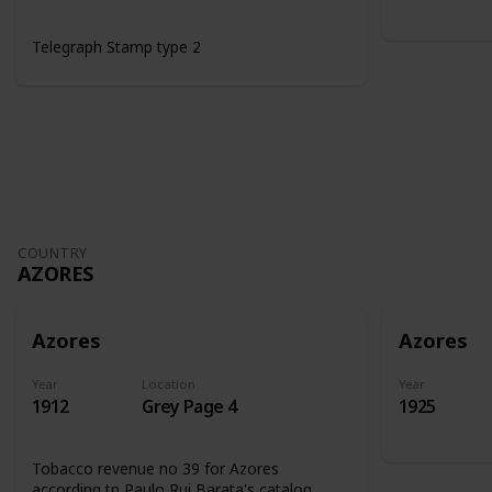
Telegraph Stamp type 2
COUNTRY
AZORES
Azores
Azores
Year
Location
Year
1912
Grey Page 4
1925
Tobacco revenue no 39 for Azores
according tp Paulo Rui Barata's catalog