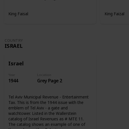
King Faisal
King Faizal
COUNTRY
ISRAEL
Israel
Year
Location
1944
Grey Page 2
Tel Aviv Municipal Revenue - Entertainment
Tax. This is from the 1944 issue with the
emblem of Tel Aviv - a gate and
watchtower. Listed in the Wallerstein
catalog of Israel Revenues as # MTE 11.
The catalog shows an example of one of