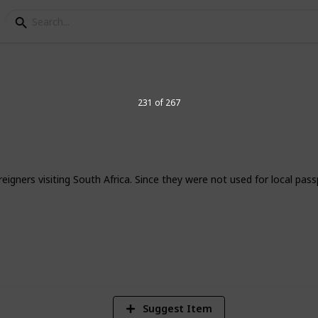
elegraph Stamps
231 of 267
igners visiting South Africa. Since they were not used for local pas
8
Vi
Suggest Item