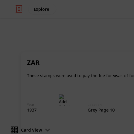
Explore
/
Hobbies & Interests
Collecting
Revenue & T
ZAR
Revenues from my Stamp Collection
These stamps were used to pay the fee for visas of fore
Adel Bulpitt
4th April 2021
Year
Location
1937
Grey Page 10
Card View