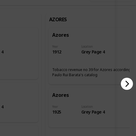
AZORES
Azores
Year
Location
 4
1912
Grey Page 4
Tobacco revenue no 39 for Azores according tp
Paulo Rui Barata's catalog
Azores
 4
Year
Location
1925
Grey Page 4