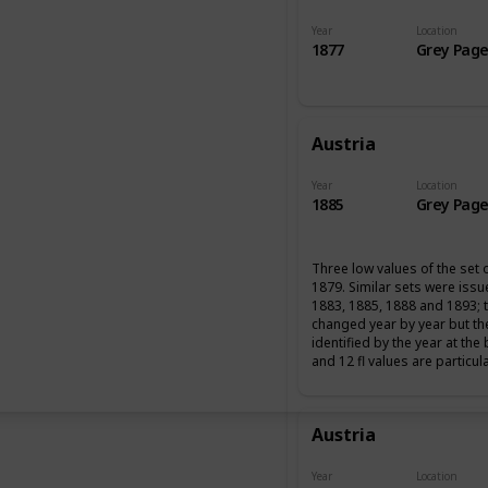
Year
Location
1877
Grey Page
Austria
Year
Location
1885
Grey Page
Three low values of the set 
1879. Similar sets were iss
1883, 1885, 1888 and 1893; 
changed year by year but th
identified by the year at the
and 12 fl values are particul
Austria
Year
Location