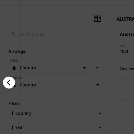
AUSTRA
Austr
Year
1931
Arrange
Sort
:
Country
Customs
Group
:
Country
Filter
Country
Year