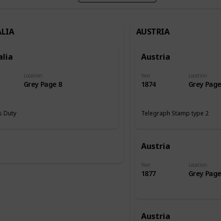
LIA
AUSTRIA
alia
Austria
Location
Year
Location
Grey Page 8
1874
Grey Page
 Duty
Telegraph Stamp type 2
Austria
Year
Location
1877
Grey Page
Austria