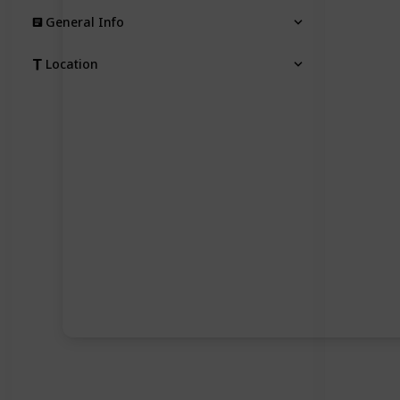
General Info
Location