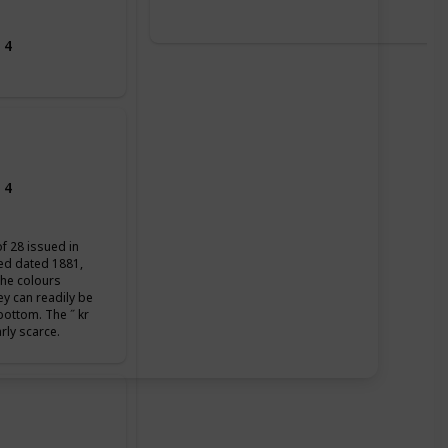
 4
 4
of 28 issued in
ued dated 1881,
the colours
ey can readily be
 bottom. The ˝ kr
arly scarce.